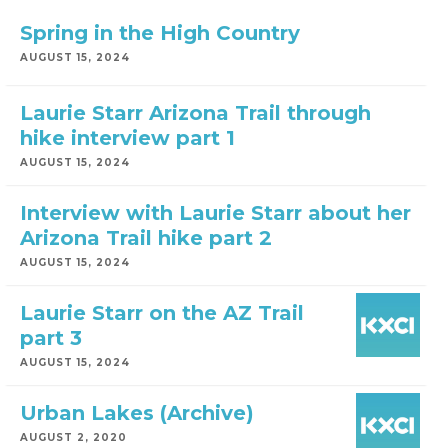
Spring in the High Country
AUGUST 15, 2024
Laurie Starr Arizona Trail through
hike interview part 1
AUGUST 15, 2024
Interview with Laurie Starr about her
Arizona Trail hike part 2
AUGUST 15, 2024
Laurie Starr on the AZ Trail
part 3
AUGUST 15, 2024
Urban Lakes (Archive)
AUGUST 2, 2020