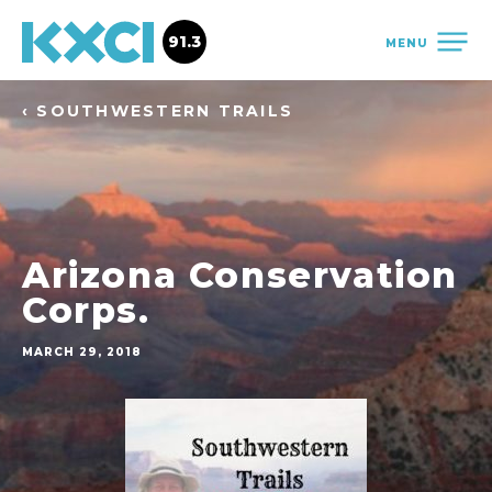
91.3
MENU
‹ SOUTHWESTERN TRAILS
Arizona Conservation
Corps.
MARCH 29, 2018