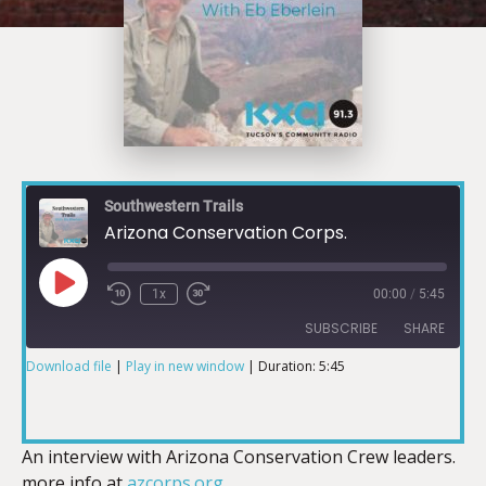
Southwestern Trails
Arizona Conservation Corps.
1x
00:00
/
5:45
SUBSCRIBE
SHARE
Download file
|
Play in new window
|
Duration: 5:45
SHARE
RSS FEED
LINK
An interview with Arizona Conservation Crew leaders.
more info at
azcorps.org