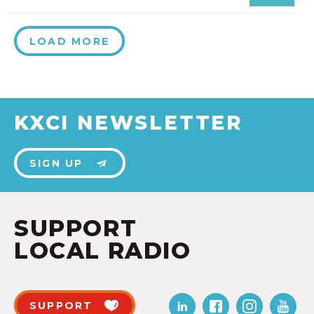
LOAD MORE
KXCI NEWSLETTER
SIGN UP
SUPPORT
LOCAL RADIO
SUPPORT