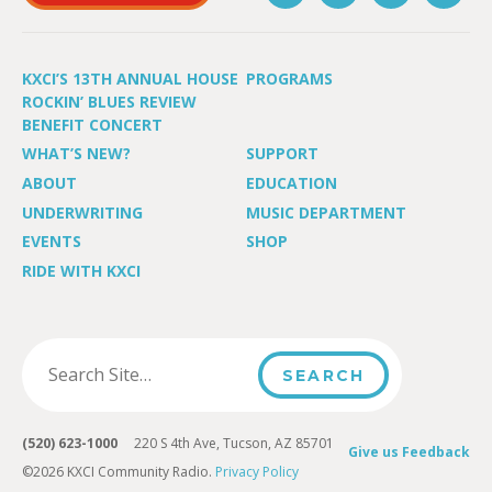
KXCI’S 13TH ANNUAL HOUSE
PROGRAMS
ROCKIN’ BLUES REVIEW
BENEFIT CONCERT
WHAT’S NEW?
SUPPORT
ABOUT
EDUCATION
UNDERWRITING
MUSIC DEPARTMENT
EVENTS
SHOP
RIDE WITH KXCI
(520) 623-1000
220 S 4th Ave, Tucson, AZ 85701
Give us Feedback
©2026 KXCI Community Radio.
Privacy Policy