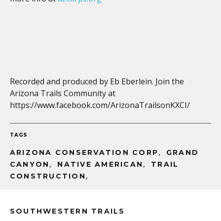
EMBED
Recorded and produced by Eb Eberlein. Join the
Arizona Trails Community at
https://www.facebook.com/ArizonaTrailsonKXCI/
TAGS
,
ARIZONA CONSERVATION CORP
GRAND
,
,
CANYON
NATIVE AMERICAN
TRAIL
,
CONSTRUCTION
SOUTHWESTERN TRAILS