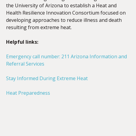
the University of Arizona to establish a Heat and
Health Resilience Innovation Consortium focused on
developing approaches to reduce illness and death
resulting from extreme heat.
Helpful links:
Emergency call number:
211 Arizona Information and
Referral Services
Stay Informed During Extreme Heat
Heat Preparedness