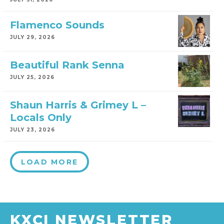
Flamenco Sounds
JULY 29, 2026
Beautiful Rank Senna
JULY 25, 2026
Shaun Harris & Grimey L –
Locals Only
JULY 23, 2026
LOAD MORE
KXCI NEWSLETTER