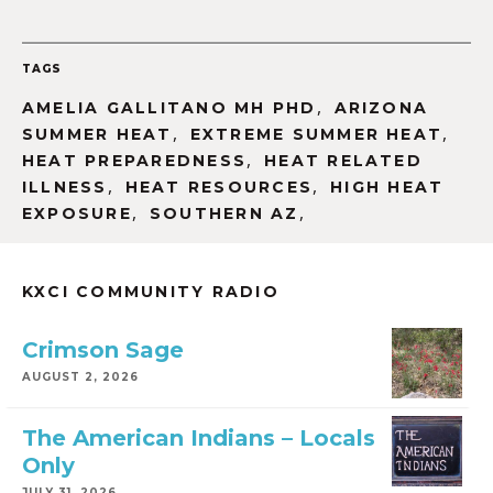
TAGS
,
AMELIA GALLITANO MH PHD
ARIZONA
,
,
SUMMER HEAT
EXTREME SUMMER HEAT
,
HEAT PREPAREDNESS
HEAT RELATED
,
,
ILLNESS
HEAT RESOURCES
HIGH HEAT
,
,
EXPOSURE
SOUTHERN AZ
KXCI COMMUNITY RADIO
Crimson Sage
AUGUST 2, 2026
The American Indians – Locals
Only
JULY 31, 2026