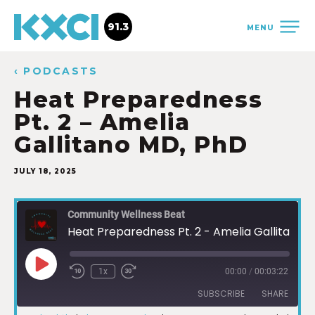
91.3
MENU
‹ PODCASTS
Heat Preparedness
Pt. 2 – Amelia
Gallitano MD, PhD
JULY 18, 2025
Community Wellness Beat
Heat Preparedness Pt. 2 - Amelia Gallitano MD, PhD
1x
00:00
/
00:03:22
SUBSCRIBE
SHARE