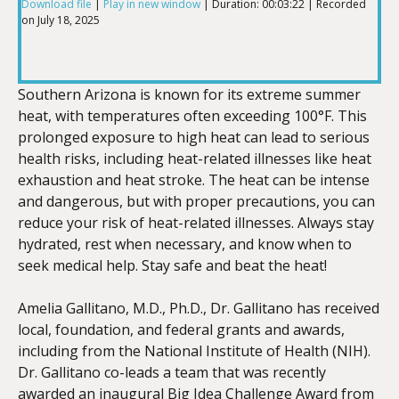
Download file
|
Play in new window
|
Duration: 00:03:22
|
Recorded
on July 18, 2025
SHARE
RSS FEED
LINK
Southern Arizona is known for its extreme summer
heat, with temperatures often exceeding 100°F. This
prolonged exposure to high heat can lead to serious
health risks, including heat-related illnesses like heat
EMBED
exhaustion and heat stroke. The heat can be intense
and dangerous, but with proper precautions, you can
reduce your risk of heat-related illnesses. Always stay
hydrated, rest when necessary, and know when to
seek medical help. Stay safe and beat the heat!
Amelia Gallitano, M.D., Ph.D., Dr. Gallitano has received
local, foundation, and federal grants and awards,
including from the National Institute of Health (NIH).
Dr. Gallitano co-leads a team that was recently
awarded an inaugural Big Idea Challenge Award from