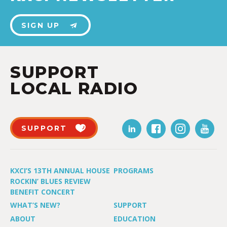
SIGN UP
SUPPORT
LOCAL RADIO
SUPPORT
KXCI’S 13TH ANNUAL HOUSE
PROGRAMS
ROCKIN’ BLUES REVIEW
BENEFIT CONCERT
WHAT’S NEW?
SUPPORT
ABOUT
EDUCATION