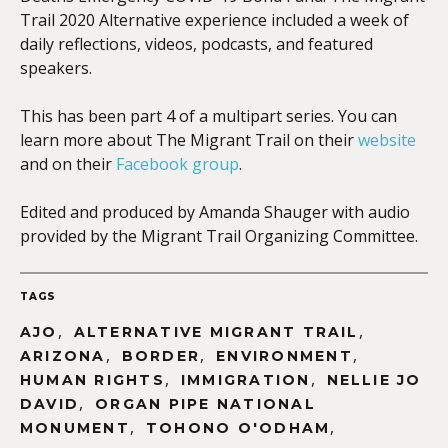
Trail 2020 Alternative experience included a week of
daily reflections, videos, podcasts, and featured
speakers.
This has been part 4 of a multipart series. You can
learn more about The Migrant Trail on their
website
and on their
Facebook group
.
Edited and produced by Amanda Shauger with audio
provided by the Migrant Trail Organizing Committee.
TAGS
,
,
AJO
ALTERNATIVE MIGRANT TRAIL
,
,
,
ARIZONA
BORDER
ENVIRONMENT
,
,
HUMAN RIGHTS
IMMIGRATION
NELLIE JO
,
DAVID
ORGAN PIPE NATIONAL
,
,
MONUMENT
TOHONO O'ODHAM