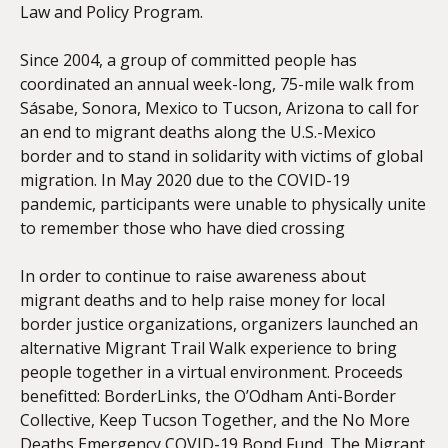
Law and Policy Program.
Since 2004, a group of committed people has
coordinated an annual week-long, 75-mile walk from
Sásabe, Sonora, Mexico to Tucson, Arizona to call for
an end to migrant deaths along the U.S.-Mexico
border and to stand in solidarity with victims of global
migration. In May 2020 due to the COVID-19
pandemic, participants were unable to physically unite
to remember those who have died crossing
In order to continue to raise awareness about
migrant deaths and to help raise money for local
border justice organizations, organizers launched an
alternative Migrant Trail Walk experience to bring
people together in a virtual environment. Proceeds
benefitted: BorderLinks, the O’Odham Anti-Border
Collective, Keep Tucson Together, and the No More
Deaths Emergency COVID-19 Bond Fund. The Migrant