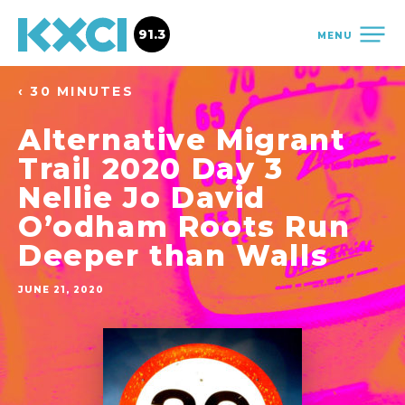
91.3
MENU
‹ 30 MINUTES
Alternative Migrant
Trail 2020 Day 3
Nellie Jo David
O’odham Roots Run
Deeper than Walls
JUNE 21, 2020