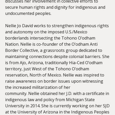
discusses her involvement in collective efforts to
secure human rights and dignity for indigenous and
undocumented peoples.
Nellie
Jo
David works to strengthen indigenous rights
and autonomy on the imposed U.S./Mexico
borderlands intersecting the Tohono O’odham
Nation.
Nellie
is co-founder of the O’odham Anti
Border Collective, a grassroots group dedicated to
maintaining connections despite colonial barriers. She
is from Ajo, Arizona, traditionally Hia-Ced O’odham
territory, just West of the Tohono O’odham
reservation, North of Mexico.
Nellie
was inspired to
raise awareness on border issues upon witnessing
the increased militarization of her
community.
Nellie
obtained her J.D. with a certificate in
indigenous law and policy from Michigan State
University in 2014. She is currently working on her SJD
at the University of Arizona in the Indigenous Peoples