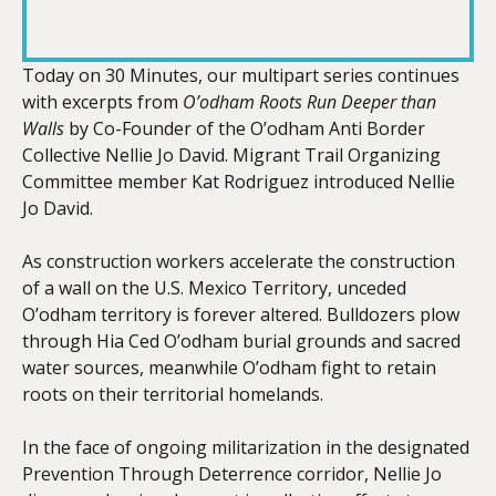
RSS FEED
LINK
Today on 30 Minutes, our multipart series continues
with excerpts from
O’odham Roots Run Deeper than
Walls
by Co-Founder of the O’odham Anti Border
EMBED
Collective Nellie Jo David. Migrant Trail Organizing
Committee member Kat Rodriguez introduced Nellie
Jo David.
As construction workers accelerate the construction
of a wall on the U.S. Mexico Territory, unceded
O’odham territory is forever altered. Bulldozers plow
through Hia Ced O’odham burial grounds and sacred
water sources, meanwhile O’odham fight to retain
roots on their territorial homelands.
In the face of ongoing militarization in the designated
Prevention Through Deterrence corridor,
Nellie
Jo