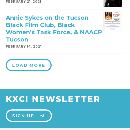
FEBRUARY 21, 2021
Annie Sykes on the Tucson
Black Film Club, Black
Women’s Task Force, & NAACP
Tucson
FEBRUARY 14, 2021
LOAD MORE
KXCI NEWSLETTER
SIGN UP