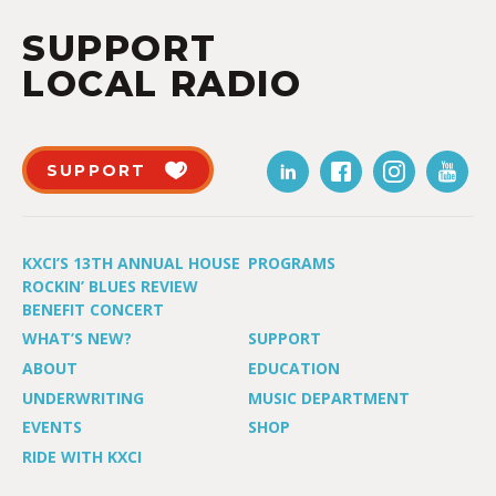
SUPPORT
LOCAL RADIO
SUPPORT
KXCI’S 13TH ANNUAL HOUSE
PROGRAMS
ROCKIN’ BLUES REVIEW
BENEFIT CONCERT
WHAT’S NEW?
SUPPORT
ABOUT
EDUCATION
UNDERWRITING
MUSIC DEPARTMENT
EVENTS
SHOP
RIDE WITH KXCI