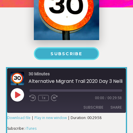
SUBSCRIBE
30 Minutes
Alternative Migrant Trail 2020 Day 3 Nellie Jo David O'odham Roots Run Deeper than Walls
1x
00:00
/
00:29:58
SUBSCRIBE
SHARE
Download file
|
Play in new window
|
Duration: 00:29:58
SHARE
iTunes
Subscribe:
iTunes