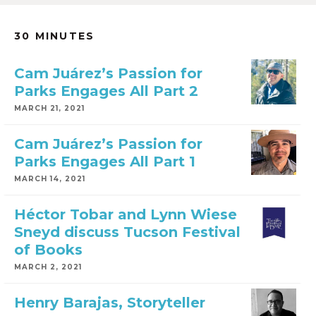
30 MINUTES
Cam Juárez’s Passion for
Parks Engages All Part 2
MARCH 21, 2021
Cam Juárez’s Passion for
Parks Engages All Part 1
MARCH 14, 2021
Héctor Tobar and Lynn Wiese
Sneyd discuss Tucson Festival
of Books
MARCH 2, 2021
Henry Barajas, Storyteller