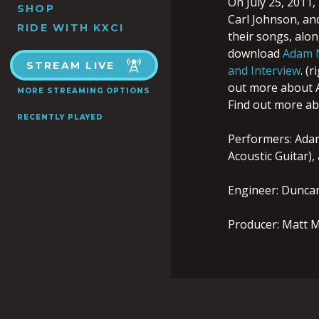
On July 25, 2011
SHOP
Carl Johnson, an
RIDE WITH KXCI
their songs, alo
download
Adam N
STREAM LIVE
and Interview
. (
out more about
MORE STREAMING OPTIONS
Find out more a
RECENTLY PLAYED
Performers: Adam 
Acoustic Guitar),
Engineer: Dunca
Producer: Matt M