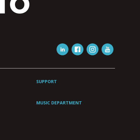
IO
SUPPORT
MUSIC DEPARTMENT