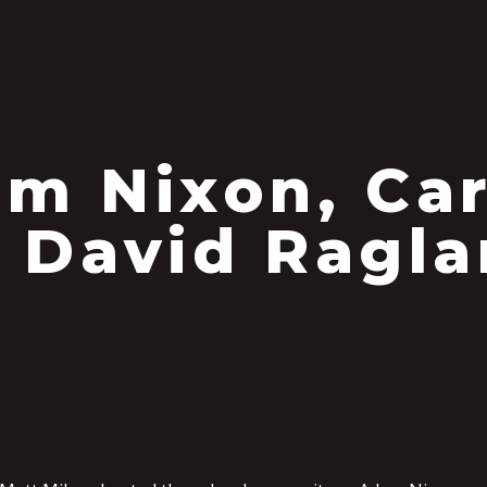
m Nixon, Car
 David Ragl