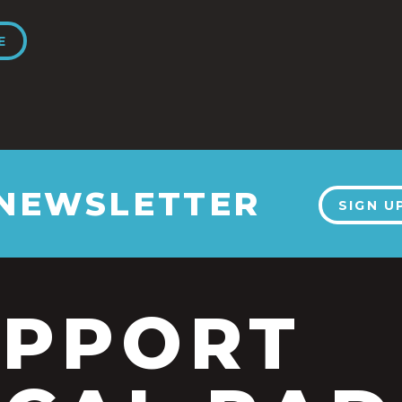
E
 NEWSLETTER
SIGN U
UPPORT