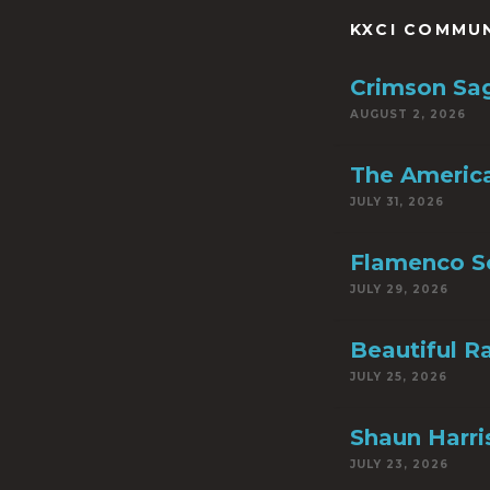
KXCI COMMU
Crimson Sa
AUGUST 2, 2026
The America
JULY 31, 2026
Flamenco S
JULY 29, 2026
Beautiful R
JULY 25, 2026
Shaun Harri
JULY 23, 2026