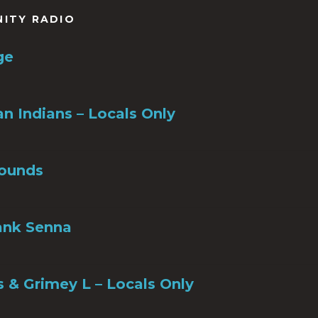
NITY RADIO
ge
n Indians – Locals Only
ounds
ank Senna
s & Grimey L – Locals Only