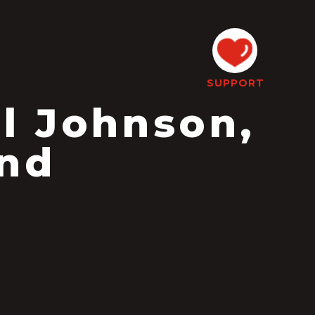
SUPPORT
l Johnson,
and