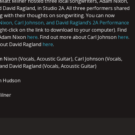
, Matt Milner hosted three local songwriters, Adam Nixon,
d David Ragland, in Studio 2A. All three performers shared
ng with their thoughts on songwriting. You can now
ixon, Carl Johnson, and David Ragland’s 2A Performance
right-click on the link to download to your computer). Find
 Adam Nixon
here
. Find out more about Carl Johnson
here
.
bout David Ragland
here
.
Nixon (Vocals, Acoustic Guitar), Carl Johnson (Vocals,
 and David Ragland (Vocals, Acoustic Guitar)
n Hudson
ilner