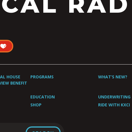
CAL RAD
UAL HOUSE
PROGRAMS
WHAT’S NEW?
VIEW BENEFIT
EDUCATION
UNDERWRITING
SHOP
RIDE WITH KXCI