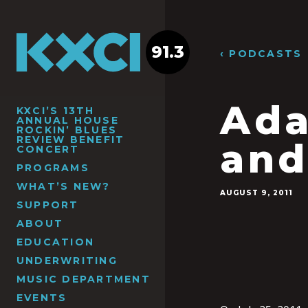
91.3
‹ PODCASTS
Ada
KXCI’S 13TH
ANNUAL HOUSE
ROCKIN’ BLUES
REVIEW BENEFIT
and
CONCERT
PROGRAMS
WHAT’S NEW?
AUGUST 9, 2011
SUPPORT
ABOUT
EDUCATION
UNDERWRITING
MUSIC DEPARTMENT
EVENTS