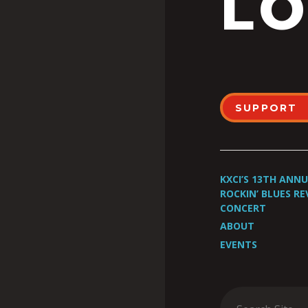
LO
SUPPORT
KXCI’S 13TH ANN
ROCKIN’ BLUES RE
CONCERT
ABOUT
EVENTS