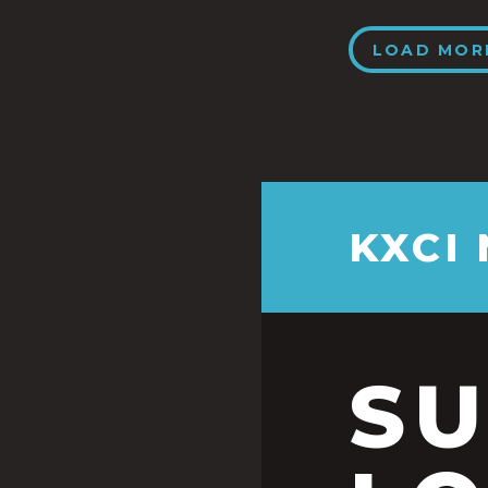
LOAD MOR
KXCI
S