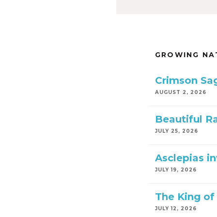
GROWING NA
Crimson Sa
AUGUST 2, 2026
Beautiful R
JULY 25, 2026
Asclepias i
JULY 19, 2026
The King of 
JULY 12, 2026