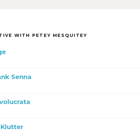
TIVE WITH PETEY MESQUITEY
ge
ank Senna
nvolucrata
Klutter