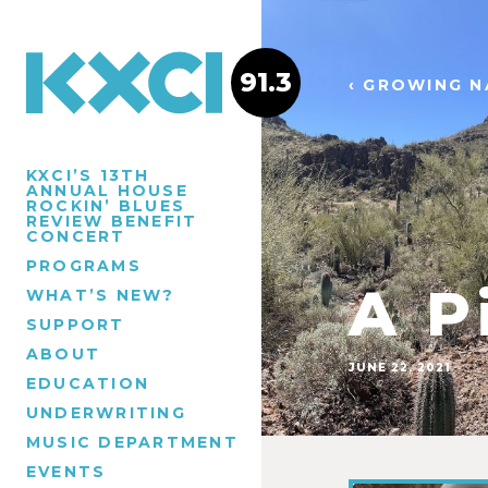
91.3
‹ GROWING N
KXCI’S 13TH
ANNUAL HOUSE
ROCKIN’ BLUES
REVIEW BENEFIT
CONCERT
PROGRAMS
A P
WHAT’S NEW?
SUPPORT
ABOUT
JUNE 22, 2021
EDUCATION
UNDERWRITING
MUSIC DEPARTMENT
EVENTS