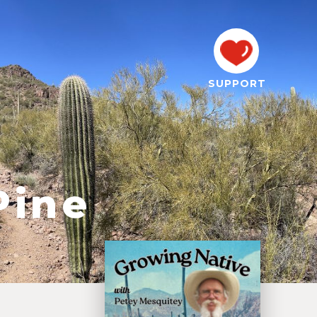
SUPPORT
Pine