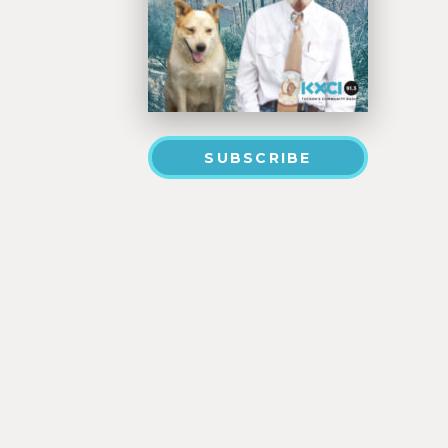
SUBSCRIBE