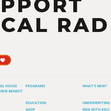
UPPORT
CAL RAD
UAL HOUSE
PROGRAMS
WHAT’S NEW?
VIEW BENEFIT
EDUCATION
UNDERWRITING
SHOP
RIDE WITH KXCI