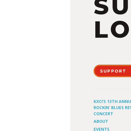
S
LO
SUPPORT
KXCI’S 13TH ANN
ROCKIN’ BLUES RE
CONCERT
ABOUT
EVENTS