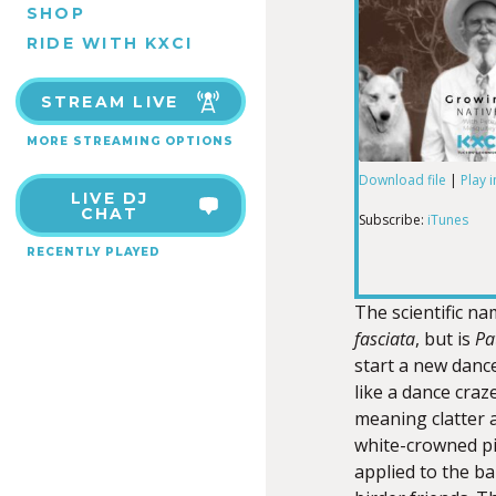
SHOP
RIDE WITH KXCI
STREAM LIVE
MORE STREAMING OPTIONS
Download file
|
Play 
LIVE DJ
SHARE
iTunes
CHAT
Subscribe:
iTunes
RECENTLY PLAYED
RSS FEED
LINK
The scientific n
fasciata
, but is
Pa
start a new danc
EMBED
like a dance craz
meaning clatter 
white-crowned pi
applied to the ba