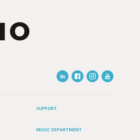
IO
SUPPORT
MUSIC DEPARTMENT