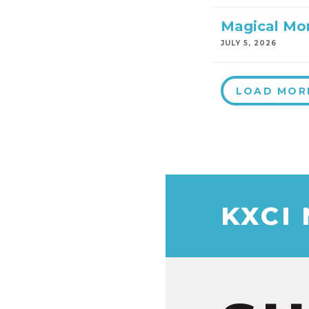
Magical Mo
JULY 5, 2026
LOAD MOR
KXCI