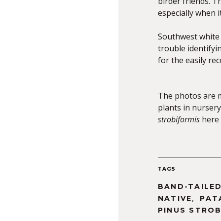
birder friends. T
especially when it
Southwest white p
trouble identifyi
for the easily re
The photos are 
plants in nursery
strobiformis
here 
TAGS
BAND-TAILED
,
NATIVE
PAT
PINUS STROB