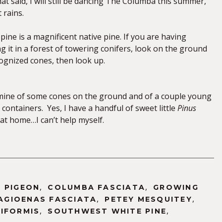
hat said, I will still be dancing The Columba this summer,
 rains.
ine is a magnificent native pine. If you are having
ng it in a forest of towering conifers, look on the ground
cognized cones, then look up.
mine of some cones on the ground and of a couple young
 containers. Yes, I have a handful of sweet little
Pinus
at home…I can’t help myself.
,
,
 PIGEON
COLUMBA FASCIATA
GROWING
,
,
AGIOENAS FASCIATA
PETEY MESQUITEY
,
,
IFORMIS
SOUTHWEST WHITE PINE