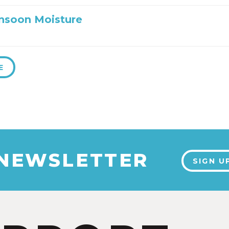
nsoon Moisture
E
 NEWSLETTER
SIGN U