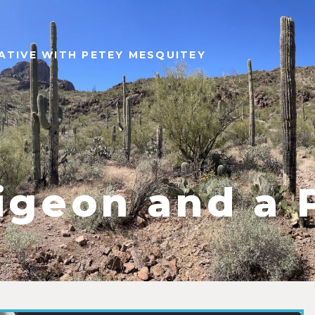
ATIVE WITH PETEY MESQUITEY
igeon and a 