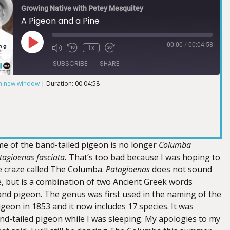
Growing Native with Petey Mesquitey
A Pigeon and a Pine
00:00
/
00:04:58
1x
SUBSCRIBE
SHARE
in new window
|
Duration: 00:04:58
ame of the band-tailed pigeon is no longer
Columba
tagioenas fasciata.
That’s too bad because I was hoping to
e craze called The Columba.
Patagioenas
does not sound
e, but is a combination of two Ancient Greek words
and pigeon. The genus was first used in the naming of the
geon in 1853 and it now includes 17 species. It was
nd-tailed pigeon while I was sleeping. My apologies to my