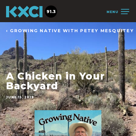
91.3
MENU
‹ GROWING NATIVE WITH PETEY MESQUITEY
A Chicken in Your
Backyard
JUNE 15, 2019