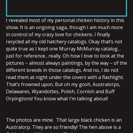
RSS FEED
LINK
I revealed most of my personal chicken history in this
show. It is an ongoing saga, though I am much more
in control of my crazy love for chickens. I finally
EMBED
recycled all my old hatchery catalogs. Okay that’s not
quite true as I kept one Murray McMurray catalog…
just for reference…really. Oh how I love to look at the
pictures – almost always paintings, by the way – of the
different breeds in those catalogs. And no, I do not
read them at night under the covers with a flashlight.
That’s frowned upon. But oh my gosh, Australorps,
Delawares, Wyandottes, Polish, Cornish and Buff
Orpingtons! You know what I’m talking about!
The photos are mine. That large black chicken is an
Australorp. They are so friendly! The hen above is a