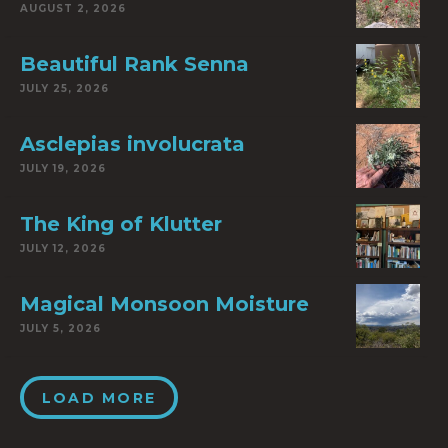
AUGUST 2, 2026
Beautiful Rank Senna
JULY 25, 2026
Asclepias involucrata
JULY 19, 2026
The King of Klutter
JULY 12, 2026
Magical Monsoon Moisture
JULY 5, 2026
LOAD MORE