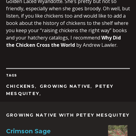
Golden Laced Wyandotte. She’s pretty but not so
friendly, especially when she goes broody. Oh well, but
listen, if you like chickens too and would like to add a
book about the history of chickens to the shelf where
you keep your “raising chickens the right way” books
and your hatchery catalogs, I recommend
Why Did
the Chicken Cross the World
by Andrew Lawler.
TAGS
,
,
CHICKENS
GROWING NATIVE
PETEY
,
MESQUITEY
GROWING NATIVE WITH PETEY MESQUITEY
Crimson Sage