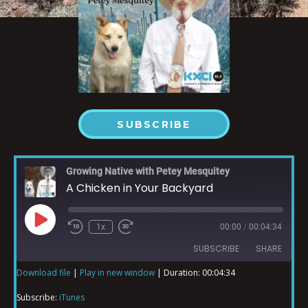
SUBSCRIBE
Growing Native with Petey Mesquitey
A Chicken in Your Backyard
1x
00:00
/
00:04:34
SUBSCRIBE
SHARE
Download file
|
Play in new window
|
Duration: 00:04:34
SHARE
iTunes
Subscribe:
iTunes