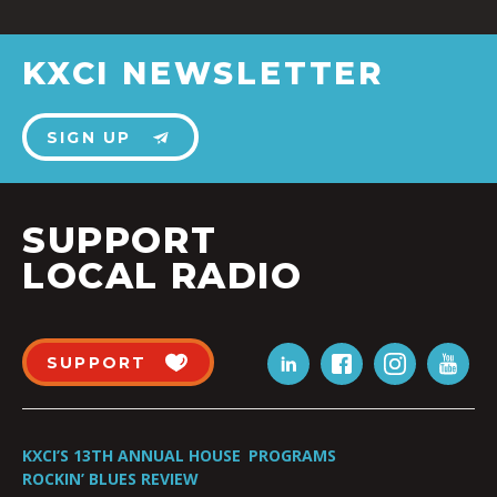
KXCI NEWSLETTER
SIGN UP
SUPPORT
LOCAL RADIO
SUPPORT
KXCI’S 13TH ANNUAL HOUSE
PROGRAMS
ROCKIN’ BLUES REVIEW