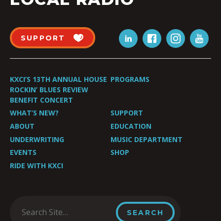
SUPPORT
KXCI’S 13TH ANNUAL HOUSE
PROGRAMS
ROCKIN’ BLUES REVIEW
BENEFIT CONCERT
WHAT’S NEW?
SUPPORT
ABOUT
EDUCATION
UNDERWRITING
MUSIC DEPARTMENT
EVENTS
SHOP
RIDE WITH KXCI