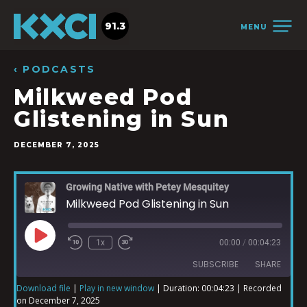
91.3
MENU
‹ PODCASTS
Milkweed Pod
Glistening in Sun
DECEMBER 7, 2025
Growing Native with Petey Mesquitey
Milkweed Pod Glistening in Sun
1x
00:00
/
00:04:23
SUBSCRIBE
SHARE
Download file
|
Play in new window
|
Duration: 00:04:23
|
Recorded
on December 7, 2025
SHARE
iTunes