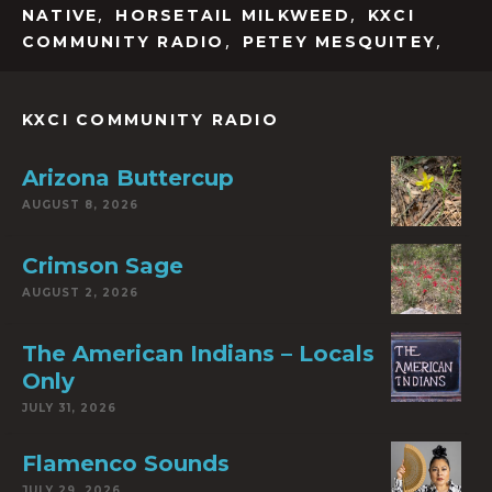
,
,
NATIVE
HORSETAIL MILKWEED
KXCI
,
,
COMMUNITY RADIO
PETEY MESQUITEY
KXCI COMMUNITY RADIO
Arizona Buttercup
AUGUST 8, 2026
Crimson Sage
AUGUST 2, 2026
The American Indians – Locals
Only
JULY 31, 2026
Flamenco Sounds
JULY 29, 2026