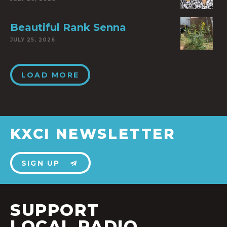
Beautiful Rank Senna
JULY 25, 2026
LOAD MORE
KXCI NEWSLETTER
SIGN UP
SUPPORT
LOCAL RADIO