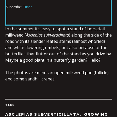
Subscribe:
iTunes
RSS FEED
LINK
In the summer it’s easy to spot a stand of horsetail
milkweed (
Asclepias subverticillata
) along the side of the
EMBED
road with its slender leafed stems (almost whorled)
and white flowering umbels, but also because of the
butterflies that flutter out of the stand as you drive by.
Maybe a good plant in a butterfly garden? Hello?
The photos are mine: an open milkweed pod (follicle)
and some sandhill cranes.
TAGS
,
ASCLEPIAS SUBVERTICILLATA
GROWING