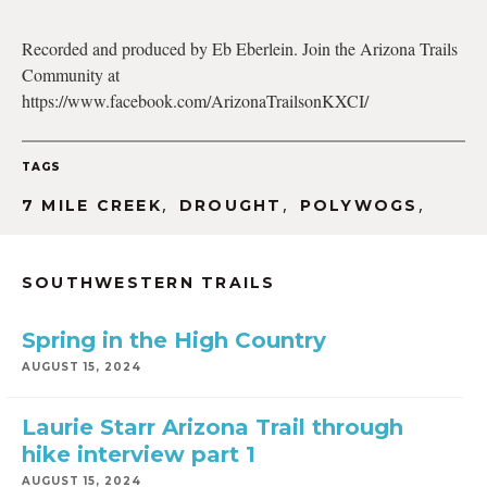
Recorded and produced by Eb Eberlein. Join the Arizona Trails
Community at
EMBED
https://www.facebook.com/ArizonaTrailsonKXCI/
TAGS
,
,
,
7 MILE CREEK
DROUGHT
POLYWOGS
SOUTHWESTERN TRAILS
Spring in the High Country
AUGUST 15, 2024
Laurie Starr Arizona Trail through
hike interview part 1
AUGUST 15, 2024