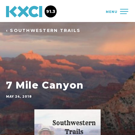
91.3
MENU
‹ SOUTHWESTERN TRAILS
7 Mile Canyon
MAY 24, 2018