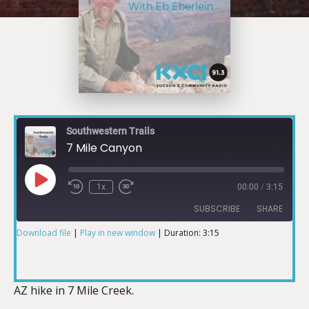
Southwestern Trails
7 Mile Canyon
1x
00:00
/
3:15
SUBSCRIBE
SHARE
Download file
|
Play in new window
|
Duration: 3:15
SHARE
RSS FEED
LINK
AZ hike in 7 Mile Creek.