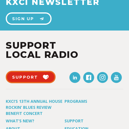
KXCI NEWSLETTER
SIGN UP
SUPPORT
LOCAL RADIO
SUPPORT
KXCI’S 13TH ANNUAL HOUSE
PROGRAMS
ROCKIN’ BLUES REVIEW
BENEFIT CONCERT
WHAT’S NEW?
SUPPORT
ABOUT
EDUCATION