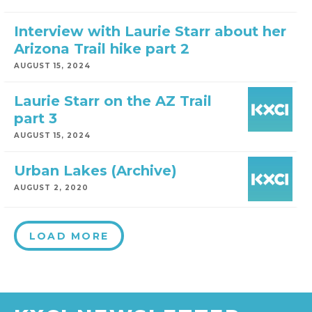
Interview with Laurie Starr about her
Arizona Trail hike part 2
AUGUST 15, 2024
Laurie Starr on the AZ Trail
part 3
AUGUST 15, 2024
Urban Lakes (Archive)
AUGUST 2, 2020
LOAD MORE