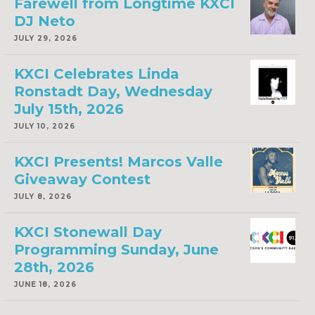
Farewell from Longtime KXCI
DJ Neto
JULY 29, 2026
KXCI Celebrates Linda
Ronstadt Day, Wednesday
July 15th, 2026
JULY 10, 2026
KXCI Presents! Marcos Valle
Giveaway Contest
JULY 8, 2026
KXCI Stonewall Day
Programming Sunday, June
28th, 2026
JUNE 18, 2026