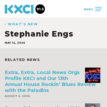
91.3
MENU
‹ WHAT'S NEW
Stephanie Engs
MAY 14, 2026
RELATED NEWS
Extra, Extra, Local News Orgs
Profile KXCI and Our 13th
Annual House Rockin’ Blues Review
with the Paladins
AUGUST 5, 2026