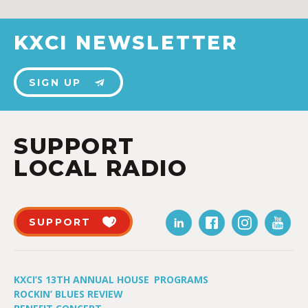
KXCI NEWSLETTER
SIGN UP
SUPPORT
LOCAL RADIO
SUPPORT
KXCI’S 13TH ANNUAL HOUSE
PROGRAMS
ROCKIN’ BLUES REVIEW