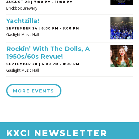
AUGUST 28 | 7:00 PM - 11:00 PM
Brickbox Brewery
Yachtzilla!
SEPTEMBER 24 | 6:00 PM - 8:00 PM
Gaslight Music Hall
Rockin’ With The Dolls, A
1950s/60s Revue!
SEPTEMBER 20 | 6:00 PM - 8:00 PM
Gaslight Music Hall
MORE EVENTS
KXCI NEWSLETTER