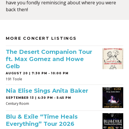
have you fondly reminiscing about where you were
back then!
MORE CONCERT LISTINGS
The Desert Companion Tour
ft. Max Gomez and Howe
Gelb
AUGUST 20 | 7:30 PM - 10:00 PM
191 Toole
Nia Elise Sings Anita Baker
SEPTEMBER 13 | 4:30 PM - 5:45 PM
Century Room
Blu & Exile “Time Heals
Everything” Tour 2026