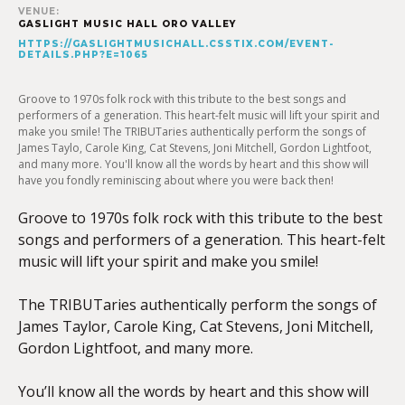
VENUE:
GASLIGHT MUSIC HALL ORO VALLEY
HTTPS://GASLIGHTMUSICHALL.CSSTIX.COM/EVENT-
DETAILS.PHP?E=1065
Groove to 1970s folk rock with this tribute to the best songs and
performers of a generation. This heart-felt music will lift your spirit and
make you smile! The TRIBUTaries authentically perform the songs of
James Taylo, Carole King, Cat Stevens, Joni Mitchell, Gordon Lightfoot,
and many more. You'll know all the words by heart and this show will
have you fondly reminiscing about where you were back then!
Groove to 1970s folk rock with this tribute to the best
songs and performers of a generation. This heart-felt
music will lift your spirit and make you smile!
The TRIBUTaries authentically perform the songs of
James Taylor, Carole King, Cat Stevens, Joni Mitchell,
Gordon Lightfoot, and many more.
You’ll know all the words by heart and this show will