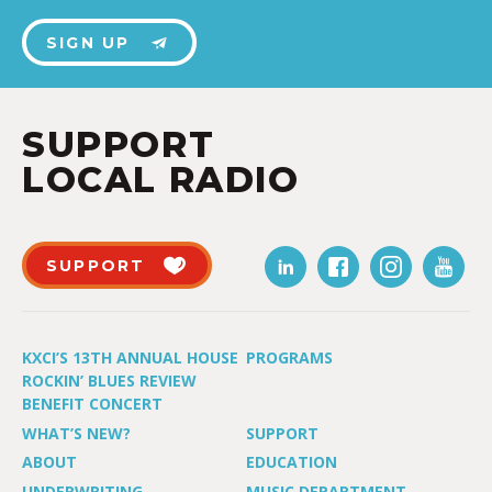
SIGN UP
SUPPORT
LOCAL RADIO
SUPPORT
KXCI’S 13TH ANNUAL HOUSE
PROGRAMS
ROCKIN’ BLUES REVIEW
BENEFIT CONCERT
WHAT’S NEW?
SUPPORT
ABOUT
EDUCATION
UNDERWRITING
MUSIC DEPARTMENT