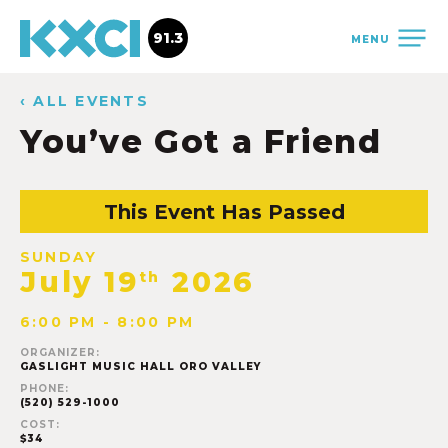
91.3
MENU
‹ ALL EVENTS
You’ve Got a Friend
This Event Has Passed
SUNDAY
July 19
2026
th
6:00 PM - 8:00 PM
ORGANIZER:
GASLIGHT MUSIC HALL ORO VALLEY
PHONE:
(520) 529-1000
COST:
$34