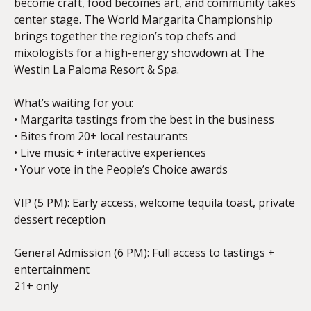
become craft, food becomes art, and community takes
center stage. The World Margarita Championship
brings together the region’s top chefs and
mixologists for a high-energy showdown at The
Westin La Paloma Resort & Spa.
What’s waiting for you:
• Margarita tastings from the best in the business
• Bites from 20+ local restaurants
• Live music + interactive experiences
• Your vote in the People’s Choice awards
VIP (5 PM): Early access, welcome tequila toast, private
dessert reception
General Admission (6 PM): Full access to tastings +
entertainment
21+ only