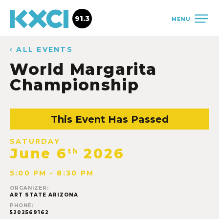
91.3
MENU
‹ ALL EVENTS
World Margarita
Championship
This Event Has Passed
SATURDAY
June 6
2026
th
5:00 PM - 8:30 PM
ORGANIZER:
ART STATE ARIZONA
PHONE:
5202569162