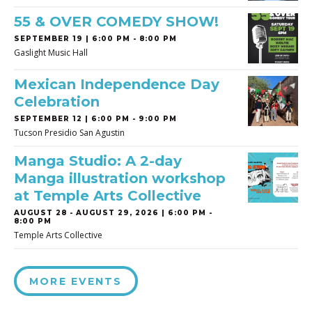
55 & OVER COMEDY SHOW!
SEPTEMBER 19 | 6:00 PM - 8:00 PM
Gaslight Music Hall
Mexican Independence Day
Celebration
SEPTEMBER 12 | 6:00 PM - 9:00 PM
Tucson Presidio San Agustin
Manga Studio: A 2-day
Manga illustration workshop
at Temple Arts Collective
AUGUST 28
-
AUGUST 29, 2026 | 6:00 PM -
8:00 PM
Temple Arts Collective
MORE EVENTS