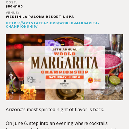
COST:
$80-$100
VENUE:
WESTIN LA PALOMA RESORT & SPA
HTTPS://ARTSTATEAZ.ORG/WORLD-MARGARITA-
CHAMPIONSHIP/
Arizona’s most spirited night of flavor is back.
On June 6, step into an evening where cocktails