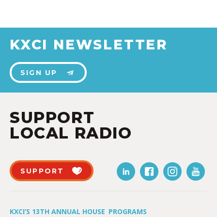
KXCI NEWSLETTER
SIGN UP
SUPPORT
LOCAL RADIO
SUPPORT
KXCI’S 13TH ANNUAL HOUSE
PROGRAMS