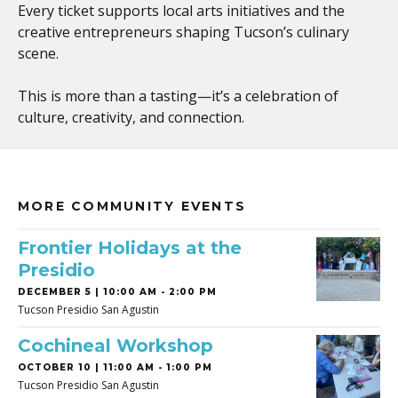
Every ticket supports local arts initiatives and the
creative entrepreneurs shaping Tucson’s culinary
scene.
This is more than a tasting—it’s a celebration of
culture, creativity, and connection.
MORE COMMUNITY EVENTS
Frontier Holidays at the
Presidio
DECEMBER 5 | 10:00 AM - 2:00 PM
Tucson Presidio San Agustin
Cochineal Workshop
OCTOBER 10 | 11:00 AM - 1:00 PM
Tucson Presidio San Agustin