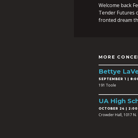
Welcome back Fe
Tender Futures o
fronted dream t
MORE CONCE
Bettye LaVe
SEPTEMBER 1 | 8:0
191 Toole
UA High Sch
OCTOBER 24 | 2:00
Crowder Hall, 1017 N. 