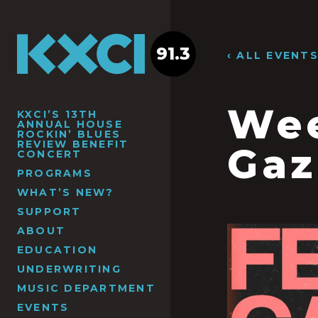
91.3
‹ ALL EVENT
Wee
KXCI’S 13TH
ANNUAL HOUSE
ROCKIN’ BLUES
REVIEW BENEFIT
Gaz
CONCERT
PROGRAMS
WHAT’S NEW?
SUPPORT
ABOUT
EDUCATION
UNDERWRITING
MUSIC DEPARTMENT
EVENTS