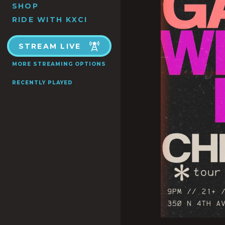
SHOP
RIDE WITH KXCI
STREAM LIVE
MORE STREAMING OPTIONS
RECENTLY PLAYED