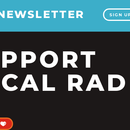
 NEWSLETTER
SIGN U
UPPORT
CAL RAD