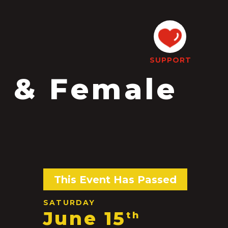
SUPPORT
 & Female
This Event Has Passed
SATURDAY
June 15
th