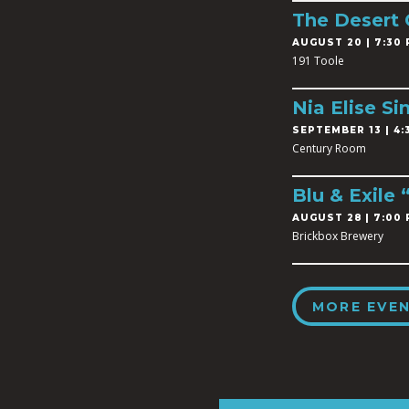
The Desert
AUGUST 20 | 7:30 
191 Toole
Nia Elise Si
SEPTEMBER 13 | 4:3
Century Room
Blu & Exile
AUGUST 28 | 7:00 
Brickbox Brewery
MORE EVE