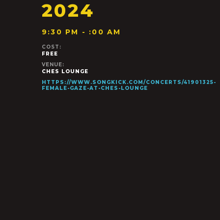
2024
9:30 PM - :00 AM
COST:
FREE
VENUE:
CHES LOUNGE
HTTPS://WWW.SONGKICK.COM/CONCERTS/41901325-
FEMALE-GAZE-AT-CHES-LOUNGE