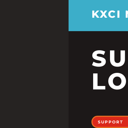
KXCI
S
LO
SUPPORT