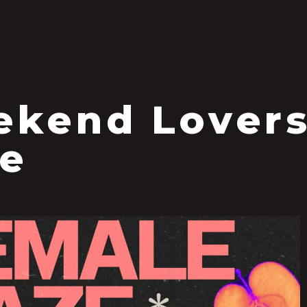
S
kend Lovers
e