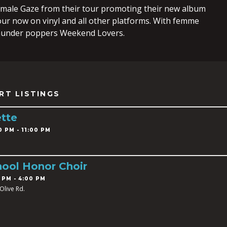
male Gaze from their tour promoting their new album
ur now on vinyl and all other platforms. With femme
hunder poppers Weekend Lovers.
RT LISTINGS
tte
0 PM - 11:00 PM
ool Honor Choir
 PM - 4:00 PM
Olive Rd.