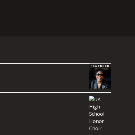
FEATURED