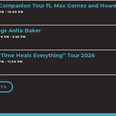
 Companion Tour ft. Max Gomez and Howe
PM - 10:00 PM
ngs Anita Baker
0 PM - 5:45 PM
 “Time Heals Everything” Tour 2026
PM - 11:00 PM
NTS