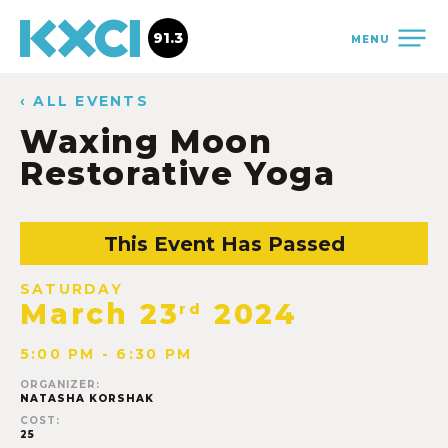
91.3
MENU
‹ ALL EVENTS
Waxing Moon
Restorative Yoga
This Event Has Passed
SATURDAY
March 23
2024
rd
5:00 PM - 6:30 PM
ORGANIZER:
NATASHA KORSHAK
COST:
25