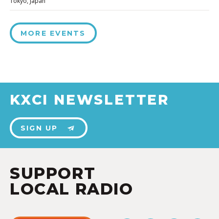
Tokyo, Japan
MORE EVENTS
KXCI NEWSLETTER
SIGN UP
SUPPORT
LOCAL RADIO