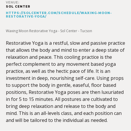
VENUE:
SOL CENTER
HTTPS://SOLCENTER.COM/SCHEDULE/WAXING-MOON-
RESTORATIVE-YOGA/
Waxing Moon Restorative Yoga - Sol Center - Tucson
Restorative Yoga is a restful, slow and passive practice
that allows the body and mind to enter a deep state of
relaxation and peace. This cooling practice is the
perfect complement to any movement based yoga
practice, as well as the hectic pace of life. It is an
investment in deep, nourishing self-care. Using props
to support the body in gentle, easeful, floor based
positions, Restorative Yoga poses are then luxuriated
in for 5 to 15 minutes. All postures are cultivated to
bring deep relaxation and release to the body and
mind. This is an all-levels class, and each position can
and will be tailored to the individual as needed.