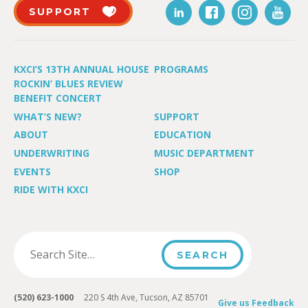
SUPPORT
KXCI’S 13TH ANNUAL HOUSE
PROGRAMS
ROCKIN’ BLUES REVIEW
BENEFIT CONCERT
WHAT’S NEW?
SUPPORT
ABOUT
EDUCATION
UNDERWRITING
MUSIC DEPARTMENT
EVENTS
SHOP
RIDE WITH KXCI
(520) 623-1000
220 S 4th Ave, Tucson, AZ 85701
Give us Feedback