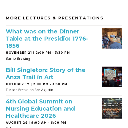
MORE LECTURES & PRESENTATIONS
What was on the Dinner
Table at the Presidio: 1776-
1856
NOVEMBER 21 | 2:00 PM - 3:30 PM
Barrio Brewing
Bill Singleton: Story of the
Anza Trail in Art
OCTOBER 17 | 2:00 PM - 3:30 PM
Tucson Presidion San Agustin
4th Global Summit on
Nursing Education and
Healthcare 2026
AUGUST 24 | 9:00 AM - 6:00 PM