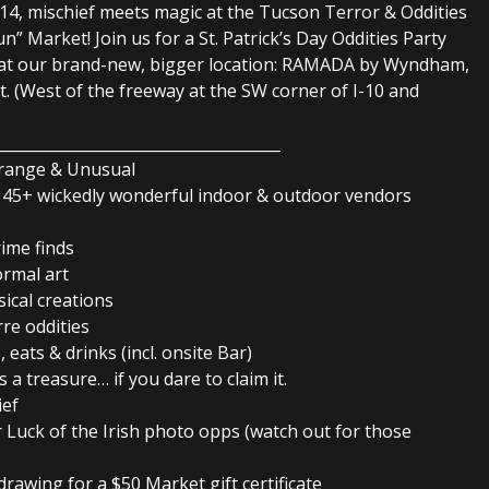
14, mischief meets magic at the Tucson Terror & Oddities
” Market! Join us for a St. Patrick’s Day Oddities Party
t our brand-new, bigger location: RAMADA by Wyndham,
. (West of the freeway at the SW corner of I-10 and
_____________________________________
trange & Unusual
45+ wickedly wonderful indoor & outdoor vendors
rime finds
ormal art
ical creations
rre oddities
 eats & drinks (incl. onsite Bar)
 a treasure… if you dare to claim it.
ief
r Luck of the Irish photo opps (watch out for those
drawing for a $50 Market gift certificate