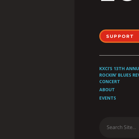
SUPPORT
KXCI’S 13TH ANN
ROCKIN’ BLUES RE
CONCERT
ABOUT
EVENTS