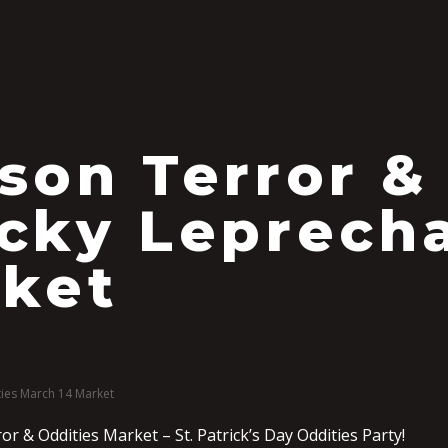
S
son Terror &
cky Leprech
ket
ies March 14 Market
r & Oddities Market – St. Patrick’s Day Oddities Party!