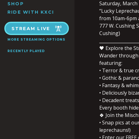
Saturday, March 
SHOP
“Lucky Leprechaun
RIDE WITH KXCI
from 10am-6pm a
777 W. Cushing St
STREAM LIVE
Cushing)
__________________
MORE STREAMING OPTIONS
🖤 Explore the S
RECENTLY PLAYED
Wander through 
featuring:
• Terror & true c
• Gothic & paran
• Fantasy & whims
• Deliciously biza
• Decadent treats,
Every booth hides
🍀 Join the Misch
• Snap pics at ou
leprechauns!)
• Enter our FREE 