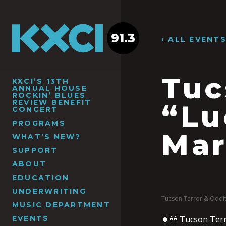
91.3
‹ ALL EVENT
Tuc
KXCI’S 13TH
ANNUAL HOUSE
ROCKIN’ BLUES
REVIEW BENEFIT
“Lu
CONCERT
PROGRAMS
Mar
WHAT’S NEW?
SUPPORT
ABOUT
EDUCATION
UNDERWRITING
Tucson Terror & Oddit
MUSIC DEPARTMENT
EVENTS
🍀💀 Tucson Terro