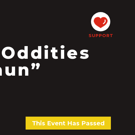
SUPPORT
 Oddities
aun”
This Event Has Passed