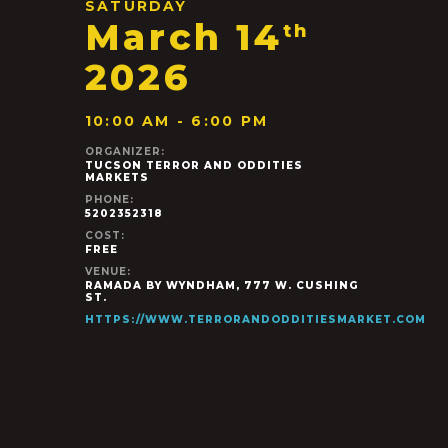
SATURDAY
March 14
th
2026
10:00 AM - 6:00 PM
ORGANIZER:
TUCSON TERROR AND ODDITIES
MARKETS
PHONE:
5202352318
COST:
FREE
VENUE:
RAMADA BY WYNDHAM, 777 W. CUSHING
ST.
HTTPS://WWW.TERRORANDODDITIESMARKET.COM