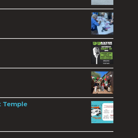
t Temple