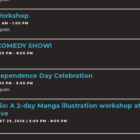
Workshop
 AM - 1:00 PM
gustin
 COMEDY SHOW!
00 PM - 8:00 PM
dependence Day Celebration
00 PM - 9:00 PM
gustin
o: A 2-day Manga illustration workshop a
ive
T 29, 2026 | 6:00 PM - 8:00 PM