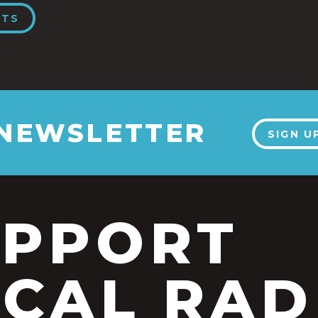
NTS
 NEWSLETTER
SIGN U
UPPORT
CAL RAD