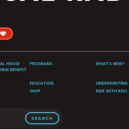
UAL HOUSE
PROGRAMS
WHAT’S NEW?
VIEW BENEFIT
EDUCATION
UNDERWRITING
SHOP
RIDE WITH KXCI