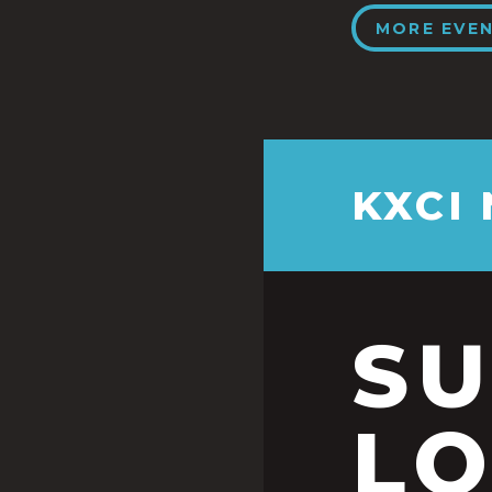
MORE EVE
KXCI
S
LO