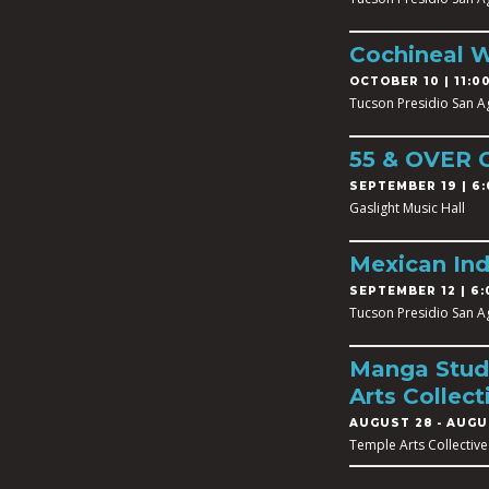
Cochineal 
OCTOBER 10 | 11:00
Tucson Presidio San A
55 & OVER
SEPTEMBER 19 | 6:
Gaslight Music Hall
Mexican In
SEPTEMBER 12 | 6:
Tucson Presidio San A
Manga Studi
Arts Collect
AUGUST 28
-
AUGUS
Temple Arts Collective