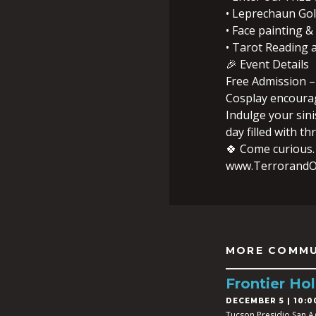
• Leprechaun Go
• Face painting & 
• Tarot Reading
🎉 Event Details
Free Admission –
Cosplay encoura
Indulge your sini
day filled with thri
🍀 Come curious.
www.TerrorandO
MORE COMMU
Frontier Hol
DECEMBER 5 | 10:0
Tucson Presidio San A