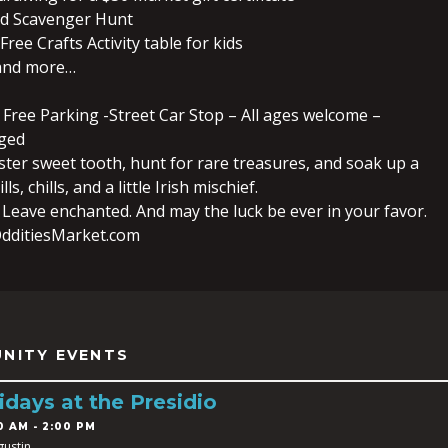
ld Scavenger Hunt
Free Crafts Activity table for kids
 and more…
 Free Parking -Street Car Stop – All ages welcome –
ged
ster sweet tooth, hunt for rare treasures, and soak up a
lls, chills, and a little Irish mischief.
 Leave enchanted. And may the luck be ever in your favor.
dditiesMarket.com
NITY EVENTS
idays at the Presidio
0 AM - 2:00 PM
gustin