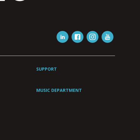
SUPPORT
MUSIC DEPARTMENT