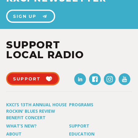
SIGN UP
SUPPORT
LOCAL RADIO
SUPPORT
KXCI’S 13TH ANNUAL HOUSE
PROGRAMS
ROCKIN’ BLUES REVIEW
BENEFIT CONCERT
WHAT’S NEW?
SUPPORT
ABOUT
EDUCATION