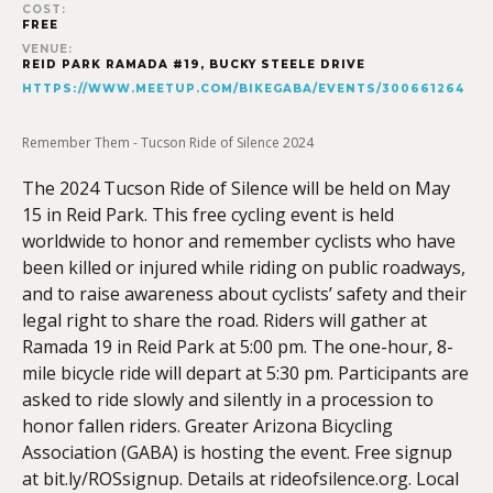
COST:
FREE
VENUE:
REID PARK RAMADA #19, BUCKY STEELE DRIVE
HTTPS://WWW.MEETUP.COM/BIKEGABA/EVENTS/300661264
Remember Them - Tucson Ride of Silence 2024
The 2024 Tucson Ride of Silence will be held on May
15 in Reid Park. This free cycling event is held
worldwide to honor and remember cyclists who have
been killed or injured while riding on public roadways,
and to raise awareness about cyclists’ safety and their
legal right to share the road. Riders will gather at
Ramada 19 in Reid Park at 5:00 pm. The one-hour, 8-
mile bicycle ride will depart at 5:30 pm. Participants are
asked to ride slowly and silently in a procession to
honor fallen riders. Greater Arizona Bicycling
Association (GABA) is hosting the event. Free signup
at bit.ly/ROSsignup. Details at rideofsilence.org. Local