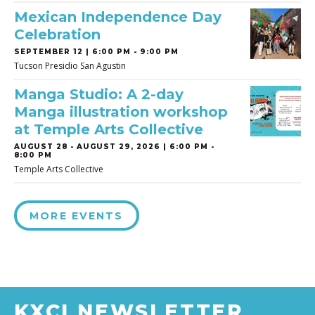
Mexican Independence Day
Celebration
SEPTEMBER 12 | 6:00 PM - 9:00 PM
Tucson Presidio San Agustin
Manga Studio: A 2-day
Manga illustration workshop
at Temple Arts Collective
AUGUST 28
-
AUGUST 29, 2026 | 6:00 PM -
8:00 PM
Temple Arts Collective
MORE EVENTS
KXCI NEWSLETTER