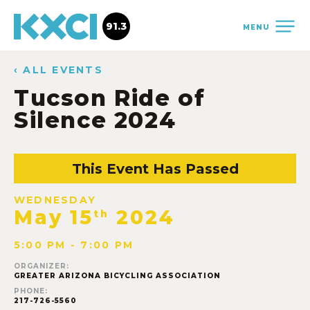
91.3
MENU
‹ ALL EVENTS
Tucson Ride of
Silence 2024
This Event Has Passed
WEDNESDAY
May 15
2024
th
5:00 PM - 7:00 PM
ORGANIZER:
GREATER ARIZONA BICYCLING ASSOCIATION
PHONE:
217-726-5560