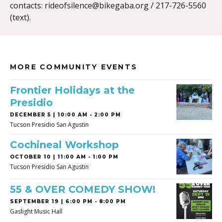
contacts:
rideofsilence@bikegaba.org
/ 217-726-5560
(text).
MORE COMMUNITY EVENTS
Frontier Holidays at the
Presidio
DECEMBER 5 | 10:00 AM - 2:00 PM
Tucson Presidio San Agustin
Cochineal Workshop
OCTOBER 10 | 11:00 AM - 1:00 PM
Tucson Presidio San Agustin
55 & OVER COMEDY SHOW!
SEPTEMBER 19 | 6:00 PM - 8:00 PM
Gaslight Music Hall