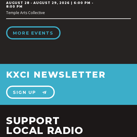
AUGUST 28
-
AUGUST 29, 2026 | 6:00 PM -
8:00 PM
Temple Arts Collective
MORE EVENTS
KXCI NEWSLETTER
SIGN UP
SUPPORT
LOCAL RADIO