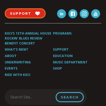
SUPPORT
KXCI’S 13TH ANNUAL HOUSE
PROGRAMS
ROCKIN’ BLUES REVIEW
BENEFIT CONCERT
WHAT’S NEW?
SUPPORT
ABOUT
EDUCATION
UNDERWRITING
MUSIC DEPARTMENT
EVENTS
SHOP
RIDE WITH KXCI