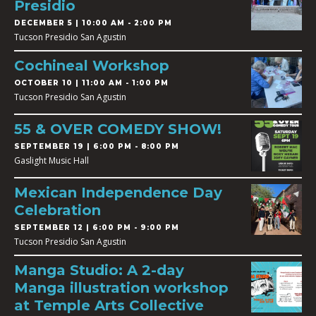
Presidio
DECEMBER 5 | 10:00 AM - 2:00 PM
Tucson Presidio San Agustin
Cochineal Workshop
OCTOBER 10 | 11:00 AM - 1:00 PM
Tucson Presidio San Agustin
55 & OVER COMEDY SHOW!
SEPTEMBER 19 | 6:00 PM - 8:00 PM
Gaslight Music Hall
Mexican Independence Day
Celebration
SEPTEMBER 12 | 6:00 PM - 9:00 PM
Tucson Presidio San Agustin
Manga Studio: A 2-day
Manga illustration workshop
at Temple Arts Collective