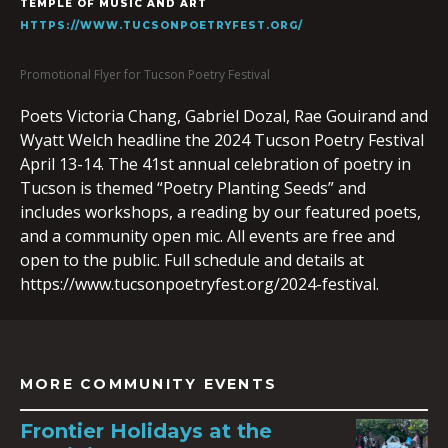
TEMPLE OF MUSIC AND ART
HTTPS://WWW.TUCSONPOETRYFEST.ORG/
Promotional Flyer for Tucson Poetry Festival
Poets Victoria Chang, Gabriel Dozal, Rae Gouirand and
Wyatt Welch headline the 2024 Tucson Poetry Festival
April 13-14. The 41st annual celebration of poetry in
Tucson is themed “Poetry Planting Seeds” and
includes workshops, a reading by our featured poets,
and a community open mic. All events are free and
open to the public. Full schedule and details at
https://www.tucsonpoetryfest.org/2024-festival.
MORE COMMUNITY EVENTS
Frontier Holidays at the