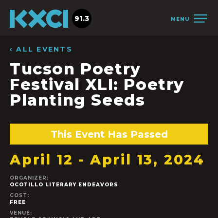
91.3
MENU
‹ ALL EVENTS
Tucson Poetry
Festival XLI: Poetry
Planting Seeds
This Event Has Passed
April 12
-
April 13, 2024
ORGANIZER:
OCOTILLO LITERARY ENDEAVORS
COST:
FREE
VENUE: