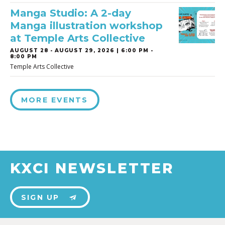
Manga Studio: A 2-day
Manga illustration workshop
at Temple Arts Collective
AUGUST 28
-
AUGUST 29, 2026 | 6:00 PM -
8:00 PM
Temple Arts Collective
MORE EVENTS
KXCI NEWSLETTER
SIGN UP