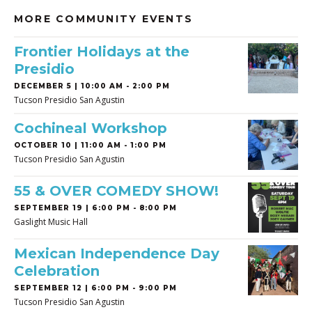
MORE COMMUNITY EVENTS
Frontier Holidays at the
Presidio
DECEMBER 5 | 10:00 AM - 2:00 PM
Tucson Presidio San Agustin
Cochineal Workshop
OCTOBER 10 | 11:00 AM - 1:00 PM
Tucson Presidio San Agustin
55 & OVER COMEDY SHOW!
SEPTEMBER 19 | 6:00 PM - 8:00 PM
Gaslight Music Hall
Mexican Independence Day
Celebration
SEPTEMBER 12 | 6:00 PM - 9:00 PM
Tucson Presidio San Agustin