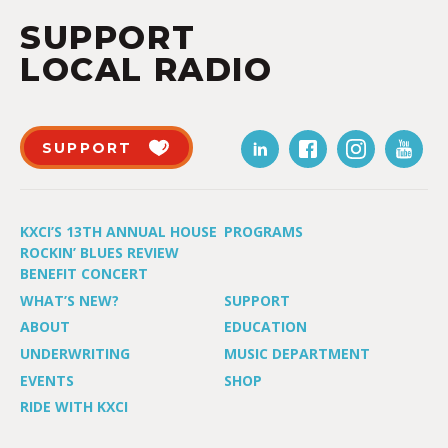
SUPPORT
LOCAL RADIO
SUPPORT
KXCI’S 13TH ANNUAL HOUSE
PROGRAMS
ROCKIN’ BLUES REVIEW
BENEFIT CONCERT
WHAT’S NEW?
SUPPORT
ABOUT
EDUCATION
UNDERWRITING
MUSIC DEPARTMENT
EVENTS
SHOP
RIDE WITH KXCI