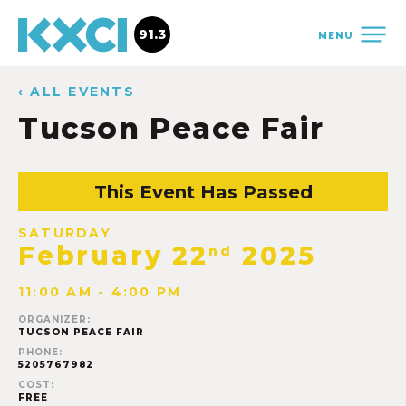
91.3
MENU
‹ ALL EVENTS
Tucson Peace Fair
This Event Has Passed
SATURDAY
February 22
2025
nd
11:00 AM - 4:00 PM
ORGANIZER:
TUCSON PEACE FAIR
PHONE:
5205767982
COST:
FREE