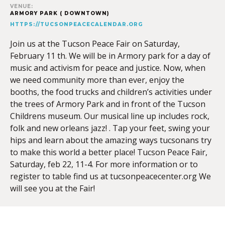
VENUE:
ARMORY PARK ( DOWNTOWN)
HTTPS://TUCSONPEACECALENDAR.ORG
Join us at the Tucson Peace Fair on Saturday,
February 11 th. We will be in Armory park for a day of
music and activism for peace and justice. Now, when
we need community more than ever, enjoy the
booths, the food trucks and children’s activities under
the trees of Armory Park and in front of the Tucson
Childrens museum. Our musical line up includes rock,
folk and new orleans jazz! . Tap your feet, swing your
hips and learn about the amazing ways tucsonans try
to make this world a better place! Tucson Peace Fair,
Saturday, feb 22, 11-4. For more information or to
register to table find us at tucsonpeacecenter.org We
will see you at the Fair!