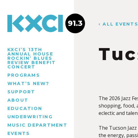
91.3
‹ ALL EVENT
Tuc
KXCI’S 13TH
ANNUAL HOUSE
ROCKIN’ BLUES
REVIEW BENEFIT
CONCERT
PROGRAMS
WHAT’S NEW?
SUPPORT
The 2026 Jazz Fest
ABOUT
shopping, food, 
EDUCATION
eclectic and tal
UNDERWRITING
MUSIC DEPARTMENT
The Tucson Jazz F
EVENTS
the energy, passi