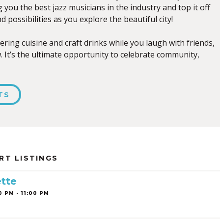
ng you the best jazz musicians in the industry and top it off
d possibilities as you explore the beautiful city!
ring cuisine and craft drinks while you laugh with friends,
 It’s the ultimate opportunity to celebrate community,
TS
RT LISTINGS
tte
0 PM - 11:00 PM