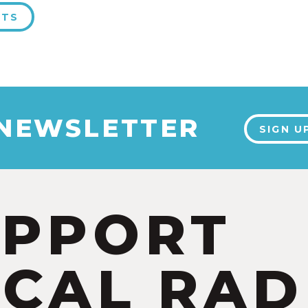
NTS
 NEWSLETTER
SIGN U
UPPORT
CAL RAD