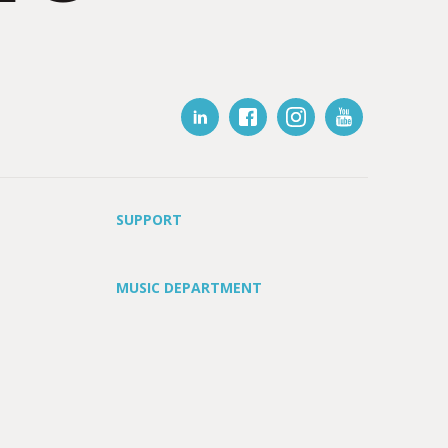
SUPPORT
MUSIC DEPARTMENT