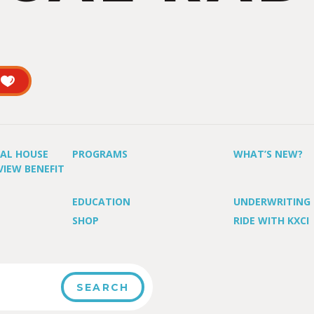
UAL HOUSE
PROGRAMS
WHAT’S NEW?
VIEW BENEFIT
EDUCATION
UNDERWRITING
SHOP
RIDE WITH KXCI