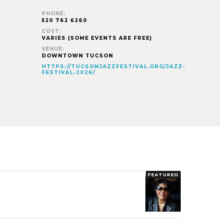
PHONE:
520 762 6260
COST:
VARIES (SOME EVENTS ARE FREE)
VENUE:
DOWNTOWN TUCSON
HTTPS://TUCSONJAZZFESTIVAL.ORG/JAZZ-
FESTIVAL-2026/
FEATURED