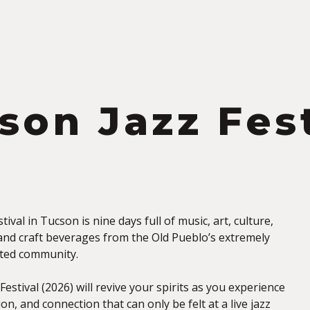
S
son Jazz Fest
ival in Tucson is nine days full of music, art, culture,
and craft beverages from the Old Pueblo’s extremely
ented community.
estival (2026) will revive your spirits as you experience
on, and connection that can only be felt at a live jazz