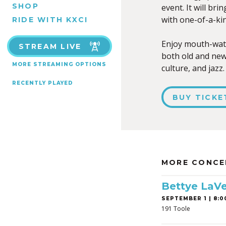
SHOP
event. It will bri
with one-of-a-kin
RIDE WITH KXCI
Enjoy mouth-wate
STREAM LIVE
both old and new.
MORE STREAMING OPTIONS
culture, and jazz.
RECENTLY PLAYED
BUY TICKE
MORE CONCE
Bettye LaVe
SEPTEMBER 1 | 8:0
191 Toole