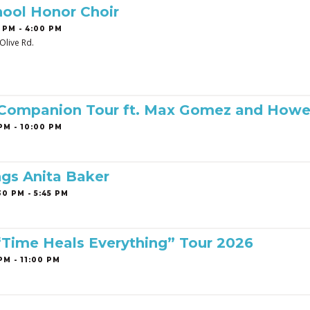
ool Honor Choir
 PM - 4:00 PM
Olive Rd.
 Companion Tour ft. Max Gomez and Howe
PM - 10:00 PM
ngs Anita Baker
0 PM - 5:45 PM
 “Time Heals Everything” Tour 2026
PM - 11:00 PM