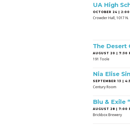
UA High Sch
OCTOBER 24 | 2:00
Crowder Hall, 1017 N. 
The Desert
AUGUST 20 | 7:30 
191 Toole
Nia Elise Si
SEPTEMBER 13 | 4:3
Century Room
Blu & Exile
AUGUST 28 | 7:00 
Brickbox Brewery