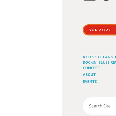
SUPPORT
KXCI’S 13TH ANN
ROCKIN’ BLUES RE
CONCERT
ABOUT
EVENTS