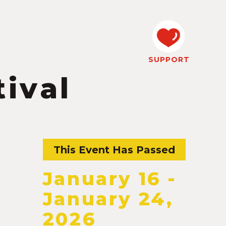
SUPPORT
ival
This Event Has Passed
January 16
-
January 24,
2026