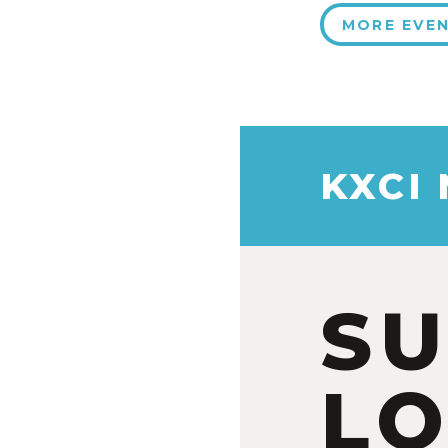
MORE EVE
KXCI
S
LO