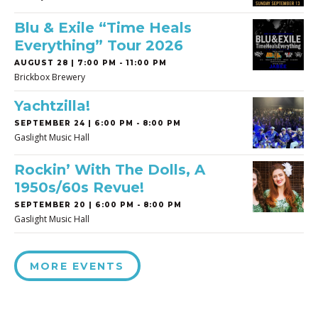
Blu & Exile “Time Heals
Everything” Tour 2026
AUGUST 28 | 7:00 PM - 11:00 PM
Brickbox Brewery
Yachtzilla!
SEPTEMBER 24 | 6:00 PM - 8:00 PM
Gaslight Music Hall
Rockin’ With The Dolls, A
1950s/60s Revue!
SEPTEMBER 20 | 6:00 PM - 8:00 PM
Gaslight Music Hall
MORE EVENTS