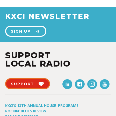
KXCI NEWSLETTER
SIGN UP
SUPPORT
LOCAL RADIO
SUPPORT
KXCI’S 13TH ANNUAL HOUSE
PROGRAMS
ROCKIN’ BLUES REVIEW