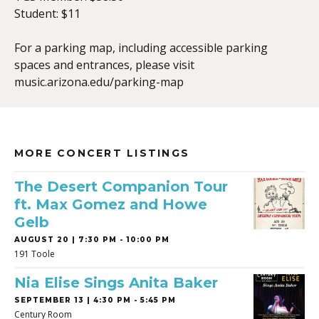
Student: $11
For a parking map, including accessible parking
spaces and entrances, please visit
music.arizona.edu/parking-map
MORE CONCERT LISTINGS
The Desert Companion Tour
ft. Max Gomez and Howe
Gelb
AUGUST 20 | 7:30 PM - 10:00 PM
191 Toole
Nia Elise Sings Anita Baker
SEPTEMBER 13 | 4:30 PM - 5:45 PM
Century Room