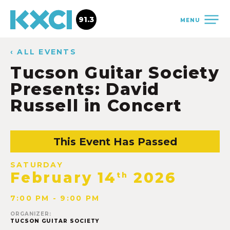
91.3
MENU
‹ ALL EVENTS
Tucson Guitar Society
Presents: David
Russell in Concert
This Event Has Passed
SATURDAY
February 14
2026
th
7:00 PM - 9:00 PM
ORGANIZER:
TUCSON GUITAR SOCIETY