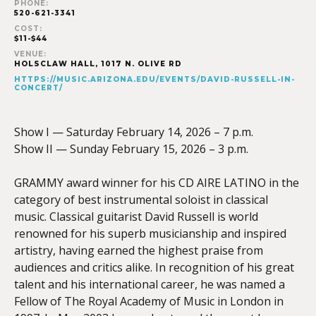
PHONE:
520-621-3341
COST:
$11-$44
VENUE:
HOLSCLAW HALL, 1017 N. OLIVE RD
HTTPS://MUSIC.ARIZONA.EDU/EVENTS/DAVID-RUSSELL-IN-
CONCERT/
Show I — Saturday February 14, 2026 – 7 p.m.
Show II — Sunday February 15, 2026 – 3 p.m.
GRAMMY award winner for his CD AIRE LATINO in the
category of best instrumental soloist in classical
music. Classical guitarist David Russell is world
renowned for his superb musicianship and inspired
artistry, having earned the highest praise from
audiences and critics alike. In recognition of his great
talent and his international career, he was named a
Fellow of The Royal Academy of Music in London in