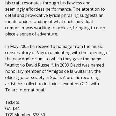
his craft resonates through his flawless and
seemingly effortless performance. The attention to
detail and provocative lyrical phrasing suggests an
innate understanding of what each individual
composer was working to achieve, bringing to each
piece a sense of adventure.
In May 2005 he received a homage from the music
conservatory of Vigo, culminating with the opening of
the new Auditorium, to which they gave the name
“Auditorio David Russell”. In 2009 David was named
honorary member of “Amigos de la Guitarra”, the
oldest guitar society in Spain. A prolific recording
artist, his collection includes seventeen CDs with
Telarc International.
Tickets
GA: $44
TGS Member: $38.50