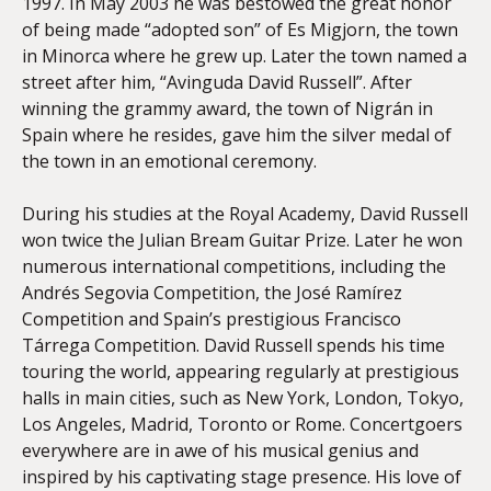
1997. In May 2003 he was bestowed the great honor
of being made “adopted son” of Es Migjorn, the town
in Minorca where he grew up. Later the town named a
street after him, “Avinguda David Russell”. After
winning the grammy award, the town of Nigrán in
Spain where he resides, gave him the silver medal of
the town in an emotional ceremony.
During his studies at the Royal Academy, David Russell
won twice the Julian Bream Guitar Prize. Later he won
numerous international competitions, including the
Andrés Segovia Competition, the José Ramírez
Competition and Spain’s prestigious Francisco
Tárrega Competition. David Russell spends his time
touring the world, appearing regularly at prestigious
halls in main cities, such as New York, London, Tokyo,
Los Angeles, Madrid, Toronto or Rome. Concertgoers
everywhere are in awe of his musical genius and
inspired by his captivating stage presence. His love of