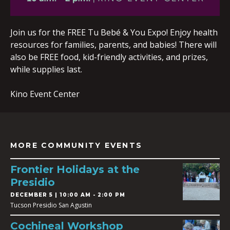
Join us for the FREE Tu Bebé & You Expo! Enjoy health
resources for families, parents, and babies! There will
also be FREE food, kid-friendly activities, and prizes,
while supplies last.
Kino Event Center
MORE COMMUNITY EVENTS
Frontier Holidays at the
Presidio
DECEMBER 5 | 10:00 AM - 2:00 PM
Tucson Presidio San Agustin
Cochineal Workshop