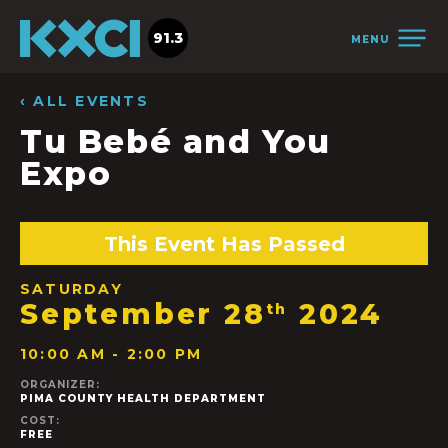
91.3
MENU
‹ ALL EVENTS
Tu Bebé and You
Expo
This Event Has Passed
SATURDAY
September 28
2024
th
10:00 AM - 2:00 PM
ORGANIZER:
PIMA COUNTY HEALTH DEPARTMENT
COST:
FREE