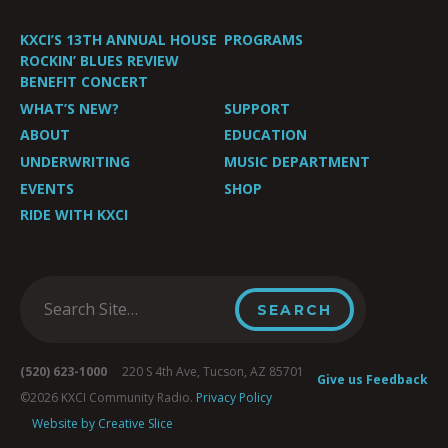
KXCI’S 13TH ANNUAL HOUSE
PROGRAMS
ROCKIN’ BLUES REVIEW
BENEFIT CONCERT
WHAT’S NEW?
SUPPORT
ABOUT
EDUCATION
UNDERWRITING
MUSIC DEPARTMENT
EVENTS
SHOP
RIDE WITH KXCI
(520) 623-1000
220 S 4th Ave, Tucson, AZ 85701
Give us Feedback
©2026 KXCI Community Radio.
Privacy Policy
Website by Creative Slice