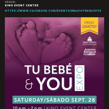
VENUE:
KINO EVENT CENTER
HTTPS://WWW.FACEBOOK.COM/EVENTS/884610786843976