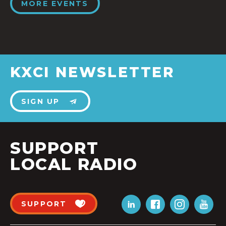
MORE EVENTS
KXCI NEWSLETTER
SIGN UP
SUPPORT
LOCAL RADIO
SUPPORT