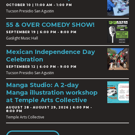
OCTOBER 10 | 11:00 AM - 1:00 PM
Tucson Presidio San Agustin
55 & OVER COMEDY SHOW!
SEPTEMBER 19 | 6:00 PM - 8:00 PM
Gaslight Music Hall
Mexican Independence Day
Celebration
SEPTEMBER 12 | 6:00 PM - 9:00 PM
Tucson Presidio San Agustin
Manga Studio: A 2-day
Manga illustration workshop
at Temple Arts Collective
AUGUST 28
-
AUGUST 29, 2026 | 6:00 PM -
8:00 PM
Temple Arts Collective