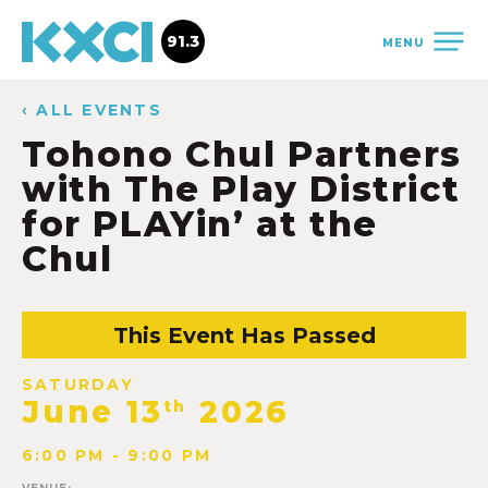
91.3
MENU
‹ ALL EVENTS
Tohono Chul Partners
with The Play District
for PLAYin’ at the
Chul
This Event Has Passed
SATURDAY
June 13
2026
th
6:00 PM - 9:00 PM