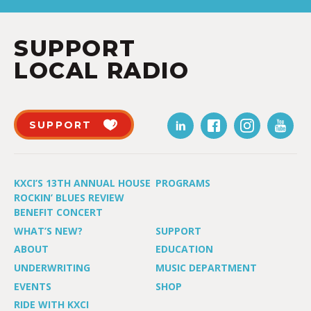
SUPPORT
LOCAL RADIO
SUPPORT
KXCI’S 13TH ANNUAL HOUSE
PROGRAMS
ROCKIN’ BLUES REVIEW
BENEFIT CONCERT
WHAT’S NEW?
SUPPORT
ABOUT
EDUCATION
UNDERWRITING
MUSIC DEPARTMENT
EVENTS
SHOP
RIDE WITH KXCI