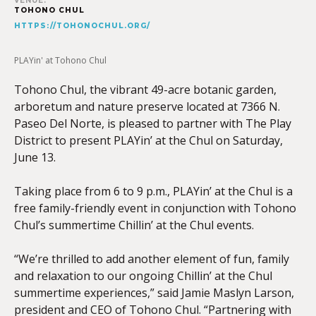
VENUE:
TOHONO CHUL
HTTPS://TOHONOCHUL.ORG/
PLAYin' at Tohono Chul
Tohono Chul, the vibrant 49-acre botanic garden,
arboretum and nature preserve located at 7366 N.
Paseo Del Norte, is pleased to partner with The Play
District to present PLAYin’ at the Chul on Saturday,
June 13.
Taking place from 6 to 9 p.m., PLAYin’ at the Chul is a
free family-friendly event in conjunction with Tohono
Chul’s summertime Chillin’ at the Chul events.
“We’re thrilled to add another element of fun, family
and relaxation to our ongoing Chillin’ at the Chul
summertime experiences,” said Jamie Maslyn Larson,
president and CEO of Tohono Chul. “Partnering with