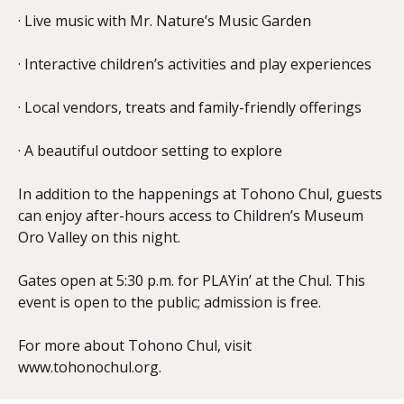
· Live music with Mr. Nature’s Music Garden
· Interactive children’s activities and play experiences
· Local vendors, treats and family-friendly offerings
· A beautiful outdoor setting to explore
In addition to the happenings at Tohono Chul, guests
can enjoy after-hours access to Children’s Museum
Oro Valley on this night.
Gates open at 5:30 p.m. for PLAYin’ at the Chul. This
event is open to the public; admission is free.
For more about Tohono Chul, visit
www.tohonochul.org.