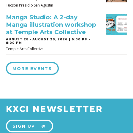
Tucson Presidio San Agustin
Manga Studio: A 2-day
Manga illustration workshop
at Temple Arts Collective
AUGUST 28
-
AUGUST 29, 2026 | 6:00 PM -
8:00 PM
Temple Arts Collective
MORE EVENTS
KXCI NEWSLETTER
SIGN UP