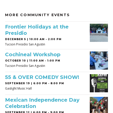
MORE COMMUNITY EVENTS
Frontier Holidays at the
Presidio
DECEMBER 5 | 10:00 AM - 2:00 PM
Tucson Presidio San Agustin
Cochineal Workshop
OCTOBER 10 | 11:00 AM - 1:00 PM
Tucson Presidio San Agustin
55 & OVER COMEDY SHOW!
SEPTEMBER 19 | 6:00 PM - 8:00 PM
Gaslight Music Hall
Mexican Independence Day
Celebration
SEPTEMBER 12 | 6:00 PM - 9:00 PM