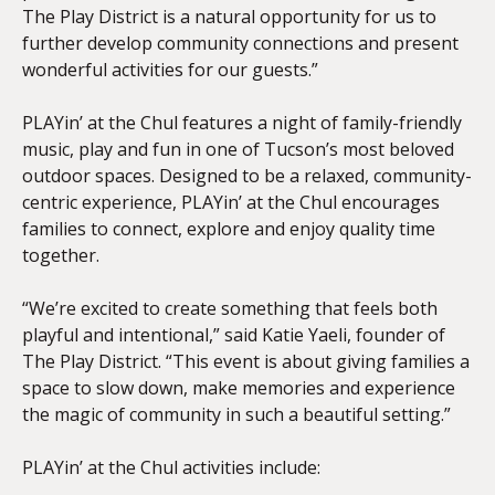
The Play District is a natural opportunity for us to
further develop community connections and present
wonderful activities for our guests.”
PLAYin’ at the Chul features a night of family-friendly
music, play and fun in one of Tucson’s most beloved
outdoor spaces. Designed to be a relaxed, community-
centric experience, PLAYin’ at the Chul encourages
families to connect, explore and enjoy quality time
together.
“We’re excited to create something that feels both
playful and intentional,” said Katie Yaeli, founder of
The Play District. “This event is about giving families a
space to slow down, make memories and experience
the magic of community in such a beautiful setting.”
PLAYin’ at the Chul activities include: