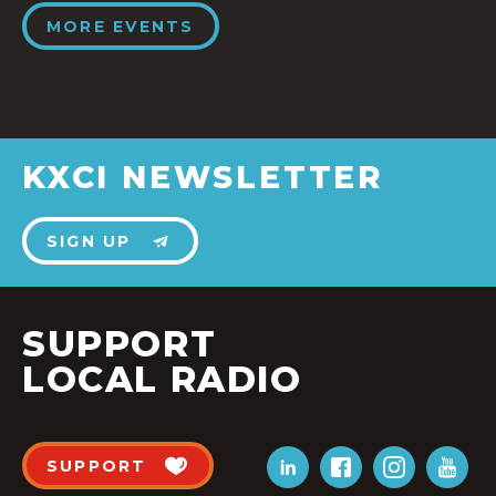
MORE EVENTS
KXCI NEWSLETTER
SIGN UP
SUPPORT
LOCAL RADIO
SUPPORT