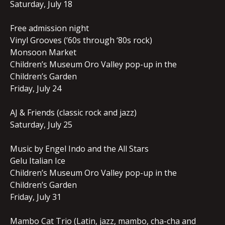
Saturday, July 18
Free admission night
Vinyl Grooves (‘60s through ‘80s rock)
Monsoon Market
Children’s Museum Oro Valley pop-up in the
Children’s Garden
Friday, July 24
AJ & Friends (classic rock and jazz)
Saturday, July 25
Music by Engel Indo and the All Stars
Gelu Italian Ice
Children’s Museum Oro Valley pop-up in the
Children’s Garden
Friday, July 31
Mambo Cat Trio (Latin, jazz, mambo, cha-cha and