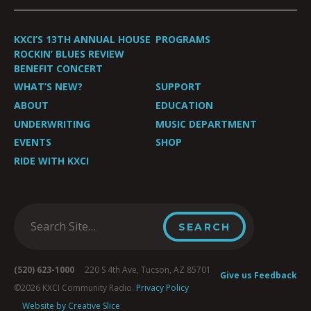
KXCI’S 13TH ANNUAL HOUSE
PROGRAMS
ROCKIN’ BLUES REVIEW
BENEFIT CONCERT
WHAT’S NEW?
SUPPORT
ABOUT
EDUCATION
UNDERWRITING
MUSIC DEPARTMENT
EVENTS
SHOP
RIDE WITH KXCI
(520) 623-1000
220 S 4th Ave, Tucson, AZ 85701
Give us Feedback
©2026 KXCI Community Radio.
Privacy Policy
Website by Creative Slice