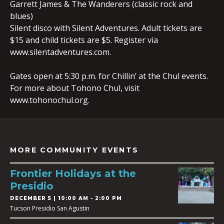
Garrett James & The Wanderers (classic rock and
blues)
Silent disco with Silent Adventures. Adult tickets are
$15 and child tickets are $5. Register via
www.silentadventures.com.
Gates open at 5:30 p.m. for Chillin’ at the Chul events.
For more about Tohono Chul, visit
www.tohonochul.org.
MORE COMMUNITY EVENTS
Frontier Holidays at the
Presidio
DECEMBER 5 | 10:00 AM - 2:00 PM
Tucson Presidio San Agustin