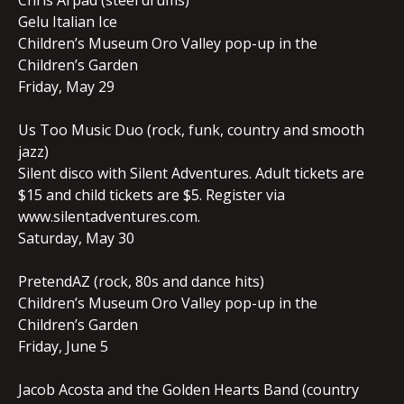
Chris Arpad (steel drums)
Gelu Italian Ice
Children’s Museum Oro Valley pop-up in the
Children’s Garden
Friday, May 29
Us Too Music Duo (rock, funk, country and smooth
jazz)
Silent disco with Silent Adventures. Adult tickets are
$15 and child tickets are $5. Register via
www.silentadventures.com.
Saturday, May 30
PretendAZ (rock, 80s and dance hits)
Children’s Museum Oro Valley pop-up in the
Children’s Garden
Friday, June 5
Jacob Acosta and the Golden Hearts Band (country