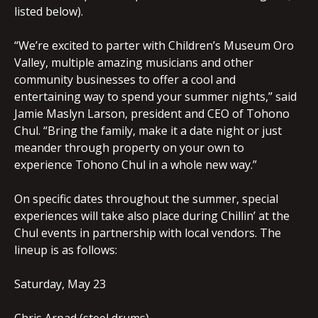
listed below).
“We’re excited to parter with Children’s Museum Oro
Valley, multiple amazing musicians and other
community businesses to offer a cool and
entertaining way to spend your summer nights,” said
Jamie Maslyn Larson, president and CEO of Tohono
Chul. “Bring the family, make it a date night or just
meander through property on your own to
experience Tohono Chul in a whole new way.”
On specific dates throughout the summer, special
experiences will take also place during Chillin’ at the
Chul events in partnership with local vendors. The
lineup is as follows:
Saturday, May 23