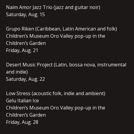
Naim Amor Jazz Trio (jazz and guitar noir)
Saturday, Aug. 15
Grupo Riken (Caribbean, Latin American and folk)
Children’s Museum Oro Valley pop-up in the
Children’s Garden
Friday, Aug. 21
Desert Music Project (Latin, bossa nova, instrumental
and indie)
Saturday, Aug. 22
Low Stress (acoustic folk, indie and ambient)
Gelu Italian Ice
Children’s Museum Oro Valley pop-up in the
Children’s Garden
Friday, Aug. 28