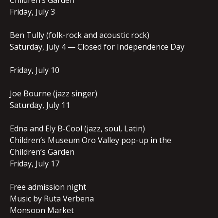
Children’s Garden
Friday, July 3
Ben Tully (folk-rock and acoustic rock)
Saturday, July 4 — Closed for Independence Day
Friday, July 10
Joe Bourne (jazz singer)
Saturday, July 11
Edna and Ely B-Cool (jazz, soul, Latin)
Children’s Museum Oro Valley pop-up in the
Children’s Garden
Friday, July 17
Free admission night
Music by Ruta Verbena
Monsoon Market