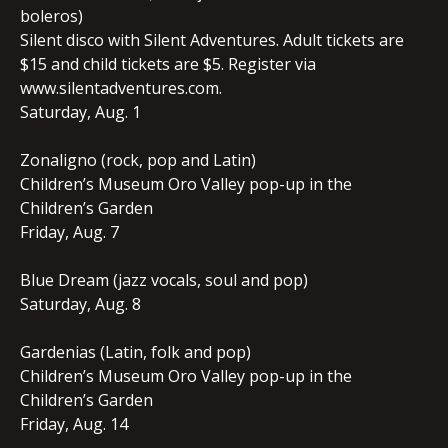
boleros)
Silent disco with Silent Adventures. Adult tickets are
$15 and child tickets are $5. Register via
www.silentadventures.com.
Saturday, Aug. 1
Zonaligno (rock, pop and Latin)
Children’s Museum Oro Valley pop-up in the
Children’s Garden
Friday, Aug. 7
Blue Dream (jazz vocals, soul and pop)
Saturday, Aug. 8
Gardenias (Latin, folk and pop)
Children’s Museum Oro Valley pop-up in the
Children’s Garden
Friday, Aug. 14