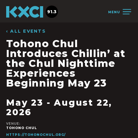
91.3
MENU
‹ ALL EVENTS
Tohono Chul
Introduces Chillin’ at
the Chul Nighttime
Experiences
Beginning May 23
May 23
-
August 22,
2026
VENUE:
TOHONO CHUL
HTTPS://TOHONOCHUL.ORG/