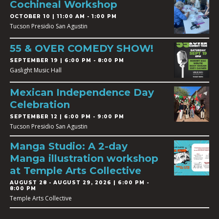
Cochineal Workshop
OCTOBER 10 | 11:00 AM - 1:00 PM
Tucson Presidio San Agustin
55 & OVER COMEDY SHOW!
SEPTEMBER 19 | 6:00 PM - 8:00 PM
Gaslight Music Hall
Mexican Independence Day
Celebration
SEPTEMBER 12 | 6:00 PM - 9:00 PM
Tucson Presidio San Agustin
Manga Studio: A 2-day
Manga illustration workshop
at Temple Arts Collective
AUGUST 28
-
AUGUST 29, 2026 | 6:00 PM -
8:00 PM
Temple Arts Collective