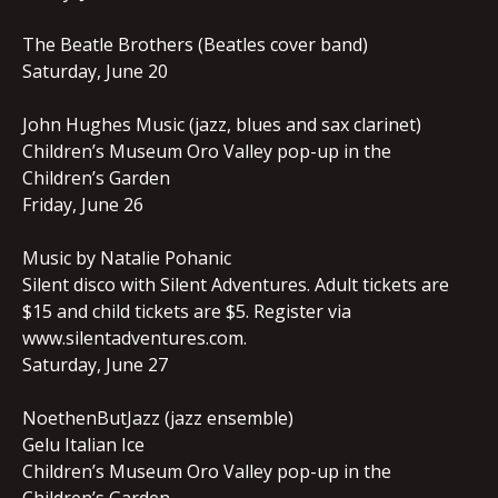
The Beatle Brothers (Beatles cover band)
Saturday, June 20
John Hughes Music (jazz, blues and sax clarinet)
Children’s Museum Oro Valley pop-up in the
Children’s Garden
Friday, June 26
Music by Natalie Pohanic
Silent disco with Silent Adventures. Adult tickets are
$15 and child tickets are $5. Register via
www.silentadventures.com.
Saturday, June 27
NoethenButJazz (jazz ensemble)
Gelu Italian Ice
Children’s Museum Oro Valley pop-up in the