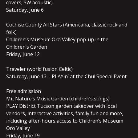
covers, SW acoustic)
Saturday, June 6
Cochise County All Stars (Americana, classic rock and
folk)
Children’s Museum Oro Valley pop-up in the
Children’s Garden
Friday, June 12
Traveler (world fusion Celtic)
Saturday, June 13 – PLAYin’ at the Chul Special Event
Free admission
Mr. Nature’s Music Garden (children’s songs)
PLAY District Tucson garden takeover with local
vendors, interactive activities, family fun and more,
including after-hours access to Children’s Museum
Oro Valley
Friday, June 19