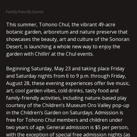
Family-friendly Events
This summer, Tohono Chul, the vibrant 49-acre
botanic garden, arboretum and nature preserve that
showcases the beauty, art and culture of the Sonoran
Desert, is launching a whole new way to enjoy the
garden with Chillin’ at the Chul events.
Beginning Saturday, May 23 and taking place Friday
and Saturday nights from 6 to 9 p.m. through Friday,
August 28, these evening experiences offer live music,
art, cool garden vibes, cold drinks, tasty food and
family-friendly activities, including nature-based play
courtesy of the Children’s Museum Oro Valley pop-up
in the Children’s Garden on Saturdays. Admission is
free for Tohono Chul members and children under
two years of age. General admission is $5 per person,
with the exception of special free admission nights (as