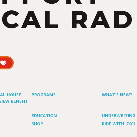
CAL RAD
UAL HOUSE
PROGRAMS
WHAT’S NEW?
VIEW BENEFIT
EDUCATION
UNDERWRITING
SHOP
RIDE WITH KXCI