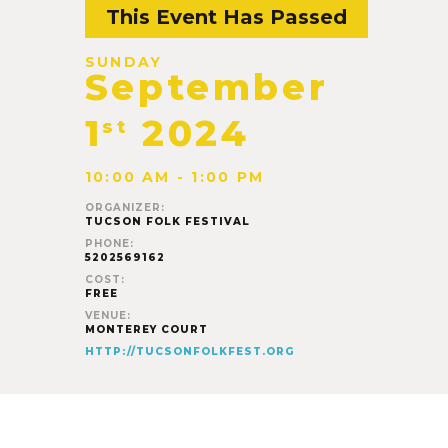
This Event Has Passed
SUNDAY
September
1
2024
st
10:00 AM - 1:00 PM
ORGANIZER:
TUCSON FOLK FESTIVAL
PHONE:
5202569162
COST:
FREE
VENUE:
MONTEREY COURT
HTTP://TUCSONFOLKFEST.ORG