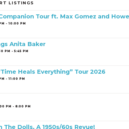
RT LISTINGS
 Companion Tour ft. Max Gomez and Howe
PM - 10:00 PM
ngs Anita Baker
0 PM - 5:45 PM
 “Time Heals Everything” Tour 2026
PM - 11:00 PM
00 PM - 8:00 PM
h The Dolls, A 1950s/60s Revue!