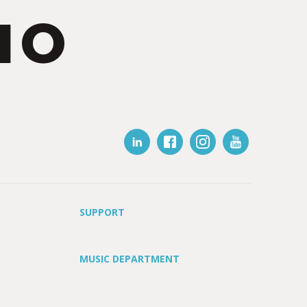
IO
SUPPORT
MUSIC DEPARTMENT