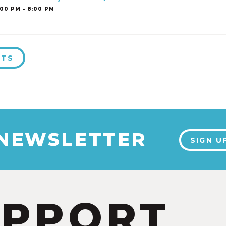
00 PM - 8:00 PM
NTS
 NEWSLETTER
SIGN U
UPPORT