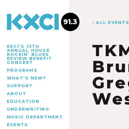
91.3
‹ ALL EVENT
TKM
KXCI’S 13TH
ANNUAL HOUSE
ROCKIN’ BLUES
REVIEW BENEFIT
Bru
CONCERT
PROGRAMS
Gre
WHAT’S NEW?
SUPPORT
We
ABOUT
EDUCATION
UNDERWRITING
MUSIC DEPARTMENT
EVENTS