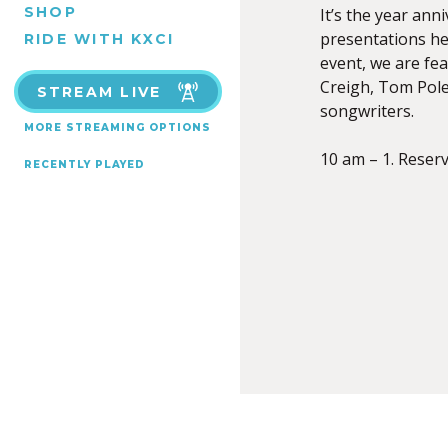
SHOP
It’s the year an
presentations he
RIDE WITH KXCI
event, we are f
Creigh, Tom Poley
STREAM LIVE
songwriters.
MORE STREAMING OPTIONS
10 am – 1. Reser
RECENTLY PLAYED