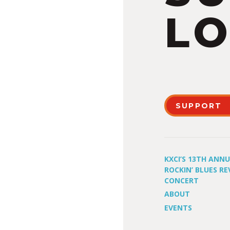
LO
SUPPORT
KXCI’S 13TH ANN
ROCKIN’ BLUES RE
CONCERT
ABOUT
EVENTS