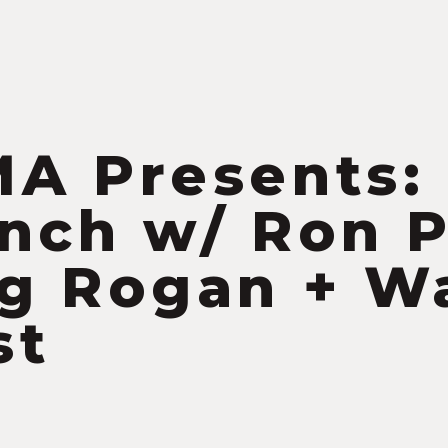
S
A Presents:
nch w/ Ron 
g Rogan + W
st