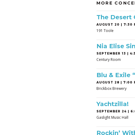
MORE CONCE
The Desert
AUGUST 20 | 7:30 
191 Toole
Nia Elise Si
SEPTEMBER 13 | 4:3
Century Room
Blu & Exile
AUGUST 28 | 7:00 
Brickbox Brewery
Yachtzilla!
SEPTEMBER 24 | 6:
Gaslight Music Hall
Rockin’ Wit