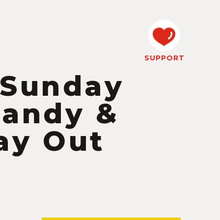
SUPPORT
 Sunday
Pandy &
ay Out