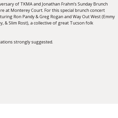
niversary of TKMA and Jonathan Frahm’s Sunday Brunch
re at Monterey Court. For this special brunch concert
eaturing Ron Pandy & Greg Rogan and Way Out West (Emmy
, & Slim Rost), a collective of great Tucson folk
vations strongly suggested.