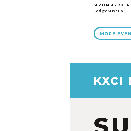
SEPTEMBER 20 | 6:
Gaslight Music Hall
MORE EVE
KXCI
S