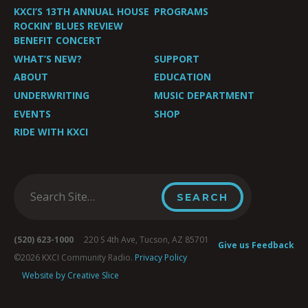
KXCI’S 13TH ANNUAL HOUSE
PROGRAMS
ROCKIN’ BLUES REVIEW
BENEFIT CONCERT
WHAT’S NEW?
SUPPORT
ABOUT
EDUCATION
UNDERWRITING
MUSIC DEPARTMENT
EVENTS
SHOP
RIDE WITH KXCI
(520) 623-1000
220 S 4th Ave, Tucson, AZ 85701
Give us Feedback
©2026 KXCI Community Radio.
Privacy Policy
Website by Creative Slice