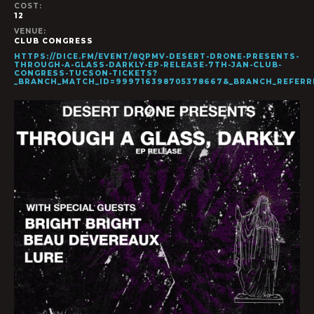
COST:
12
VENUE:
CLUB CONGRESS
HTTPS://DICE.FM/EVENT/8QPMV-DESERT-DRONE-PRESENTS-
THROUGH-A-GLASS-DARKLY-EP-RELEASE-7TH-JAN-CLUB-
CONGRESS-TUCSON-TICKETS?
_BRANCH_MATCH_ID=999716398705378667&_BRANCH_REFER