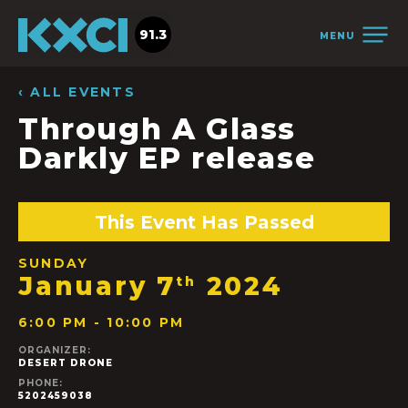
91.3
MENU
‹ ALL EVENTS
Through A Glass
Darkly EP release
This Event Has Passed
SUNDAY
January 7
2024
th
6:00 PM - 10:00 PM
ORGANIZER:
DESERT DRONE
PHONE:
5202459038