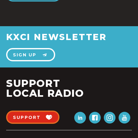
KXCI NEWSLETTER
SIGN UP
SUPPORT
LOCAL RADIO
SUPPORT