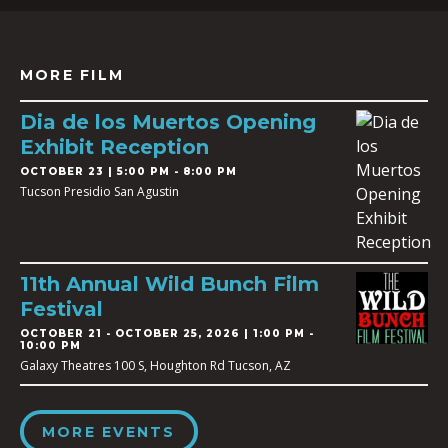
MORE FILM
Dia de los Muertos Opening
Exhibit Reception
OCTOBER 23 | 5:00 PM - 8:00 PM
Tucson Presidio San Agustin
11th Annual Wild Bunch Film
Festival
OCTOBER 21
-
OCTOBER 25, 2026 | 1:00 PM -
10:00 PM
Galaxy Theatres 100 S, Houghton Rd Tucson, AZ
MORE EVENTS