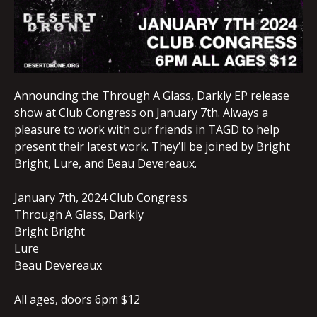
Announcing the Through A Glass, Darkly EP release
show at Club Congress on January 7th. Always a
pleasure to work with our friends in TAGD to help
present their latest work. They’ll be joined by Bright
Bright, Lure, and Beau Devereaux.
January 7th, 2024 Club Congress
Through A Glass, Darkly
Bright Bright
Lure
Beau Devereaux
All ages, doors 6pm $12