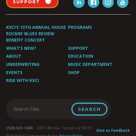
SUPPORT
KXCI’S 13TH ANNUAL HOUSE
PROGRAMS
ROCKIN’ BLUES REVIEW
BENEFIT CONCERT
WHAT’S NEW?
SUPPORT
ABOUT
EDUCATION
UNDERWRITING
MUSIC DEPARTMENT
EVENTS
SHOP
RIDE WITH KXCI
(520) 623-1000
220 S 4th Ave, Tucson, AZ 85701
Give us Feedback
©2026 KXCI Community Radio.
Privacy Policy