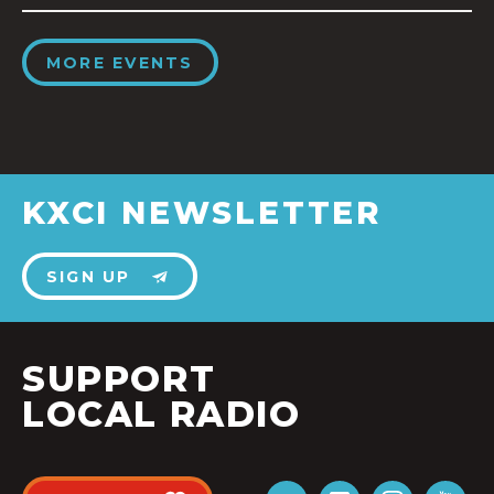
MORE EVENTS
KXCI NEWSLETTER
SIGN UP
SUPPORT
LOCAL RADIO