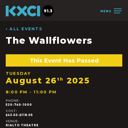
91.3
MENU
‹ ALL EVENTS
The Wallflowers
This Event Has Passed
TUESDAY
August 26
2025
th
8:00 PM - 11:00 PM
PHONE:
520-740-1000
COST:
$43.50-$118.05
VENUE:
RIALTO THEATRE