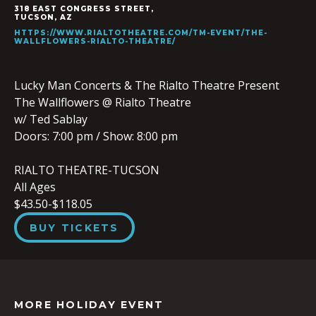
318 EAST CONGRESS STREET,
TUCSON
,
AZ
HTTPS://WWW.RIALTOTHEATRE.COM/TM-EVENT/THE-
WALLFLOWERS-RIALTO-THEATRE/
Lucky Man Concerts & The Rialto Theatre Present
The Wallflowers @ Rialto Theatre
w/ Ted Sablay
Doors:
7:00 pm
/
Show: 8:00 pm
RIALTO THEATRE-TUCSON
All Ages
$43.50-$118.05
BUY TICKETS
MORE HOLIDAY EVENT