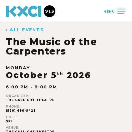
91.3
MENU
‹ ALL EVENTS
The Music of the
Carpenters
MONDAY
October 5
2026
th
6:00 PM - 8:00 PM
ORGANIZER:
THE GASLIGHT THEATRE
PHONE:
(520) 886-9428
COST:
$31
VENUE:
THE GASLIGHT THEATRE