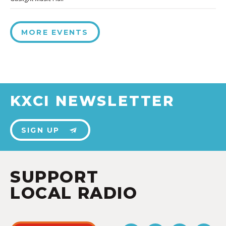
MORE EVENTS
KXCI NEWSLETTER
SIGN UP
SUPPORT
LOCAL RADIO