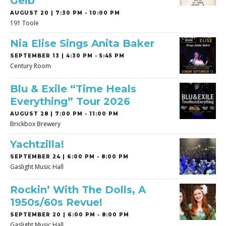
Gelb
AUGUST 20 | 7:30 PM - 10:00 PM
191 Toole
Nia Elise Sings Anita Baker
SEPTEMBER 13 | 4:30 PM - 5:45 PM
Century Room
Blu & Exile “Time Heals
Everything” Tour 2026
AUGUST 28 | 7:00 PM - 11:00 PM
Brickbox Brewery
Yachtzilla!
SEPTEMBER 24 | 6:00 PM - 8:00 PM
Gaslight Music Hall
Rockin’ With The Dolls, A
1950s/60s Revue!
SEPTEMBER 20 | 6:00 PM - 8:00 PM
Gaslight Music Hall