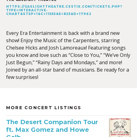
HTTPS://GASLIGHTTHEATRE.CSSTIX.COM/TICKETS.PHP?
TYPE=INTERACTIVE-
CHART&STEP=1&C=11555&E=825&D=17962
Every Era Entertainment is back with a brand new
show! Enjoy the Music of the Carpenters, starring
Chelsee Hicks and Josh Lamoreaux! Featuring songs
you know and love such as “Close to You,” “We’ve Only
Just Begun,” “Rainy Days and Mondays,” and more!
Joined by an all-star band of musicians. Be ready for a
few surprises!
MORE CONCERT LISTINGS
The Desert Companion Tour
ft. Max Gomez and Howe