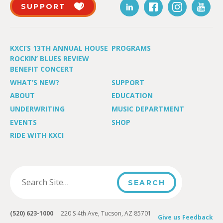
SUPPORT
KXCI’S 13TH ANNUAL HOUSE
PROGRAMS
ROCKIN’ BLUES REVIEW
BENEFIT CONCERT
WHAT’S NEW?
SUPPORT
ABOUT
EDUCATION
UNDERWRITING
MUSIC DEPARTMENT
EVENTS
SHOP
RIDE WITH KXCI
(520) 623-1000
220 S 4th Ave, Tucson, AZ 85701
Give us Feedback