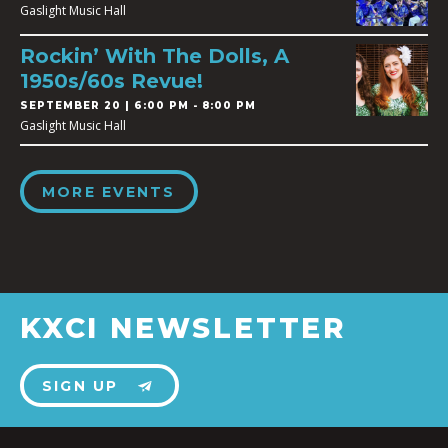
Gaslight Music Hall
Rockin’ With The Dolls, A
1950s/60s Revue!
SEPTEMBER 20 | 6:00 PM - 8:00 PM
Gaslight Music Hall
MORE EVENTS
KXCI NEWSLETTER
SIGN UP