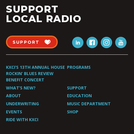
SUPPORT
LOCAL RADIO
SUPPORT
KXCI’S 13TH ANNUAL HOUSE
PROGRAMS
ROCKIN’ BLUES REVIEW
BENEFIT CONCERT
WHAT’S NEW?
SUPPORT
ABOUT
EDUCATION
UNDERWRITING
MUSIC DEPARTMENT
EVENTS
SHOP
RIDE WITH KXCI