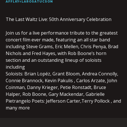
AFFLKY=LAROSATUCSON
The Last Waltz Live: 50th Anniversary Celebration
Join us for a live performance tribute to the greatest
concert film ever made, featuring an all star band
including Steve Grams, Eric Mellen, Chris Penya, Brad
Nichols and Fred Hayes, with Rob Boone’s horn
section and an outstanding lineup of soloists
including
Soloists: Brian Lopéz, Grant Bloom, Andrea Connolly,
Connie Brannock, Kevin Pakulis , Carlos Arzate, John
Coinman, Danny Krieger, Petie Ronstadt, Bruce
Halper, Rob Boone, Gary Mackendar, Gabrielle
Pietrangelo Poets: Jefferson Carter,Terry Pollock , and
many more