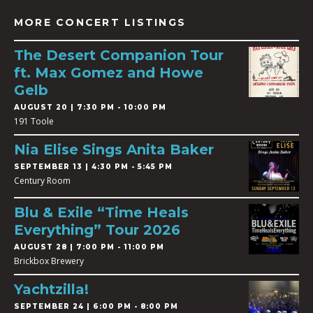
MORE CONCERT LISTINGS
The Desert Companion Tour
ft. Max Gomez and Howe
Gelb
AUGUST 20 | 7:30 PM - 10:00 PM
191 Toole
Nia Elise Sings Anita Baker
SEPTEMBER 13 | 4:30 PM - 5:45 PM
Century Room
Blu & Exile “Time Heals
Everything” Tour 2026
AUGUST 28 | 7:00 PM - 11:00 PM
Brickbox Brewery
Yachtzilla!
SEPTEMBER 24 | 6:00 PM - 8:00 PM