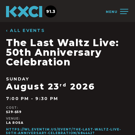
91.3
MENU
‹ ALL EVENTS
The Last Waltz Live:
50th Anniversary
Celebration
SUNDAY
August 23
2026
rd
7:00 PM - 9:30 PM
COST:
$29-$59
VENUE:
LA ROSA
HTTPS://WL.EVENTIM.US/EVENT/THE-LAST-WALTZ-LIVE-
50TH-ANNIVERSARY-CELEBRATION/684442?