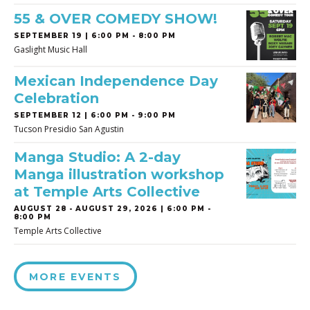
55 & OVER COMEDY SHOW!
SEPTEMBER 19 | 6:00 PM - 8:00 PM
Gaslight Music Hall
Mexican Independence Day
Celebration
SEPTEMBER 12 | 6:00 PM - 9:00 PM
Tucson Presidio San Agustin
Manga Studio: A 2-day
Manga illustration workshop
at Temple Arts Collective
AUGUST 28
-
AUGUST 29, 2026 | 6:00 PM -
8:00 PM
Temple Arts Collective
MORE EVENTS