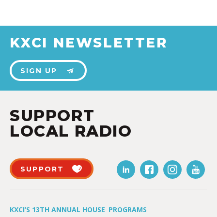
KXCI NEWSLETTER
SIGN UP
SUPPORT
LOCAL RADIO
SUPPORT
KXCI’S 13TH ANNUAL HOUSE
PROGRAMS