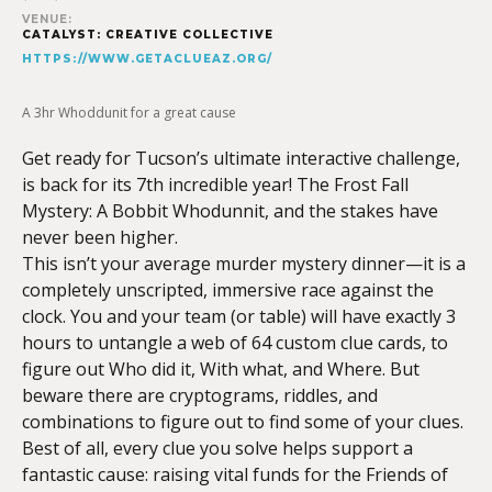
VENUE:
CATALYST: CREATIVE COLLECTIVE
HTTPS://WWW.GETACLUEAZ.ORG/
A 3hr Whoddunit for a great cause
Get ready for Tucson’s ultimate interactive challenge,
is back for its 7th incredible year! The Frost Fall
Mystery: A Bobbit Whodunnit, and the stakes have
never been higher.
This isn’t your average murder mystery dinner—it is a
completely unscripted, immersive race against the
clock. You and your team (or table) will have exactly 3
hours to untangle a web of 64 custom clue cards, to
figure out Who did it, With what, and Where. But
beware there are cryptograms, riddles, and
combinations to figure out to find some of your clues.
Best of all, every clue you solve helps support a
fantastic cause: raising vital funds for the Friends of