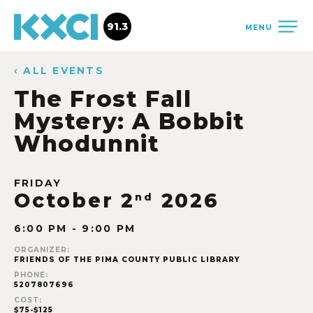
91.3
MENU
‹ ALL EVENTS
The Frost Fall
Mystery: A Bobbit
Whodunnit
FRIDAY
October 2
2026
nd
6:00 PM - 9:00 PM
ORGANIZER:
FRIENDS OF THE PIMA COUNTY PUBLIC LIBRARY
PHONE:
5207807696
COST:
$75-$125