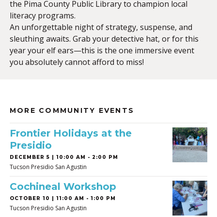
the Pima County Public Library to champion local
literacy programs.
An unforgettable night of strategy, suspense, and
sleuthing awaits. Grab your detective hat, or for this
year your elf ears—this is the one immersive event
you absolutely cannot afford to miss!
MORE COMMUNITY EVENTS
Frontier Holidays at the
Presidio
DECEMBER 5 | 10:00 AM - 2:00 PM
Tucson Presidio San Agustin
Cochineal Workshop
OCTOBER 10 | 11:00 AM - 1:00 PM
Tucson Presidio San Agustin