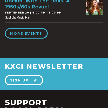
Rockin’ With The Dolls, A
1950s/60s Revue!
SEPTEMBER 20 | 6:00 PM - 8:00 PM
Gaslight Music Hall
MORE EVENTS
KXCI NEWSLETTER
SIGN UP
SUPPORT