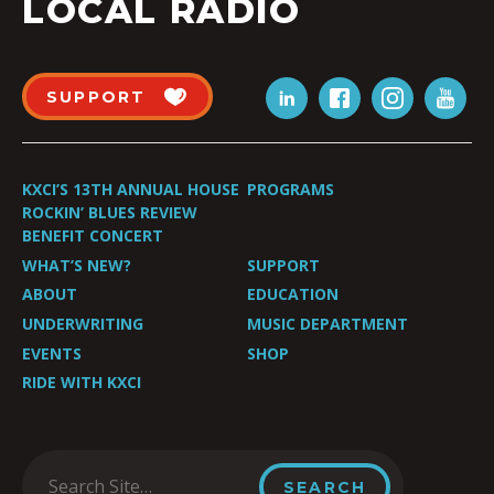
LOCAL RADIO
SUPPORT
KXCI’S 13TH ANNUAL HOUSE
PROGRAMS
ROCKIN’ BLUES REVIEW
BENEFIT CONCERT
WHAT’S NEW?
SUPPORT
ABOUT
EDUCATION
UNDERWRITING
MUSIC DEPARTMENT
EVENTS
SHOP
RIDE WITH KXCI