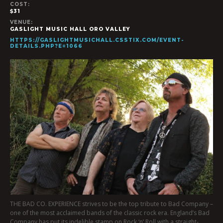
COST:
$31
VENUE:
GASLIGHT MUSIC HALL ORO VALLEY
HTTPS://GASLIGHTMUSICHALL.CSSTIX.COM/EVENT-
DETAILS.PHP?E=1066
THE BAD CO. EXPERIENCE strives to be the top tribute to Bad Company –
one of the most acclaimed bands of the classic rock era. England’s Bad
Company has put its indelible stamp on Rock ‘n’ Roll with a straight-