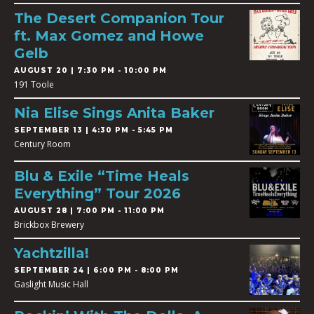
The Desert Companion Tour
ft. Max Gomez and Howe
Gelb
AUGUST 20 | 7:30 PM - 10:00 PM
191 Toole
Nia Elise Sings Anita Baker
SEPTEMBER 13 | 4:30 PM - 5:45 PM
Century Room
Blu & Exile “Time Heals
Everything” Tour 2026
AUGUST 28 | 7:00 PM - 11:00 PM
Brickbox Brewery
Yachtzilla!
SEPTEMBER 24 | 6:00 PM - 8:00 PM
Gaslight Music Hall