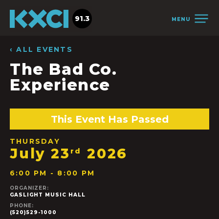
91.3
MENU
‹ ALL EVENTS
The Bad Co.
Experience
This Event Has Passed
THURSDAY
July 23
2026
rd
6:00 PM - 8:00 PM
ORGANIZER:
GASLIGHT MUSIC HALL
PHONE:
(520)529-1000