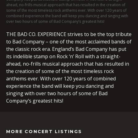
ahead, no-frills musical approach that has resulted in the creation of
some of the most timeless rock anthems ever. With over 120 years of
combined experience the band will keep you dancing and singing with
over two hours of some of Bad Company’s greatest hits!
THE BAD CO. EXPERIENCE strives to be the top tribute
to Bad Company – one of the most acclaimed bands of
the classic rock era. England’s Bad Company has put
its indelible stamp on Rock ‘n’ Roll with a straight-
ahead, no-frills musical approach that has resulted in
the creation of some of the most timeless rock
anthems ever. With over 120 years of combined
experience the band will keep you dancing and
singing with over two hours of some of Bad
Company’s greatest hits!
MORE CONCERT LISTINGS