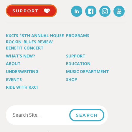
SUPPORT
KXCI’S 13TH ANNUAL HOUSE
PROGRAMS
ROCKIN’ BLUES REVIEW
BENEFIT CONCERT
WHAT’S NEW?
SUPPORT
ABOUT
EDUCATION
UNDERWRITING
MUSIC DEPARTMENT
EVENTS
SHOP
RIDE WITH KXCI