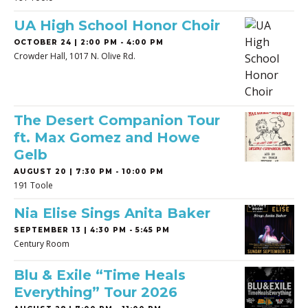
UA High School Honor Choir
OCTOBER 24 | 2:00 PM - 4:00 PM
Crowder Hall, 1017 N. Olive Rd.
The Desert Companion Tour
ft. Max Gomez and Howe
Gelb
AUGUST 20 | 7:30 PM - 10:00 PM
191 Toole
Nia Elise Sings Anita Baker
SEPTEMBER 13 | 4:30 PM - 5:45 PM
Century Room
Blu & Exile “Time Heals
Everything” Tour 2026