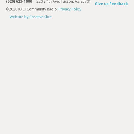
(520) 623-1000
220 S 4th Ave, Tucson, AZ 85701
Give us Feedback
©2026 KXCI Community Radio.
Privacy Policy
Website by Creative Slice