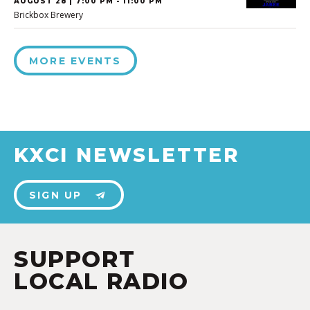
AUGUST 28 | 7:00 PM - 11:00 PM
Brickbox Brewery
MORE EVENTS
KXCI NEWSLETTER
SIGN UP
SUPPORT
LOCAL RADIO