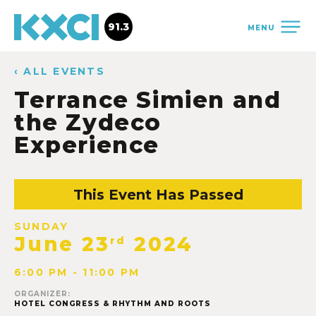
91.3
MENU
‹ ALL EVENTS
Terrance Simien and
the Zydeco
Experience
This Event Has Passed
SUNDAY
June 23
2024
rd
6:00 PM - 11:00 PM
ORGANIZER:
HOTEL CONGRESS & RHYTHM AND ROOTS