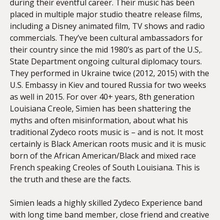
during their eventful career. Their music has been
placed in multiple major studio theatre release films,
including a Disney animated film, TV shows and radio
commercials. They’ve been cultural ambassadors for
their country since the mid 1980’s as part of the U.S,.
State Department ongoing cultural diplomacy tours.
They performed in Ukraine twice (2012, 2015) with the
U.S. Embassy in Kiev and toured Russia for two weeks
as well in 2015. For over 40+ years, 8th generation
Louisiana Creole, Simien has been shattering the
myths and often misinformation, about what his
traditional Zydeco roots music is – and is not. It most
certainly is Black American roots music and it is music
born of the African American/Black and mixed race
French speaking Creoles of South Louisiana. This is
the truth and these are the facts.
Simien leads a highly skilled Zydeco Experience band
with long time band member, close friend and creative