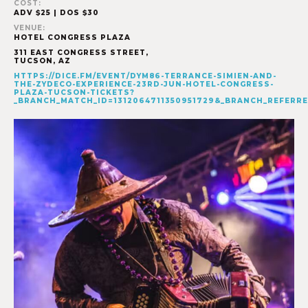
COST:
ADV $25 | DOS $30
VENUE:
HOTEL CONGRESS PLAZA
311 EAST CONGRESS STREET,
TUCSON
,
AZ
HTTPS://DICE.FM/EVENT/DYM86-TERRANCE-SIMIEN-AND-
THE-ZYDECO-EXPERIENCE-23RD-JUN-HOTEL-CONGRESS-
PLAZA-TUCSON-TICKETS?
_BRANCH_MATCH_ID=1312064711350951729&_BRANCH_REFE