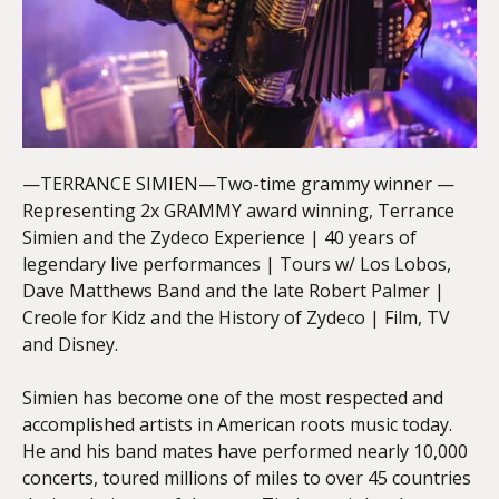
—TERRANCE SIMIEN—Two-time grammy winner —
Representing 2x GRAMMY award winning, Terrance
Simien and the Zydeco Experience | 40 years of
legendary live performances | Tours w/ Los Lobos,
Dave Matthews Band and the late Robert Palmer |
Creole for Kidz and the History of Zydeco | Film, TV
and Disney.
Simien has become one of the most respected and
accomplished artists in American roots music today.
He and his band mates have performed nearly 10,000
concerts, toured millions of miles to over 45 countries