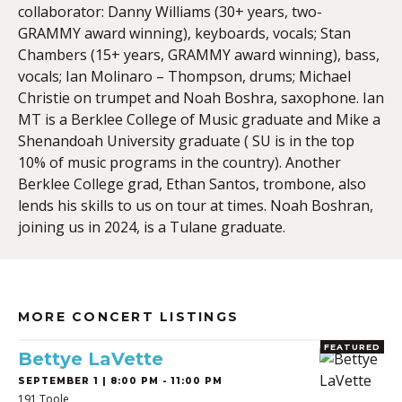
collaborator: Danny Williams (30+ years, two-
GRAMMY award winning), keyboards, vocals; Stan
Chambers (15+ years, GRAMMY award winning), bass,
vocals; Ian Molinaro – Thompson, drums; Michael
Christie on trumpet and Noah Boshra, saxophone. Ian
MT is a Berklee College of Music graduate and Mike a
Shenandoah University graduate ( SU is in the top
10% of music programs in the country). Another
Berklee College grad, Ethan Santos, trombone, also
lends his skills to us on tour at times. Noah Boshran,
joining us in 2024, is a Tulane graduate.
MORE CONCERT LISTINGS
FEATURED
Bettye LaVette
SEPTEMBER 1 | 8:00 PM - 11:00 PM
191 Toole