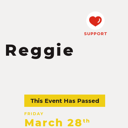
SUPPORT
 Reggie
This Event Has Passed
FRIDAY
March 28
th