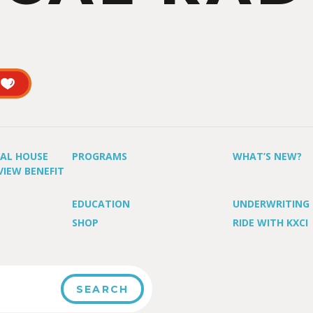
UAL HOUSE
PROGRAMS
WHAT’S NEW?
VIEW BENEFIT
EDUCATION
UNDERWRITING
SHOP
RIDE WITH KXCI