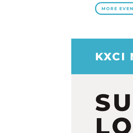
MORE EVE
KXCI
S
LO