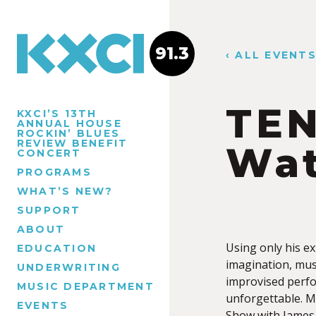
91.3
‹ ALL EVENT
TEN
KXCI’S 13TH
ANNUAL HOUSE
ROCKIN’ BLUES
REVIEW BENEFIT
Wat
CONCERT
PROGRAMS
WHAT’S NEW?
SUPPORT
ABOUT
Using only his e
EDUCATION
imagination, musi
UNDERWRITING
improvised perfo
MUSIC DEPARTMENT
unforgettable. M
EVENTS
Show with James