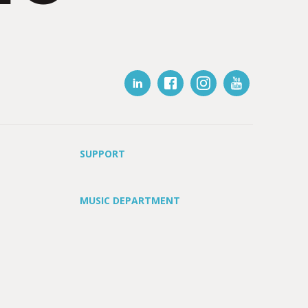
SUPPORT
MUSIC DEPARTMENT