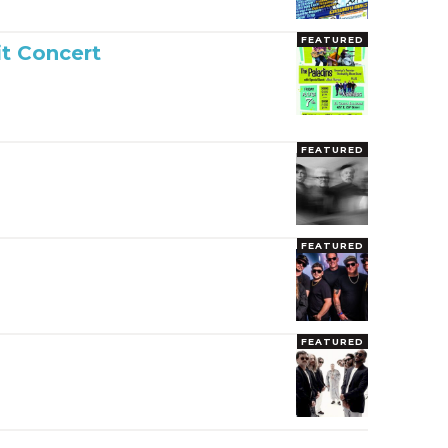
FEATURED
it Concert
FEATURED
FEATURED
FEATURED