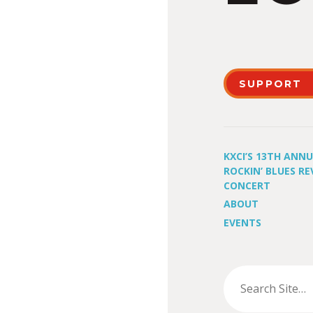
SUPPORT
KXCI’S 13TH ANN
ROCKIN’ BLUES RE
CONCERT
ABOUT
EVENTS