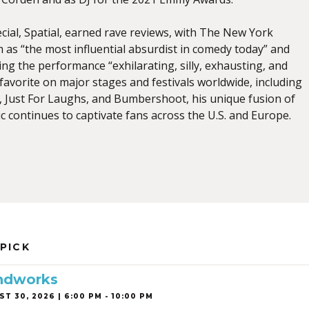
ecial, Spatial, earned rave reviews, with The New York
 as “the most influential absurdist in comedy today” and
ling the performance “exhilarating, silly, exhausting, and
favorite on major stages and festivals worldwide, including
Just For Laughs, and Bumbershoot, his unique fusion of
 continues to captivate fans across the U.S. and Europe.
 PICK
ndworks
T 30, 2026 | 6:00 PM - 10:00 PM