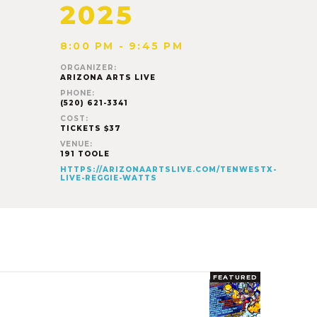
2025
8:00 PM - 9:45 PM
ORGANIZER:
ARIZONA ARTS LIVE
PHONE:
(520) 621-3341
COST:
TICKETS $37
VENUE:
191 TOOLE
HTTPS://ARIZONAARTSLIVE.COM/TENWESTX-
LIVE-REGGIE-WATTS
FEATURED