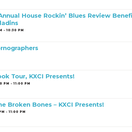
 Annual House Rockin’ Blues Review Benef
ladins
M - 10:30 PM
rnographers
ook Tour, KXCI Presents!
0 PM - 11:00 PM
The Broken Bones – KXCI Presents!
PM - 11:00 PM