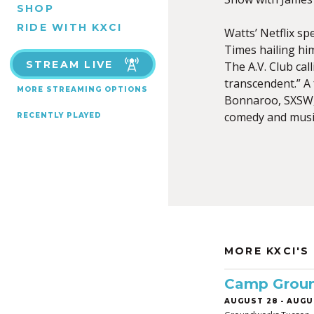
SHOP
RIDE WITH KXCI
Watts’ Netflix sp
Times hailing him
STREAM LIVE
The A.V. Club cal
transcendent.” A 
MORE STREAMING OPTIONS
Bonnaroo, SXSW, 
comedy and music
RECENTLY PLAYED
MORE KXCI'S
Camp Grou
AUGUST 28
-
AUGUS