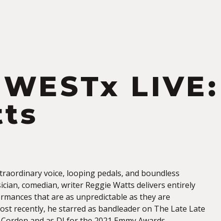
S
WESTx LIVE:
ts
xtraordinary voice, looping pedals, and boundless
cian, comedian, writer Reggie Watts delivers entirely
rmances that are as unpredictable as they are
ost recently, he starred as bandleader on The Late Late
 Corden and as DJ for the 2021 Emmy Awards.