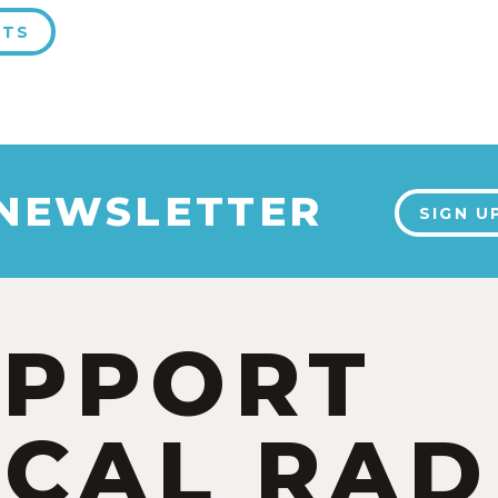
NTS
 NEWSLETTER
SIGN U
UPPORT
CAL RAD