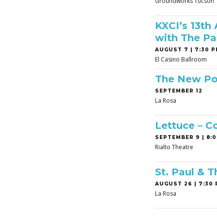
Groundworks Tucson
KXCI’s 13th
with The Pa
AUGUST 7 | 7:30 P
El Casino Ballroom
The New Po
SEPTEMBER 12
La Rosa
Lettuce – C
SEPTEMBER 9 | 8:0
Rialto Theatre
St. Paul & 
AUGUST 26 | 7:30 
La Rosa