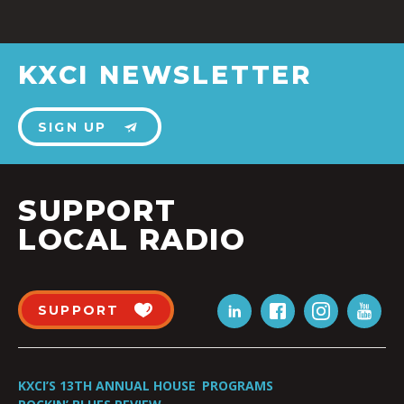
KXCI NEWSLETTER
SIGN UP
SUPPORT
LOCAL RADIO
SUPPORT
KXCI’S 13TH ANNUAL HOUSE
PROGRAMS