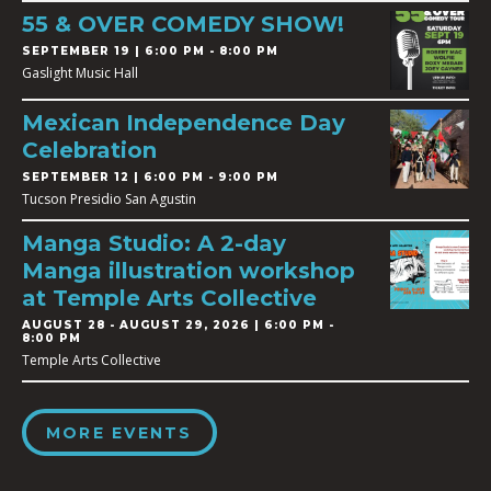
55 & OVER COMEDY SHOW!
SEPTEMBER 19 | 6:00 PM - 8:00 PM
Gaslight Music Hall
Mexican Independence Day
Celebration
SEPTEMBER 12 | 6:00 PM - 9:00 PM
Tucson Presidio San Agustin
Manga Studio: A 2-day
Manga illustration workshop
at Temple Arts Collective
AUGUST 28
-
AUGUST 29, 2026 | 6:00 PM -
8:00 PM
Temple Arts Collective
MORE EVENTS