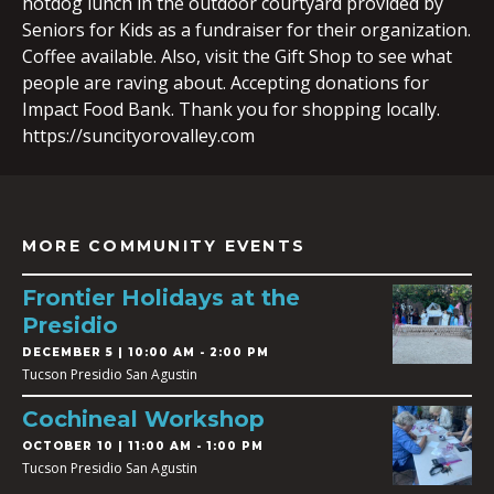
hotdog lunch in the outdoor courtyard provided by
Seniors for Kids as a fundraiser for their organization.
Coffee available. Also, visit the Gift Shop to see what
people are raving about. Accepting donations for
Impact Food Bank. Thank you for shopping locally.
https://suncityorovalley.com
MORE COMMUNITY EVENTS
Frontier Holidays at the
Presidio
DECEMBER 5 | 10:00 AM - 2:00 PM
Tucson Presidio San Agustin
Cochineal Workshop
OCTOBER 10 | 11:00 AM - 1:00 PM
Tucson Presidio San Agustin