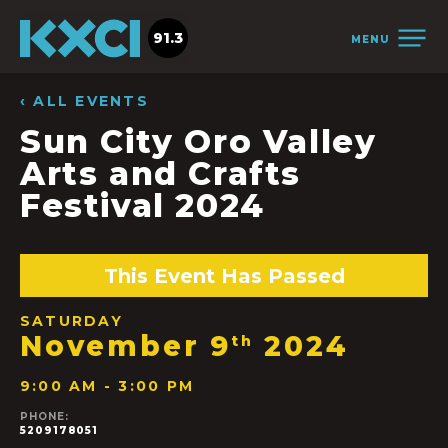
91.3
MENU
‹ ALL EVENTS
Sun City Oro Valley
Arts and Crafts
Festival 2024
This Event Has Passed
SATURDAY
November 9
2024
th
9:00 AM - 3:00 PM
PHONE:
5209178051