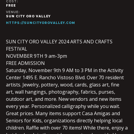
COST:
FREE
VENUE:
SUN CITY ORO VALLEY
HTTPS://SUNCITYOROVALLEY.COM
SUN CITY ORO VALLEY 2024 ARTS AND CRAFTS
FESTIVAL
NOVEMBER 9TH 9 am-3pm
FREE ADMISSION
Saturday, November 9th 9 AM to 3 PM in the Activity
Center 1495 E. Rancho Vistoso Blvd. Over 70 resident
artists. Jewelry, pottery, wood, cards, glass art, fine
art, wall hangings, photography, fabrics, purses,
outdoor art, and more. New vendors and new items
every year. Personalized calligraphy while you wait.
Great prices. Many items support Casa Amigas and
Seniors for Kids, organizations directly helping local
children. Raffle with over 70 items! While there, enjoy a