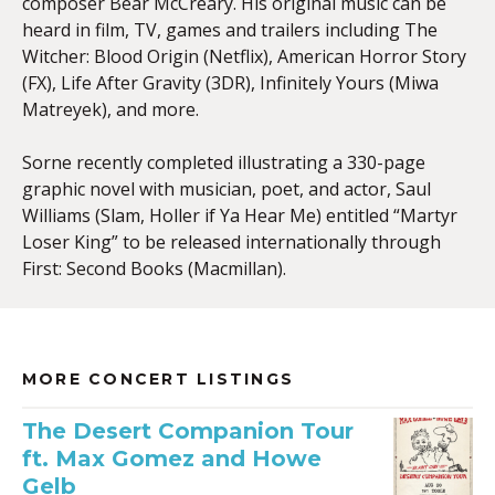
composer Bear McCreary. His original music can be
heard in film, TV, games and trailers including The
Witcher: Blood Origin (Netflix), American Horror Story
(FX), Life After Gravity (3DR), Infinitely Yours (Miwa
Matreyek), and more.
Sorne recently completed illustrating a 330-page
graphic novel with musician, poet, and actor, Saul
Williams (Slam, Holler if Ya Hear Me) entitled “Martyr
Loser King” to be released internationally through
First: Second Books (Macmillan).
MORE CONCERT LISTINGS
The Desert Companion Tour
ft. Max Gomez and Howe
Gelb