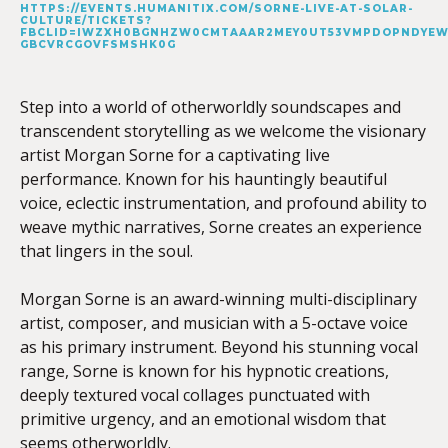
HTTPS://EVENTS.HUMANITIX.COM/SORNE-LIVE-AT-SOLAR-
CULTURE/TICKETS?
FBCLID=IWZXH0BGNHZW0CMTAAAR2MEY0UT53VMPDOPNDYEW
GBCVRCGOVFSMSHK0G
Step into a world of otherworldly soundscapes and
transcendent storytelling as we welcome the visionary
artist Morgan Sorne for a captivating live
performance. Known for his hauntingly beautiful
voice, eclectic instrumentation, and profound ability to
weave mythic narratives, Sorne creates an experience
that lingers in the soul.
Morgan Sorne is an award-winning multi-disciplinary
artist, composer, and musician with a 5-octave voice
as his primary instrument. Beyond his stunning vocal
range, Sorne is known for his hypnotic creations,
deeply textured vocal collages punctuated with
primitive urgency, and an emotional wisdom that
seems otherworldly.