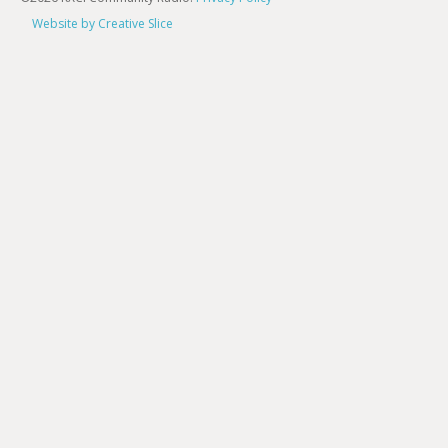
Website by Creative Slice