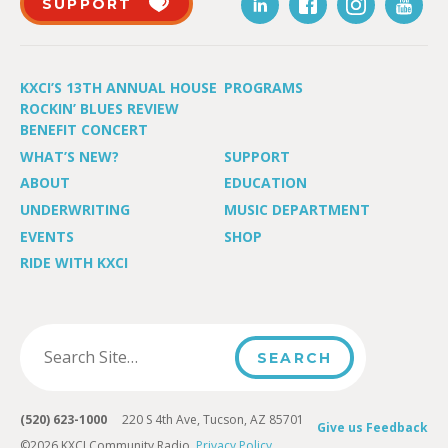
SUPPORT
KXCI’S 13TH ANNUAL HOUSE
PROGRAMS
ROCKIN’ BLUES REVIEW
BENEFIT CONCERT
WHAT’S NEW?
SUPPORT
ABOUT
EDUCATION
UNDERWRITING
MUSIC DEPARTMENT
EVENTS
SHOP
RIDE WITH KXCI
(520) 623-1000
220 S 4th Ave, Tucson, AZ 85701
Give us Feedback
©2026 KXCI Community Radio.
Privacy Policy