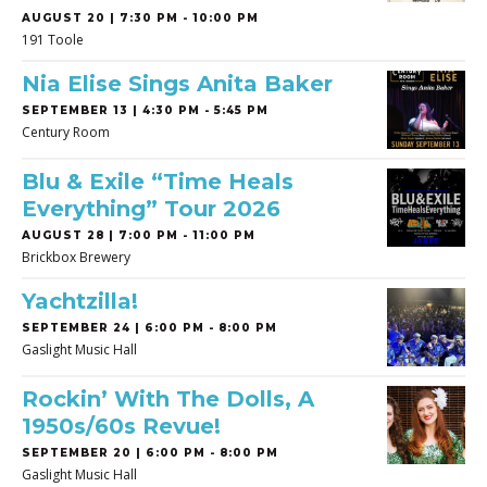
AUGUST 20 | 7:30 PM - 10:00 PM
191 Toole
Nia Elise Sings Anita Baker
SEPTEMBER 13 | 4:30 PM - 5:45 PM
Century Room
Blu & Exile “Time Heals
Everything” Tour 2026
AUGUST 28 | 7:00 PM - 11:00 PM
Brickbox Brewery
Yachtzilla!
SEPTEMBER 24 | 6:00 PM - 8:00 PM
Gaslight Music Hall
Rockin’ With The Dolls, A
1950s/60s Revue!
SEPTEMBER 20 | 6:00 PM - 8:00 PM
Gaslight Music Hall