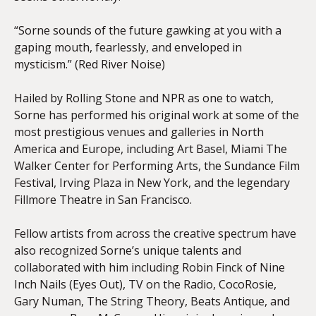
“Sorne sounds of the future gawking at you with a
gaping mouth, fearlessly, and enveloped in
mysticism.” (Red River Noise)
Hailed by Rolling Stone and NPR as one to watch,
Sorne has performed his original work at some of the
most prestigious venues and galleries in North
America and Europe, including Art Basel, Miami The
Walker Center for Performing Arts, the Sundance Film
Festival, Irving Plaza in New York, and the legendary
Fillmore Theatre in San Francisco.
Fellow artists from across the creative spectrum have
also recognized Sorne’s unique talents and
collaborated with him including Robin Finck of Nine
Inch Nails (Eyes Out), TV on the Radio, CocoRosie,
Gary Numan, The String Theory, Beats Antique, and