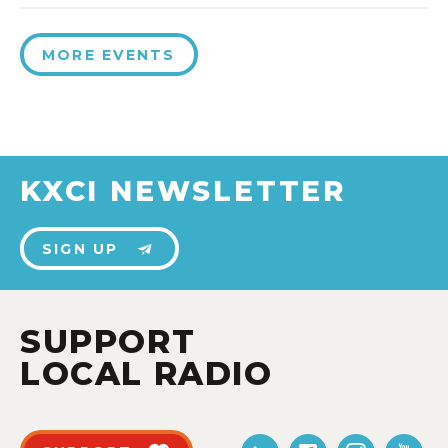
MORE EVENTS
KXCI NEWSLETTER
SIGN UP
SUPPORT
LOCAL RADIO