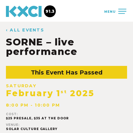
91.3
MENU
‹ ALL EVENTS
SORNE – live
performance
This Event Has Passed
SATURDAY
February 1
2025
st
8:00 PM - 10:00 PM
COST:
$25 PRESALE, $35 AT THE DOOR
VENUE:
SOLAR CULTURE GALLERY