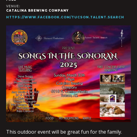
VENUE:
CATALINA BREWING COMPANY
HTTPS://WWW.FACEBOOK.COM/TUCSON.TALENT.SEARCH
This outdoor event will be great fun for the family.