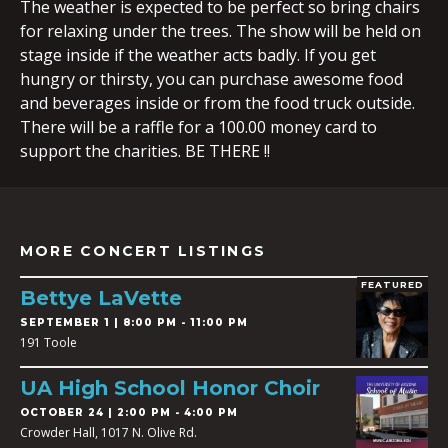
The weather is expected to be perfect so bring chairs
for relaxing under the trees. The show will be held on
stage inside if the weather acts badly. If you get
hungry or thirsty, you can purchase awesome food
and beverages inside or from the food truck outside.
There will be a raffle for a 100.00 money card to
support the charities. BE THERE !!
MORE CONCERT LISTINGS
FEATURED
Bettye LaVette
SEPTEMBER 1 | 8:00 PM - 11:00 PM
191 Toole
UA High School Honor Choir
OCTOBER 24 | 2:00 PM - 4:00 PM
Crowder Hall, 1017 N. Olive Rd.