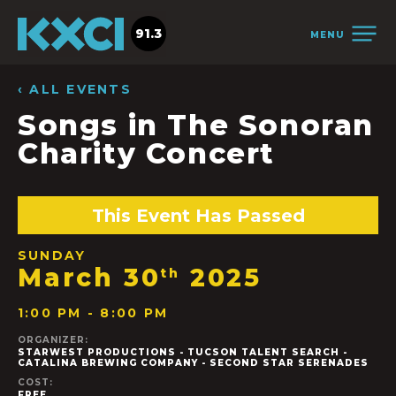
91.3
MENU
‹ ALL EVENTS
Songs in The Sonoran
Charity Concert
This Event Has Passed
SUNDAY
March 30
2025
th
1:00 PM - 8:00 PM
ORGANIZER:
STARWEST PRODUCTIONS - TUCSON TALENT SEARCH -
CATALINA BREWING COMPANY - SECOND STAR SERENADES
COST:
FREE