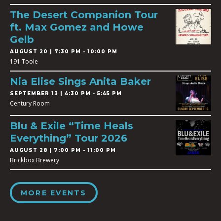
The Desert Companion Tour
ft. Max Gomez and Howe
Gelb
AUGUST 20 | 7:30 PM - 10:00 PM
191 Toole
Nia Elise Sings Anita Baker
SEPTEMBER 13 | 4:30 PM - 5:45 PM
Century Room
Blu & Exile “Time Heals
Everything” Tour 2026
AUGUST 28 | 7:00 PM - 11:00 PM
Brickbox Brewery
MORE EVENTS