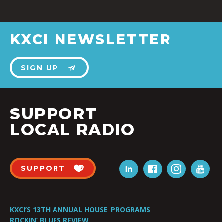
KXCI NEWSLETTER
SIGN UP
SUPPORT
LOCAL RADIO
SUPPORT
KXCI’S 13TH ANNUAL HOUSE
PROGRAMS
ROCKIN’ BLUES REVIEW