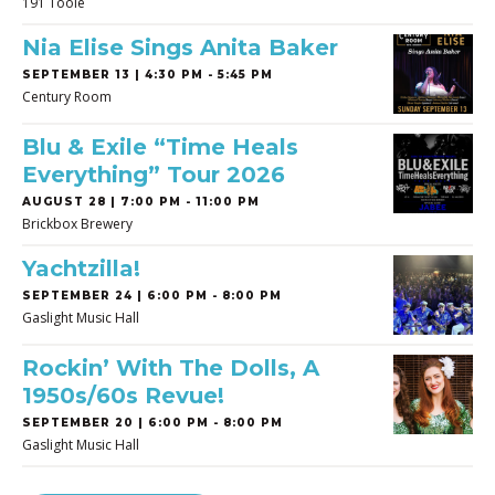
191 Toole
Nia Elise Sings Anita Baker
SEPTEMBER 13 | 4:30 PM - 5:45 PM
Century Room
Blu & Exile “Time Heals
Everything” Tour 2026
AUGUST 28 | 7:00 PM - 11:00 PM
Brickbox Brewery
Yachtzilla!
SEPTEMBER 24 | 6:00 PM - 8:00 PM
Gaslight Music Hall
Rockin’ With The Dolls, A
1950s/60s Revue!
SEPTEMBER 20 | 6:00 PM - 8:00 PM
Gaslight Music Hall