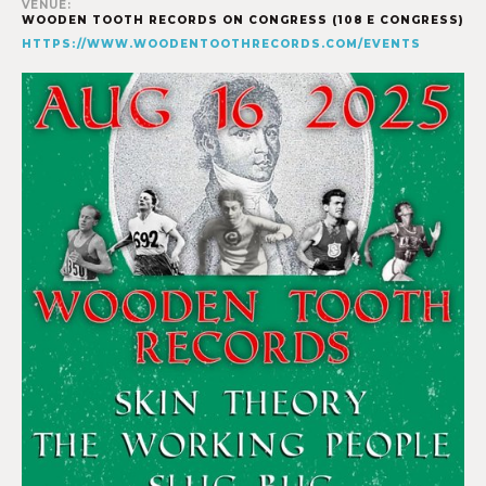
VENUE:
WOODEN TOOTH RECORDS ON CONGRESS (108 E CONGRESS)
HTTPS://WWW.WOODENTOOTHRECORDS.COM/EVENTS