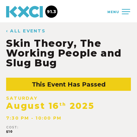
91.3
MENU
‹ ALL EVENTS
Skin Theory, The
Working People and
Slug Bug
This Event Has Passed
SATURDAY
August 16
2025
th
7:30 PM - 10:00 PM
COST:
$10