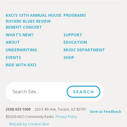
KXCI’S 13TH ANNUAL HOUSE
PROGRAMS
ROCKIN’ BLUES REVIEW
BENEFIT CONCERT
WHAT’S NEW?
SUPPORT
ABOUT
EDUCATION
UNDERWRITING
MUSIC DEPARTMENT
EVENTS
SHOP
RIDE WITH KXCI
(520) 623-1000
220 S 4th Ave, Tucson, AZ 85701
Give us Feedback
©2026 KXCI Community Radio.
Privacy Policy
Website by Creative Slice