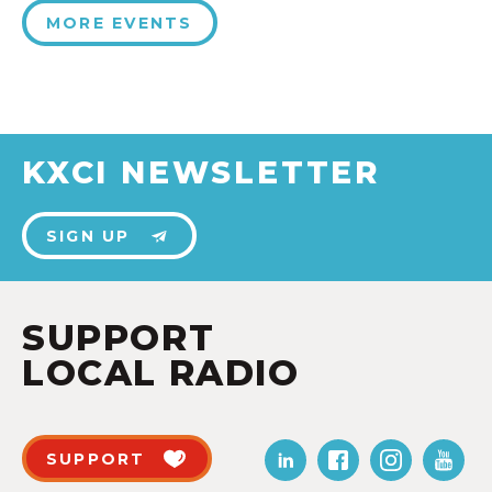
MORE EVENTS
KXCI NEWSLETTER
SIGN UP
SUPPORT
LOCAL RADIO
SUPPORT