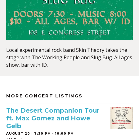
Local experimental rock band Skin Theory takes the
stage with The Working People and Slug Bug. All ages
show, bar with ID.
MORE CONCERT LISTINGS
The Desert Companion Tour
ft. Max Gomez and Howe
Gelb
AUGUST 20 | 7:30 PM - 10:00 PM