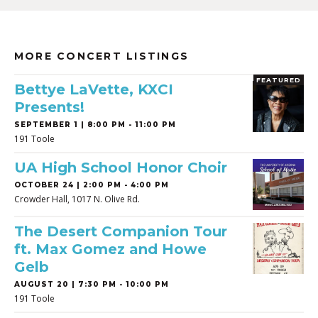
MORE CONCERT LISTINGS
FEATURED
Bettye LaVette, KXCI
Presents!
SEPTEMBER 1 | 8:00 PM - 11:00 PM
191 Toole
UA High School Honor Choir
OCTOBER 24 | 2:00 PM - 4:00 PM
Crowder Hall, 1017 N. Olive Rd.
The Desert Companion Tour
ft. Max Gomez and Howe
Gelb
AUGUST 20 | 7:30 PM - 10:00 PM
191 Toole