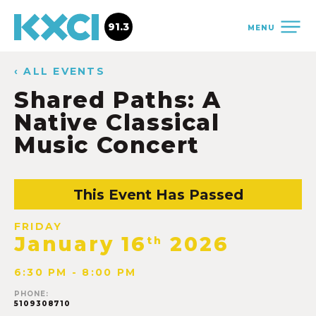
91.3
MENU
‹ ALL EVENTS
Shared Paths: A
Native Classical
Music Concert
This Event Has Passed
FRIDAY
January 16
2026
th
6:30 PM - 8:00 PM
PHONE:
5109308710