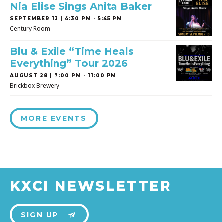
Nia Elise Sings Anita Baker
SEPTEMBER 13 | 4:30 PM - 5:45 PM
Century Room
Blu & Exile “Time Heals
Everything” Tour 2026
AUGUST 28 | 7:00 PM - 11:00 PM
Brickbox Brewery
MORE EVENTS
KXCI NEWSLETTER
SIGN UP