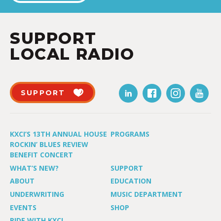
SUPPORT
LOCAL RADIO
SUPPORT
KXCI’S 13TH ANNUAL HOUSE
PROGRAMS
ROCKIN’ BLUES REVIEW
BENEFIT CONCERT
WHAT’S NEW?
SUPPORT
ABOUT
EDUCATION
UNDERWRITING
MUSIC DEPARTMENT
EVENTS
SHOP
RIDE WITH KXCI