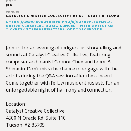
COST:
$10
VENUE:
CATALYST CREATIVE COLLECTIVE BY ART STATE ARIZONA
HTTPS://WWW.EVENTBRITE.COM/E/SHARED-PATHS-A-
NATIVE-CLASSICAL-MUSIC-CONCERT-WITH-ARTIST-QA-
TICKETS-1978869701547?AFF=ODDTDTCREATOR
Join us for an evening of indigenous storytelling and
sounds at Catalyst Creative Collective, featuring
composer and pianist Connor Chee and tenor Bo
Shimmin. Don’t miss the chance to engage with the
artists during the Q&A session after the concert!
Come together with fellow music enthusiasts for an
unforgettable night of harmony and connection.
Location:
Catalyst Creative Collective
4500 N Oracle Rd, Suite 110
Tucson, AZ 85705