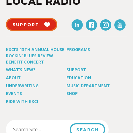
LOCAL RADIO
SUPPORT
KXCI’S 13TH ANNUAL HOUSE
PROGRAMS
ROCKIN’ BLUES REVIEW
BENEFIT CONCERT
WHAT’S NEW?
SUPPORT
ABOUT
EDUCATION
UNDERWRITING
MUSIC DEPARTMENT
EVENTS
SHOP
RIDE WITH KXCI