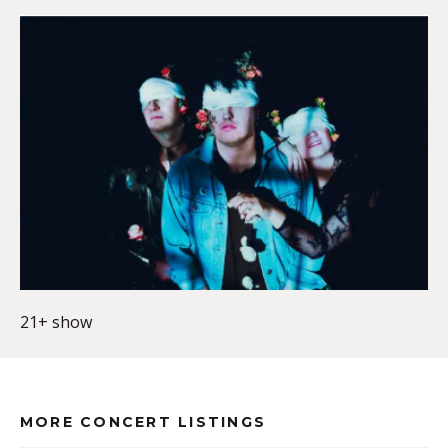
21+ show
MORE CONCERT LISTINGS