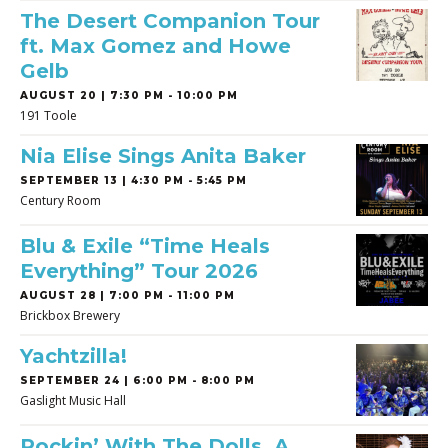
The Desert Companion Tour
ft. Max Gomez and Howe
Gelb
AUGUST 20 | 7:30 PM - 10:00 PM
191 Toole
Nia Elise Sings Anita Baker
SEPTEMBER 13 | 4:30 PM - 5:45 PM
Century Room
Blu & Exile “Time Heals
Everything” Tour 2026
AUGUST 28 | 7:00 PM - 11:00 PM
Brickbox Brewery
Yachtzilla!
SEPTEMBER 24 | 6:00 PM - 8:00 PM
Gaslight Music Hall
Rockin’ With The Dolls, A