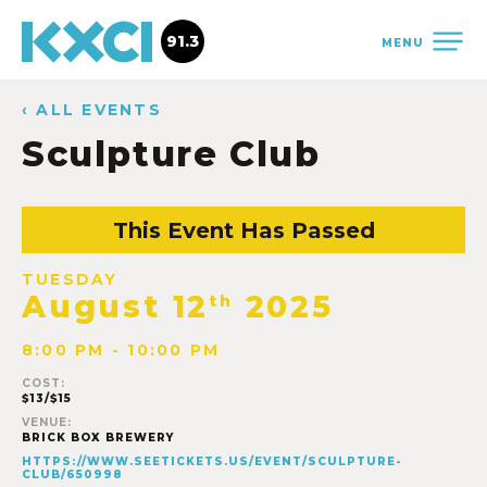
91.3
MENU
‹ ALL EVENTS
Sculpture Club
This Event Has Passed
TUESDAY
August 12
2025
th
8:00 PM - 10:00 PM
COST:
$13/$15
VENUE:
BRICK BOX BREWERY
HTTPS://WWW.SEETICKETS.US/EVENT/SCULPTURE-
CLUB/650998