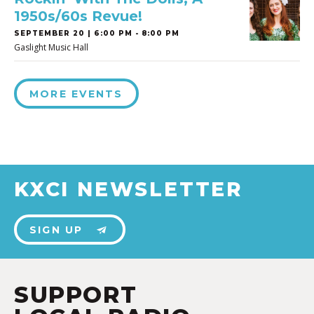
1950s/60s Revue!
SEPTEMBER 20 | 6:00 PM - 8:00 PM
Gaslight Music Hall
MORE EVENTS
KXCI NEWSLETTER
SIGN UP
SUPPORT