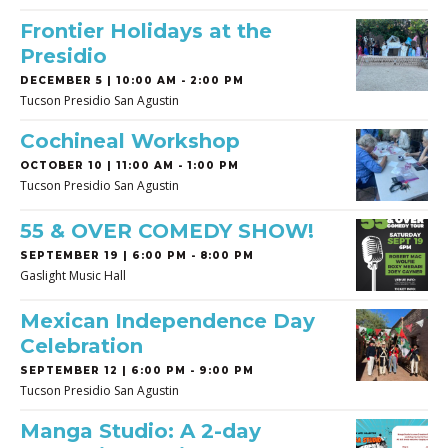
Frontier Holidays at the
Presidio
DECEMBER 5 | 10:00 AM - 2:00 PM
Tucson Presidio San Agustin
Cochineal Workshop
OCTOBER 10 | 11:00 AM - 1:00 PM
Tucson Presidio San Agustin
55 & OVER COMEDY SHOW!
SEPTEMBER 19 | 6:00 PM - 8:00 PM
Gaslight Music Hall
Mexican Independence Day
Celebration
SEPTEMBER 12 | 6:00 PM - 9:00 PM
Tucson Presidio San Agustin
Manga Studio: A 2-day