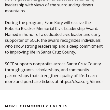
leadership with views of the surrounding desert
mountains.
During the program, Evan Kory will receive the
Roberta Bracker Memorial Civic Leadership Award.
Named in honor of a dedicated civic leader and early
supporter of SCCF, the award recognizes individuals
who show strong leadership and a deep commitment
to improving life in Santa Cruz County.
SCCF supports nonprofits across Santa Cruz County
through grants, scholarships, and community
partnerships that strengthen quality of life. Learn
more and purchase tickets at https://cfsaz.org/dinner
MORE COMMUNITY EVENTS