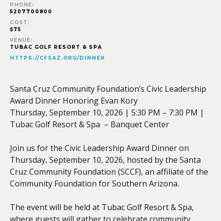
PHONE:
5207700800
COST:
$75
VENUE:
TUBAC GOLF RESORT & SPA
HTTPS://CFSAZ.ORG/DINNER
Santa Cruz Community Foundation’s Civic Leadership
Award Dinner Honoring Evan Kory
Thursday, September 10, 2026 | 5:30 PM – 7:30 PM |
Tubac Golf Resort & Spa – Banquet Center
Join us for the Civic Leadership Award Dinner on
Thursday, September 10, 2026, hosted by the Santa
Cruz Community Foundation (SCCF), an affiliate of the
Community Foundation for Southern Arizona.
The event will be held at Tubac Golf Resort & Spa,
where guests will gather to celebrate community