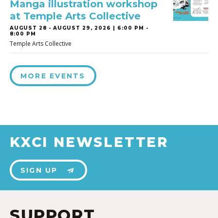
Manga illustration workshop
at Temple Arts Collective
AUGUST 28
-
AUGUST 29, 2026 | 6:00 PM -
8:00 PM
Temple Arts Collective
MORE EVENTS
KXCI NEWSLETTER
SIGN UP
SUPPORT