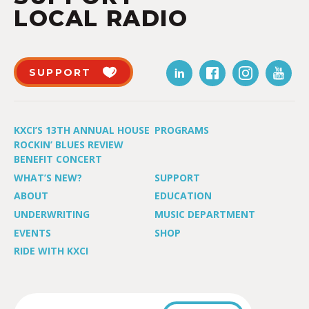
LOCAL RADIO
SUPPORT
KXCI’S 13TH ANNUAL HOUSE
PROGRAMS
ROCKIN’ BLUES REVIEW
BENEFIT CONCERT
WHAT’S NEW?
SUPPORT
ABOUT
EDUCATION
UNDERWRITING
MUSIC DEPARTMENT
EVENTS
SHOP
RIDE WITH KXCI