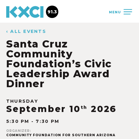
91.3
MENU
‹ ALL EVENTS
Santa Cruz
Community
Foundation’s Civic
Leadership Award
Dinner
THURSDAY
September 10
2026
th
5:30 PM - 7:30 PM
ORGANIZER:
COMMUNITY FOUNDATION FOR SOUTHERN ARIZONA