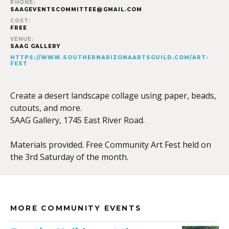
PHONE:
SAAGEVENTSCOMMITTEE@GMAIL.COM
COST:
FREE
VENUE:
SAAG GALLERY
HTTPS://WWW.SOUTHERNARIZONAARTSGUILD.COM/ART-
FEST
Create a desert landscape collage using paper, beads,
cutouts, and more.
SAAG Gallery, 1745 East River Road.
Materials provided. Free Community Art Fest held on
the 3rd Saturday of the month.
MORE COMMUNITY EVENTS