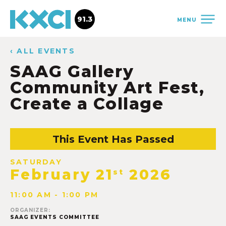
91.3
MENU
‹ ALL EVENTS
SAAG Gallery
Community Art Fest,
Create a Collage
This Event Has Passed
SATURDAY
February 21
2026
st
11:00 AM - 1:00 PM
ORGANIZER:
SAAG EVENTS COMMITTEE