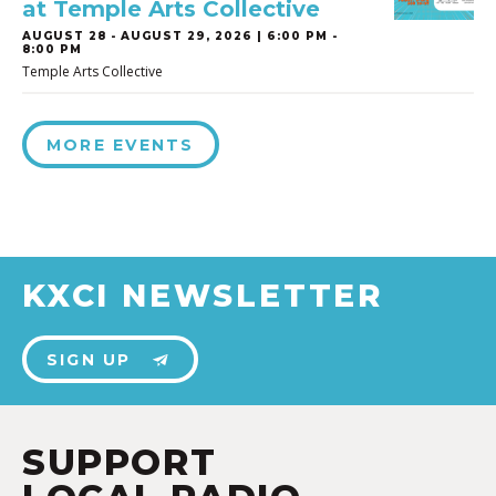
at Temple Arts Collective
AUGUST 28
-
AUGUST 29, 2026 | 6:00 PM -
8:00 PM
Temple Arts Collective
MORE EVENTS
KXCI NEWSLETTER
SIGN UP
SUPPORT