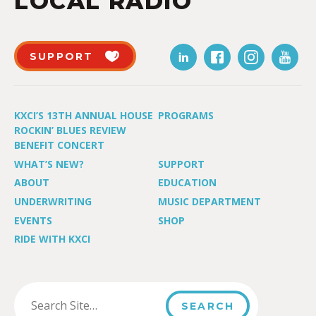
LOCAL RADIO
SUPPORT
KXCI’S 13TH ANNUAL HOUSE
PROGRAMS
ROCKIN’ BLUES REVIEW
BENEFIT CONCERT
WHAT’S NEW?
SUPPORT
ABOUT
EDUCATION
UNDERWRITING
MUSIC DEPARTMENT
EVENTS
SHOP
RIDE WITH KXCI