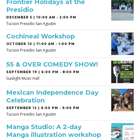
Frontier Holidays at the
Presidio
DECEMBER 5 | 10:00 AM - 2:00 PM
Tucson Presidio San Agustin
Cochineal Workshop
OCTOBER 10 | 11:00 AM - 1:00 PM
Tucson Presidio San Agustin
55 & OVER COMEDY SHOW!
SEPTEMBER 19 | 6:00 PM - 8:00 PM
Gaslight Music Hall
Mexican Independence Day
Celebration
SEPTEMBER 12 | 6:00 PM - 9:00 PM
Tucson Presidio San Agustin
Manga Studio: A 2-day
Manga illustration workshop