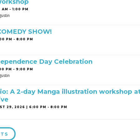
Workshop
 AM - 1:00 PM
gustin
 COMEDY SHOW!
00 PM - 8:00 PM
dependence Day Celebration
00 PM - 9:00 PM
gustin
o: A 2-day Manga illustration workshop a
ive
T 29, 2026 | 6:00 PM - 8:00 PM
NTS