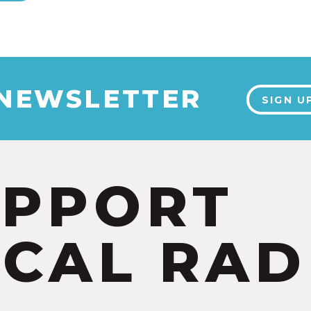
 NEWSLETTER
SIGN U
UPPORT
CAL RAD