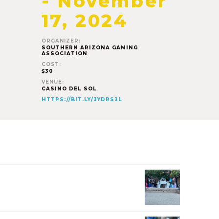
-
November
17, 2024
ORGANIZER:
SOUTHERN ARIZONA GAMING
ASSOCIATION
COST:
$30
VENUE:
CASINO DEL SOL
HTTPS://BIT.LY/3YDRS3L