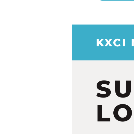
KXCI
S
LO