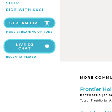
SHOP
RIDE WITH KXCI
STREAM LIVE
MORE STREAMING OPTIONS
LIVE DJ
CHAT
RECENTLY PLAYED
MORE COMMU
Frontier Hol
DECEMBER 5 | 10:0
Tucson Presidio San A