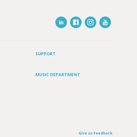
SUPPORT
MUSIC DEPARTMENT
Give us Feedback