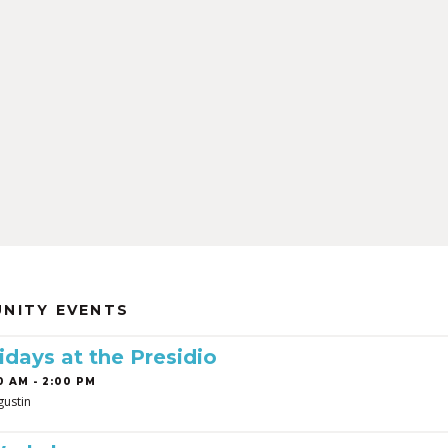
NITY EVENTS
idays at the Presidio
0 AM - 2:00 PM
gustin