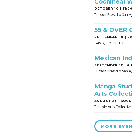
Cochineal 
OCTOBER 10 | 11:00
Tucson Presidio San A
55 & OVER
SEPTEMBER 19 | 6:
Gaslight Music Hall
Mexican In
SEPTEMBER 12 | 6:
Tucson Presidio San A
Manga Studi
Arts Collect
AUGUST 28
-
AUGUS
Temple Arts Collective
MORE EVE