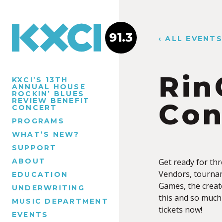
91.3
‹ ALL EVENT
Rin
KXCI’S 13TH
ANNUAL HOUSE
ROCKIN’ BLUES
REVIEW BENEFIT
Con
CONCERT
PROGRAMS
WHAT’S NEW?
SUPPORT
ABOUT
Get ready for th
Vendors, tournam
EDUCATION
Games, the creat
UNDERWRITING
this and so much
MUSIC DEPARTMENT
tickets now!
EVENTS