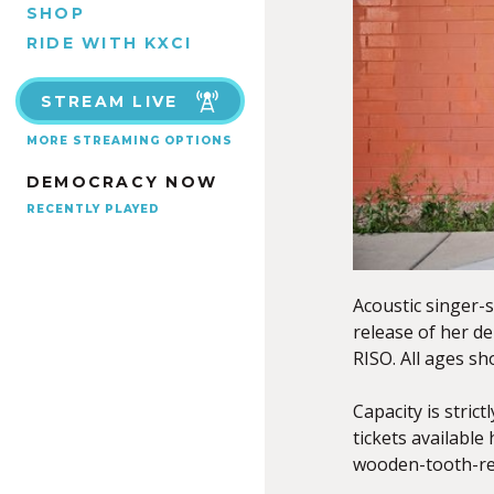
SHOP
RIDE WITH KXCI
STREAM LIVE
MORE STREAMING OPTIONS
DEMOCRACY NOW
RECENTLY PLAYED
Acoustic singer-
release of her d
RISO. All ages sh
Capacity is stric
tickets available
wooden-tooth-re