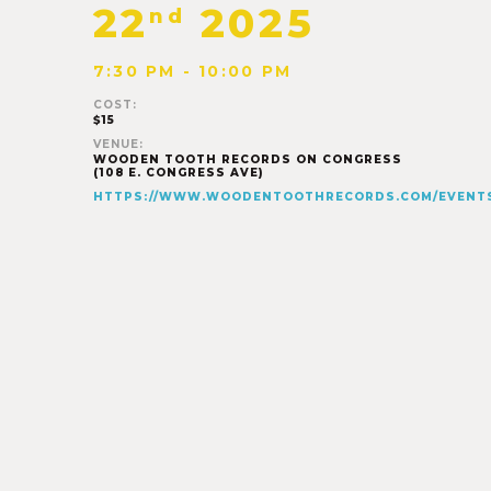
22
2025
nd
7:30 PM - 10:00 PM
COST:
$15
VENUE:
WOODEN TOOTH RECORDS ON CONGRESS
(108 E. CONGRESS AVE)
HTTPS://WWW.WOODENTOOTHRECORDS.COM/EVENT