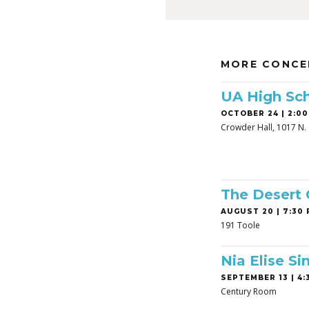
MORE CONCE
UA High Sch
OCTOBER 24 | 2:00
Crowder Hall, 1017 N. 
The Desert
AUGUST 20 | 7:30 
191 Toole
Nia Elise Si
SEPTEMBER 13 | 4:3
Century Room