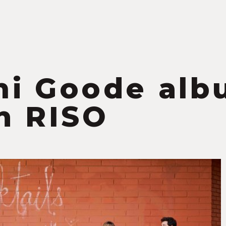
S
i Goode alb
h RISO