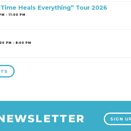
 “Time Heals Everything” Tour 2026
PM - 11:00 PM
00 PM - 8:00 PM
NTS
 NEWSLETTER
SIGN U