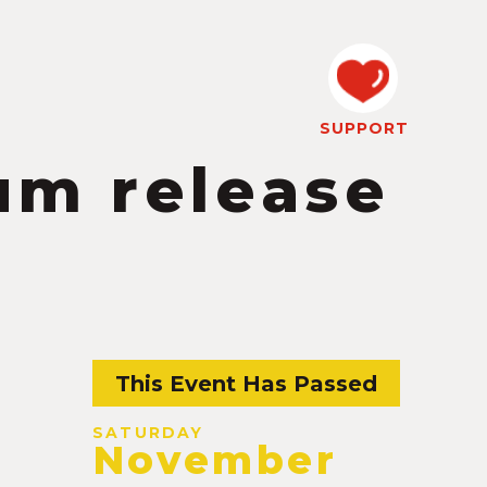
SUPPORT
um release
This Event Has Passed
SATURDAY
November