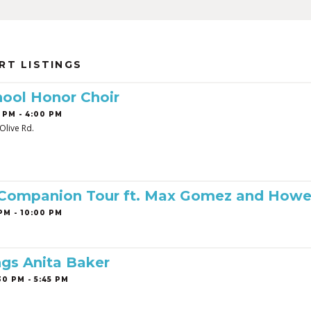
RT LISTINGS
ool Honor Choir
 PM - 4:00 PM
Olive Rd.
 Companion Tour ft. Max Gomez and Howe
PM - 10:00 PM
ngs Anita Baker
0 PM - 5:45 PM