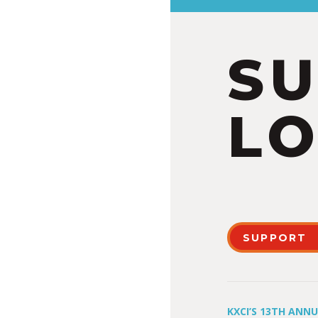
S
LO
SUPPORT
KXCI’S 13TH ANN