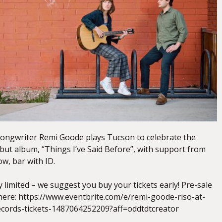
songwriter Remi Goode plays Tucson to celebrate the
ebut album, “Things I’ve Said Before”, with support from
ow, bar with ID.
tly limited – we suggest you buy your tickets early! Pre-sale
 here: https://www.eventbrite.com/e/remi-goode-riso-at-
cords-tickets-1487064252209?aff=oddtdtcreator