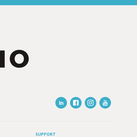
IO
SUPPORT