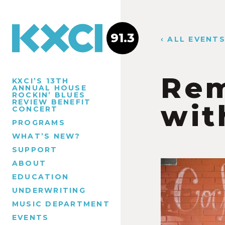
91.3
‹ ALL EVENT
Rem
KXCI’S 13TH
ANNUAL HOUSE
ROCKIN’ BLUES
REVIEW BENEFIT
wit
CONCERT
PROGRAMS
WHAT’S NEW?
SUPPORT
ABOUT
EDUCATION
UNDERWRITING
MUSIC DEPARTMENT
EVENTS