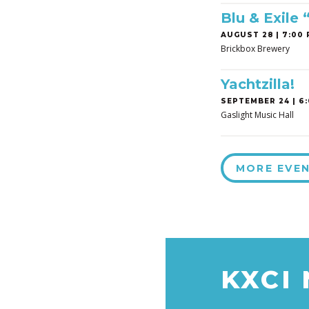
Blu & Exile
AUGUST 28 | 7:00 
Brickbox Brewery
Yachtzilla!
SEPTEMBER 24 | 6:
Gaslight Music Hall
MORE EVE
KXCI