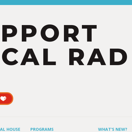
UPPORT
CAL RAD
UAL HOUSE
PROGRAMS
WHAT’S NEW?