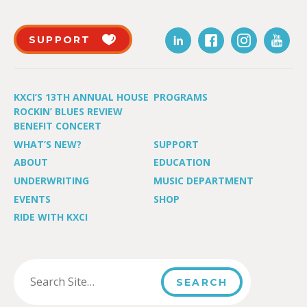
SUPPORT
KXCI’S 13TH ANNUAL HOUSE
PROGRAMS
ROCKIN’ BLUES REVIEW
BENEFIT CONCERT
WHAT’S NEW?
SUPPORT
ABOUT
EDUCATION
UNDERWRITING
MUSIC DEPARTMENT
EVENTS
SHOP
RIDE WITH KXCI