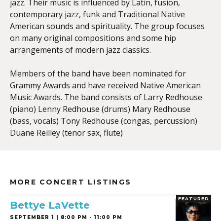
jazz. Their music is influenced by Latin, fusion,
contemporary jazz, funk and Traditional Native
American sounds and spirituality. The group focuses
on many original compositions and some hip
arrangements of modern jazz classics.
Members of the band have been nominated for
Grammy Awards and have received Native American
Music Awards. The band consists of Larry Redhouse
(piano) Lenny Redhouse (drums) Mary Redhouse
(bass, vocals) Tony Redhouse (congas, percussion)
Duane Reilley (tenor sax, flute)
MORE CONCERT LISTINGS
FEATURED
Bettye LaVette
SEPTEMBER 1 | 8:00 PM - 11:00 PM