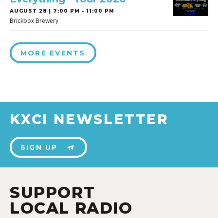
AUGUST 28 | 7:00 PM - 11:00 PM
Brickbox Brewery
MORE EVENTS
KXCI NEWSLETTER
SIGN UP
SUPPORT
LOCAL RADIO