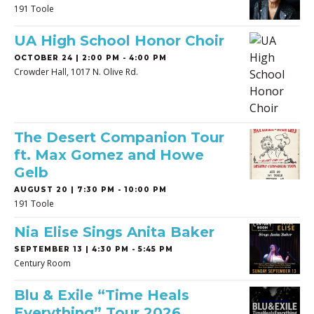
191 Toole
UA High School Honor Choir
OCTOBER 24 | 2:00 PM - 4:00 PM
Crowder Hall, 1017 N. Olive Rd.
The Desert Companion Tour
ft. Max Gomez and Howe
Gelb
AUGUST 20 | 7:30 PM - 10:00 PM
191 Toole
Nia Elise Sings Anita Baker
SEPTEMBER 13 | 4:30 PM - 5:45 PM
Century Room
Blu & Exile “Time Heals
Everything” Tour 2026