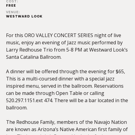
COST:
FREE
VENUE:
WESTWARD LOOK
For this ORO VALLEY CONCERT SERIES night of live
music, enjoy an evening of Jazz music performed by
Larry Redhouse Trio from 5-8 PM at Westward Look’s
Santa Catalina Ballroom.
A dinner will be offered through the evening for $65,
This is a multi-coursed dinner with a special jazz
inspired menu, served in the ballroom. Reservations
can be made through Open Table or calling
520.297.1151.ext 474. There will be a bar located in the
ballroom.
The Redhouse Family, members of the Navajo Nation
are known as Arizona’s Native American first family of