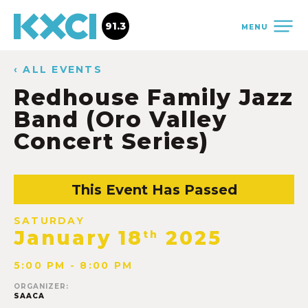
91.3
MENU
‹ ALL EVENTS
Redhouse Family Jazz
Band (Oro Valley
Concert Series)
This Event Has Passed
SATURDAY
January 18
2025
th
5:00 PM - 8:00 PM
ORGANIZER:
SAACA