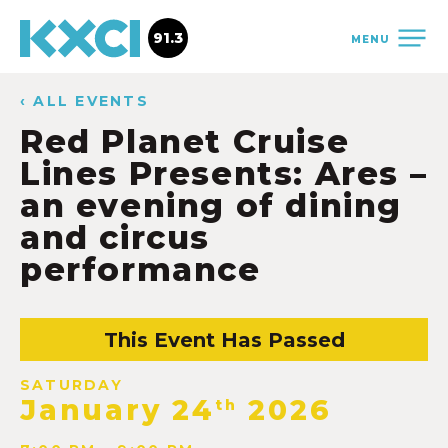
91.3
MENU
‹ ALL EVENTS
Red Planet Cruise
Lines Presents: Ares –
an evening of dining
and circus
performance
This Event Has Passed
SATURDAY
January 24
2026
th