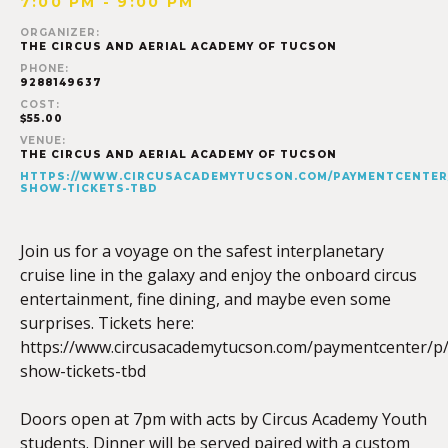
7:00 PM - 9:00 PM
ORGANIZER:
THE CIRCUS AND AERIAL ACADEMY OF TUCSON
PHONE:
9288149637
COST:
$55.00
VENUE:
THE CIRCUS AND AERIAL ACADEMY OF TUCSON
HTTPS://WWW.CIRCUSACADEMYTUCSON.COM/PAYMENTCENTER
SHOW-TICKETS-TBD
Join us for a voyage on the safest interplanetary
cruise line in the galaxy and enjoy the onboard circus
entertainment, fine dining, and maybe even some
surprises. Tickets here:
https://www.circusacademytucson.com/paymentcenter/p/
show-tickets-tbd
Doors open at 7pm with acts by Circus Academy Youth
students. Dinner will be served paired with a custom