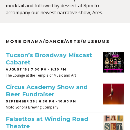
mocktail and followed by dessert at 8pm to
accompany our newest narrative show, Ares.
MORE DRAMA/DANCE/ARTS/MUSEUMS
Tucson’s Broadway Miscast
Cabaret
AUGUST 15 | 7:00 PM - 9:30 PM
The Lounge at the Temple of Music and Art
Circus Academy Show and
Beer Fundraiser
SEPTEMBER 26 | 6:30 PM - 10:00 PM
Moto Sonora Brewing Company
Falsettos at Winding Road
Theatre