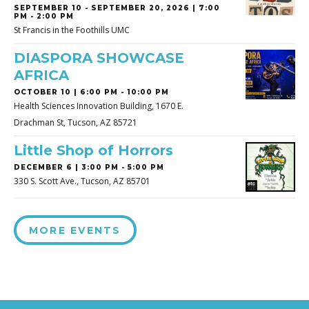
SEPTEMBER 10
-
SEPTEMBER 20, 2026 | 7:00
PM - 2:00 PM
St Francis in the Foothills UMC
DIASPORA SHOWCASE
AFRICA
OCTOBER 10 | 6:00 PM - 10:00 PM
Health Sciences Innovation Building, 1670 E.
Drachman St, Tucson, AZ 85721
Little Shop of Horrors
DECEMBER 6 | 3:00 PM - 5:00 PM
330 S. Scott Ave., Tucson, AZ 85701
MORE EVENTS