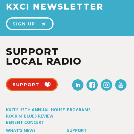
KXCI NEWSLETTER
SIGN UP
SUPPORT
LOCAL RADIO
SUPPORT
KXCI’S 13TH ANNUAL HOUSE
PROGRAMS
ROCKIN’ BLUES REVIEW
BENEFIT CONCERT
WHAT’S NEW?
SUPPORT