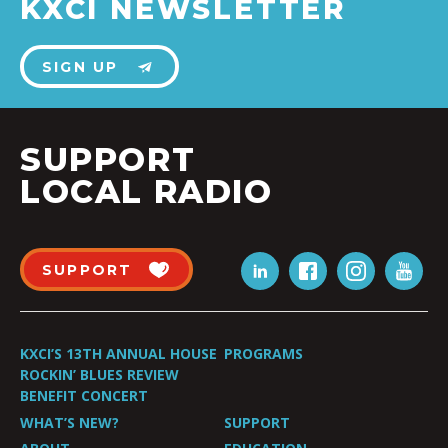
KXCI NEWSLETTER
SIGN UP
SUPPORT
LOCAL RADIO
SUPPORT
KXCI’S 13TH ANNUAL HOUSE
PROGRAMS
ROCKIN’ BLUES REVIEW
BENEFIT CONCERT
WHAT’S NEW?
SUPPORT