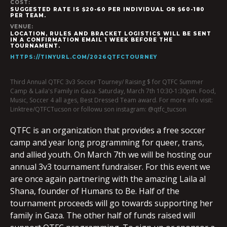
COST:
SUGGESTED RATE IS $20-60 PER INDIVIDUAL OR $60-180
PER TEAM.
VENUE:
LOCATION, RULES AND BRACKET LOGISTICS WILL BE SENT
IN A CONFIRMATION EMAIL 1 WEEK BEFORE THE
TOURNAMENT.
HTTPS://TINYURL.COM/2026QTFCTOURNEY
Third Annual QTFC 3v3 Soccer Tourney/ Raising $ for QTFC Summer
Camp & Laila's Family in Gaza. Saturday, March 7th 10:30-1:30pm. Food,
Music, Soccer 4 all ages, Best Dressed Team award. For more info visit:
Linktree/QTFCTucson or followu son instagram: @qtfc_tucson
QTFC is an organization that provides a free soccer
camp and year long programming for queer, trans,
and allied youth. On March 7th we will be hosting our
annual 3v3 tournament fundraiser. For this event we
are once again partnering with the amazing Laila al
Shana, founder of Humans to Be. Half of the
tournament proceeds will go towards supporting her
family in Gaza. The other half of funds raised will