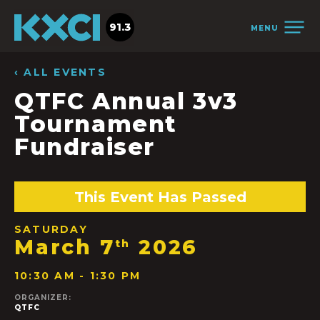
91.3
MENU
‹ ALL EVENTS
QTFC Annual 3v3
Tournament
Fundraiser
This Event Has Passed
SATURDAY
March 7
2026
th
10:30 AM - 1:30 PM
ORGANIZER:
QTFC