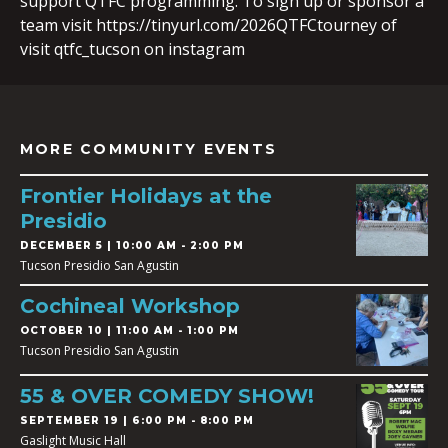
support QTFC programming. To sign up or sponsor a
team visit https://tinyurl.com/2026QTFCtourney of
visit qtfc_tucson on instagram
MORE COMMUNITY EVENTS
Frontier Holidays at the
Presidio
DECEMBER 5 | 10:00 AM - 2:00 PM
Tucson Presidio San Agustin
Cochineal Workshop
OCTOBER 10 | 11:00 AM - 1:00 PM
Tucson Presidio San Agustin
55 & OVER COMEDY SHOW!
SEPTEMBER 19 | 6:00 PM - 8:00 PM
Gaslight Music Hall