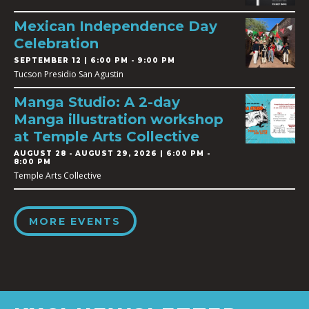
Mexican Independence Day
Celebration
SEPTEMBER 12 | 6:00 PM - 9:00 PM
Tucson Presidio San Agustin
Manga Studio: A 2-day
Manga illustration workshop
at Temple Arts Collective
AUGUST 28
-
AUGUST 29, 2026 | 6:00 PM -
8:00 PM
Temple Arts Collective
MORE EVENTS