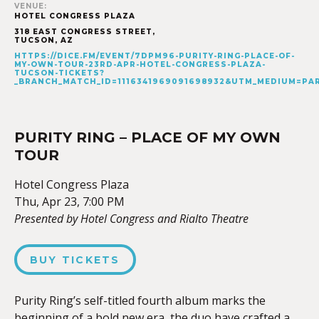
VENUE:
HOTEL CONGRESS PLAZA
318 EAST CONGRESS STREET,
TUCSON
,
AZ
HTTPS://DICE.FM/EVENT/7DPM96-PURITY-RING-PLACE-OF-
MY-OWN-TOUR-23RD-APR-HOTEL-CONGRESS-PLAZA-
TUCSON-TICKETS?
_BRANCH_MATCH_ID=1116341969091698932&UTM_MEDIUM=P
PURITY RING – PLACE OF MY OWN
TOUR
Hotel Congress Plaza
Thu, Apr 23, 7:00 PM
Presented by Hotel Congress and Rialto Theatre
BUY TICKETS
Purity Ring’s self-titled fourth album marks the
beginning of a bold new era, the duo have crafted a