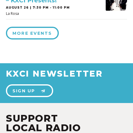
– KXCI Presents!
AUGUST 26 | 7:30 PM - 11:00 PM
La Rosa
MORE EVENTS
KXCI NEWSLETTER
SIGN UP
SUPPORT
LOCAL RADIO