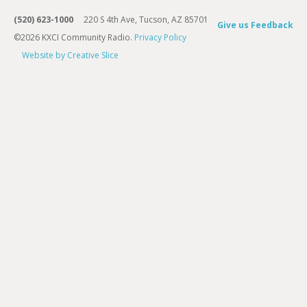
(520) 623-1000
220 S 4th Ave, Tucson, AZ 85701
Give us Feedback
©2026 KXCI Community Radio.
Privacy Policy
Website by Creative Slice