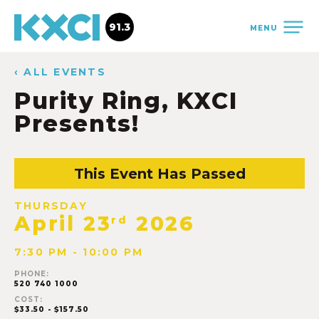
91.3
MENU
‹ ALL EVENTS
Purity Ring, KXCI
Presents!
This Event Has Passed
THURSDAY
April 23
2026
rd
7:30 PM - 10:00 PM
PHONE:
520 740 1000
COST:
$33.50 - $157.50