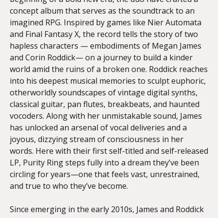
concept album that serves as the soundtrack to an
imagined RPG. Inspired by games like Nier Automata
and Final Fantasy X, the record tells the story of two
hapless characters — embodiments of Megan James
and Corin Roddick— on a journey to build a kinder
world amid the ruins of a broken one. Roddick reaches
into his deepest musical memories to sculpt euphoric,
otherworldly soundscapes of vintage digital synths,
classical guitar, pan flutes, breakbeats, and haunted
vocoders. Along with her unmistakable sound, James
has unlocked an arsenal of vocal deliveries and a
joyous, dizzying stream of consciousness in her
words. Here with their first self-titled and self-released
LP, Purity Ring steps fully into a dream they’ve been
circling for years—one that feels vast, unrestrained,
and true to who they’ve become.
Since emerging in the early 2010s, James and Roddick