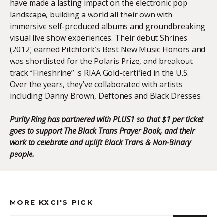
have made a lasting impact on the electronic pop
landscape, building a world all their own with
immersive self-produced albums and groundbreaking
visual live show experiences. Their debut Shrines
(2012) earned Pitchfork’s Best New Music Honors and
was shortlisted for the Polaris Prize, and breakout
track “Fineshrine” is RIAA Gold-certified in the U.S.
Over the years, they’ve collaborated with artists
including Danny Brown, Deftones and Black Dresses.
Purity Ring has partnered with PLUS1 so that $1 per ticket
goes to support The Black Trans Prayer Book, and their
work to celebrate and uplift Black Trans & Non-Binary
people.
MORE KXCI'S PICK