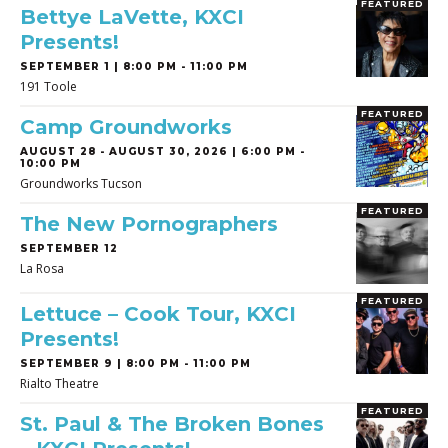
FEATURED
Bettye LaVette, KXCI
Presents!
SEPTEMBER 1 | 8:00 PM - 11:00 PM
191 Toole
FEATURED
Camp Groundworks
AUGUST 28
-
AUGUST 30, 2026 | 6:00 PM -
10:00 PM
Groundworks Tucson
FEATURED
The New Pornographers
SEPTEMBER 12
La Rosa
FEATURED
Lettuce – Cook Tour, KXCI
Presents!
SEPTEMBER 9 | 8:00 PM - 11:00 PM
Rialto Theatre
FEATURED
St. Paul & The Broken Bones