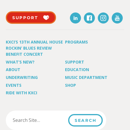
SUPPORT
KXCI’S 13TH ANNUAL HOUSE
PROGRAMS
ROCKIN’ BLUES REVIEW
BENEFIT CONCERT
WHAT’S NEW?
SUPPORT
ABOUT
EDUCATION
UNDERWRITING
MUSIC DEPARTMENT
EVENTS
SHOP
RIDE WITH KXCI