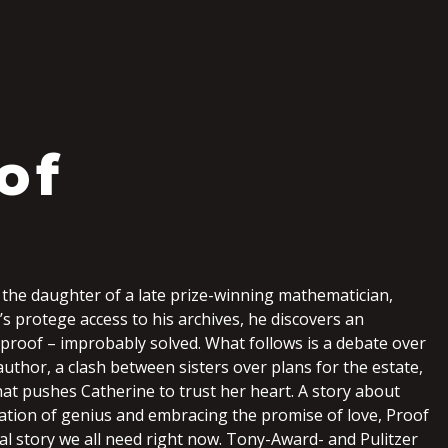
S
of
the daughter of a late prize-winning mathematician,
’s protege access to his archives, he discovers an
proof – improbably solved. What follows is a debate over
author, a clash between sisters over plans for the estate,
at pushes Catherine to trust her heart. A story about
lation of genius and embracing the promise of love, Proof
nal story we all need right now. Tony-Award- and Pulitzer