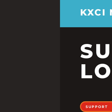
KXCI
S
LO
SUPPORT