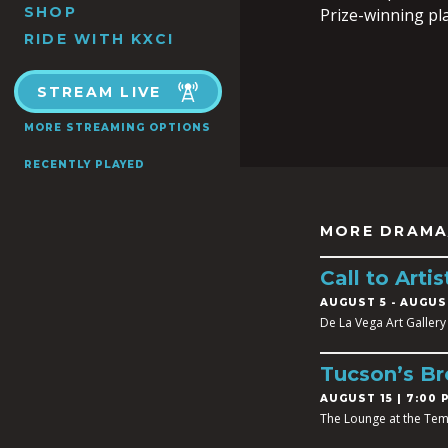
SHOP
Prize-winning pl
RIDE WITH KXCI
STREAM LIVE
MORE STREAMING OPTIONS
RECENTLY PLAYED
MORE DRAMA
Call to Art
AUGUST 5
-
AUGUST
De La Vega Art Gallery
Tucson’s B
AUGUST 15 | 7:00 
The Lounge at the Tem