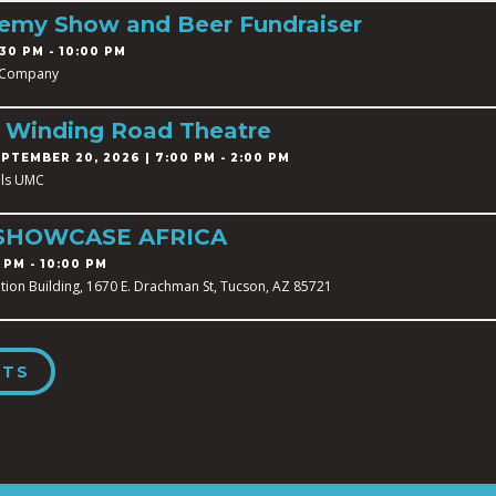
demy Show and Beer Fundraiser
30 PM - 10:00 PM
 Company
t Winding Road Theatre
PTEMBER 20, 2026 | 7:00 PM - 2:00 PM
ills UMC
SHOWCASE AFRICA
 PM - 10:00 PM
tion Building, 1670 E. Drachman St, Tucson, AZ 85721
NTS