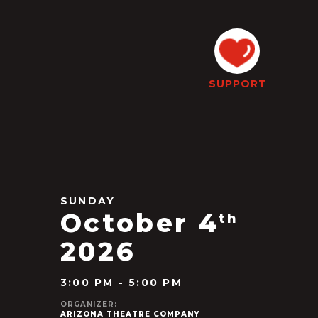
SUPPORT
SUNDAY
October 4
th
2026
3:00 PM - 5:00 PM
ORGANIZER:
ARIZONA THEATRE COMPANY