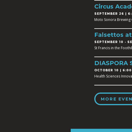
Circus Aca
SEPTEMBER 26 | 6:
Moto Sonora Brewing
Falsettos a
SEPTEMBER 10
-
SE
St Francis in the Footh
DIASPORA 
OCTOBER 10 | 6:00
Health Sciences Innova
MORE EVE