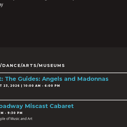
ay
/DANCE/ARTS/MUSEUMS
ist: The Guides: Angels and Madonnas
 23, 2026 | 10:00 AM - 6:00 PM
roadway Miscast Cabaret
PM - 9:30 PM
ple of Music and Art