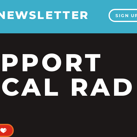
 NEWSLETTER
SIGN U
UPPORT
CAL RAD