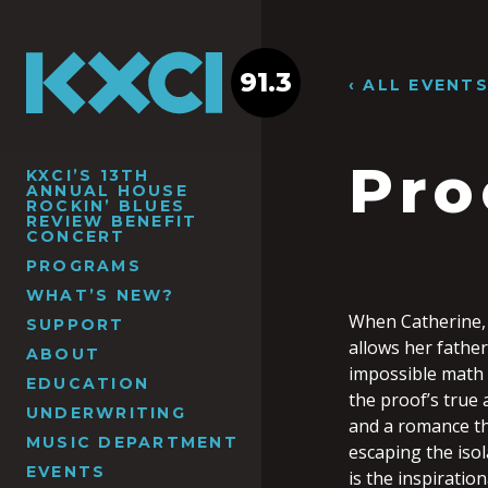
91.3
‹ ALL EVENT
Pro
KXCI’S 13TH
ANNUAL HOUSE
ROCKIN’ BLUES
REVIEW BENEFIT
CONCERT
PROGRAMS
WHAT’S NEW?
When Catherine, 
SUPPORT
allows her father
ABOUT
impossible math 
EDUCATION
the proof’s true 
UNDERWRITING
and a romance th
MUSIC DEPARTMENT
escaping the iso
EVENTS
is the inspiratio