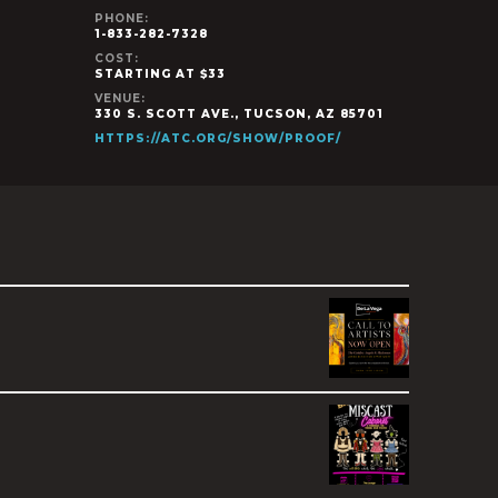
PHONE:
1-833-282-7328
COST:
STARTING AT $33
VENUE:
330 S. SCOTT AVE., TUCSON, AZ 85701
HTTPS://ATC.ORG/SHOW/PROOF/