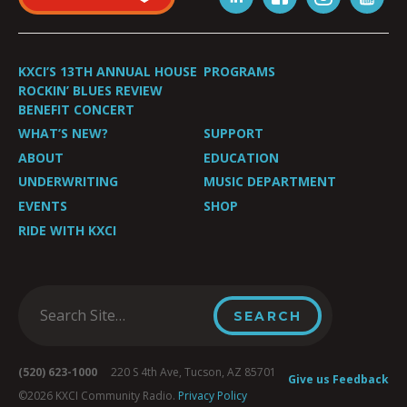
KXCI’S 13TH ANNUAL HOUSE
PROGRAMS
ROCKIN’ BLUES REVIEW
BENEFIT CONCERT
WHAT’S NEW?
SUPPORT
ABOUT
EDUCATION
UNDERWRITING
MUSIC DEPARTMENT
EVENTS
SHOP
RIDE WITH KXCI
(520) 623-1000
220 S 4th Ave, Tucson, AZ 85701
Give us Feedback
©2026 KXCI Community Radio.
Privacy Policy