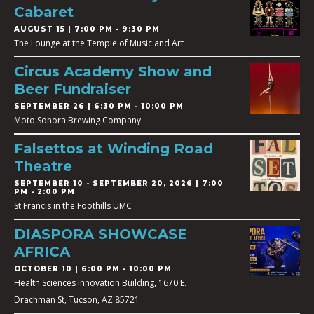
Cabaret
AUGUST 15 | 7:00 PM - 9:30 PM
The Lounge at the Temple of Music and Art
Circus Academy Show and
Beer Fundraiser
SEPTEMBER 26 | 6:30 PM - 10:00 PM
Moto Sonora Brewing Company
Falsettos at Winding Road
Theatre
SEPTEMBER 10
-
SEPTEMBER 20, 2026 | 7:00
PM - 2:00 PM
St Francis in the Foothills UMC
DIASPORA SHOWCASE
AFRICA
OCTOBER 10 | 6:00 PM - 10:00 PM
Health Sciences Innovation Building, 1670 E.
Drachman St, Tucson, AZ 85721