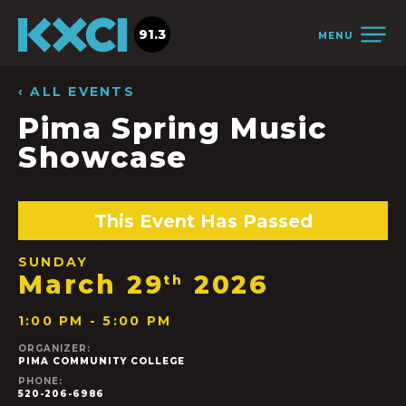
91.3
MENU
‹ ALL EVENTS
Pima Spring Music
Showcase
This Event Has Passed
SUNDAY
March 29
2026
th
1:00 PM - 5:00 PM
ORGANIZER:
PIMA COMMUNITY COLLEGE
PHONE:
520-206-6986