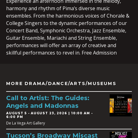
Experience an afternoon immersed in the melody,
harmony and rhythm of Pima’s diverse music
ensembles. From the harmonious voices of Chorale &
College Singers to the dynamic performances of our
Concert Band, Symphonic Orchestra, Jazz Ensemble,
Guitar Ensemble, Mariachi and String Ensemble,
performances will offer an array of creative and
skillful performances to revel in. Free Admission
MORE DRAMA/DANCE/ARTS/MUSEUMS
Call to Artist: The Guides:
Angels and Madonnas
AUGUST 5
-
AUGUST 23, 2026 | 10:00 AM -
6:00 PM
De La Vega Art Gallery
Tucson’s Broadway Miscast