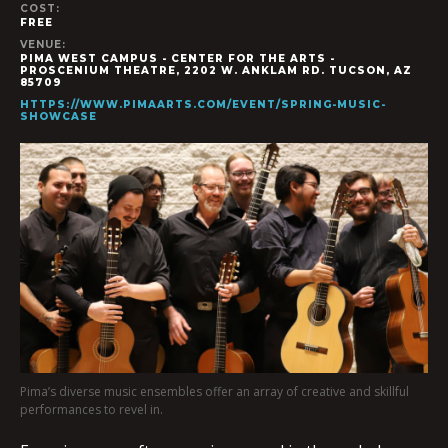
COST:
FREE
VENUE:
PIMA WEST CAMPUS - CENTER FOR THE ARTS -
PROSCENIUM THEATRE, 2202 W. ANKLAM RD. TUCSON, AZ
85709
HTTPS://WWW.PIMAARTS.COM/EVENT/SPRING-MUSIC-
SHOWCASE
Pima’s diverse music ensembles offer an array of creative and skillful
performances to revel in.