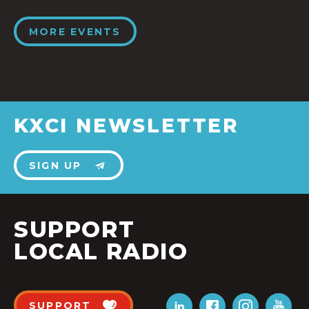
MORE EVENTS
KXCI NEWSLETTER
SIGN UP
SUPPORT
LOCAL RADIO
SUPPORT