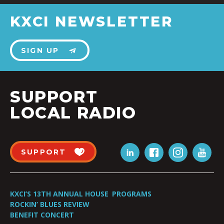
KXCI NEWSLETTER
SIGN UP
SUPPORT
LOCAL RADIO
SUPPORT
KXCI’S 13TH ANNUAL HOUSE
PROGRAMS
ROCKIN’ BLUES REVIEW
BENEFIT CONCERT