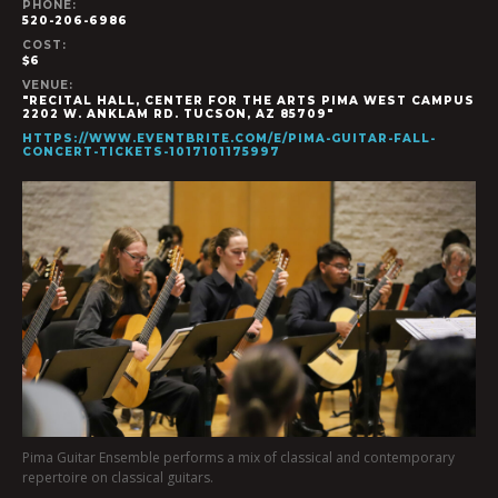
PHONE:
520-206-6986
COST:
$6
VENUE:
"RECITAL HALL, CENTER FOR THE ARTS PIMA WEST CAMPUS
2202 W. ANKLAM RD. TUCSON, AZ 85709"
HTTPS://WWW.EVENTBRITE.COM/E/PIMA-GUITAR-FALL-
CONCERT-TICKETS-1017101175997
Pima Guitar Ensemble performs a mix of classical and contemporary
repertoire on classical guitars.