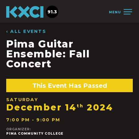
91.3
MENU
‹ ALL EVENTS
Pima Guitar
Ensemble: Fall
Concert
This Event Has Passed
SATURDAY
December 14
2024
th
7:00 PM - 9:00 PM
ORGANIZER:
PIMA COMMUNITY COLLEGE