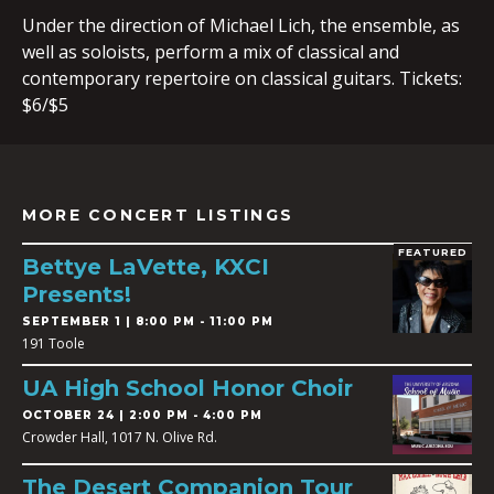
Under the direction of Michael Lich, the ensemble, as
well as soloists, perform a mix of classical and
contemporary repertoire on classical guitars. Tickets:
$6/$5
MORE CONCERT LISTINGS
FEATURED
Bettye LaVette, KXCI
Presents!
SEPTEMBER 1 | 8:00 PM - 11:00 PM
191 Toole
UA High School Honor Choir
OCTOBER 24 | 2:00 PM - 4:00 PM
Crowder Hall, 1017 N. Olive Rd.
The Desert Companion Tour