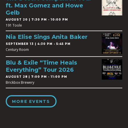
ft. Max Gomez and Howe
Gelb
AUGUST 20 | 7:30 PM - 10:00 PM
191 Toole
Nia Elise Sings Anita Baker
SEPTEMBER 13 | 4:30 PM - 5:45 PM
Century Room
Blu & Exile “Time Heals
Everything” Tour 2026
AUGUST 28 | 7:00 PM - 11:00 PM
Brickbox Brewery
MORE EVENTS