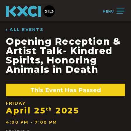
91.3
MENU
‹ ALL EVENTS
Opening Reception &
Artist Talk- Kindred
Spirits, Honoring
Animals in Death
This Event Has Passed
FRIDAY
April 25
2025
th
4:00 PM - 7:00 PM