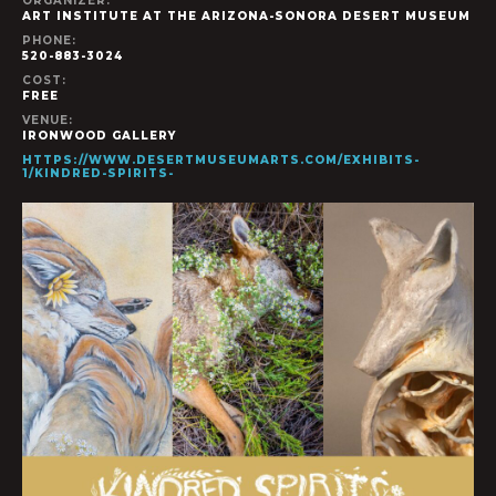
ORGANIZER:
ART INSTITUTE AT THE ARIZONA-SONORA DESERT MUSEUM
PHONE:
520-883-3024
COST:
FREE
VENUE:
IRONWOOD GALLERY
HTTPS://WWW.DESERTMUSEUMARTS.COM/EXHIBITS-
1/KINDRED-SPIRITS-