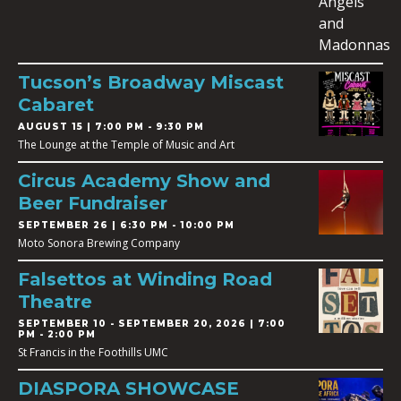
Tucson’s Broadway Miscast
Cabaret
AUGUST 15 | 7:00 PM - 9:30 PM
The Lounge at the Temple of Music and Art
Circus Academy Show and
Beer Fundraiser
SEPTEMBER 26 | 6:30 PM - 10:00 PM
Moto Sonora Brewing Company
Falsettos at Winding Road
Theatre
SEPTEMBER 10
-
SEPTEMBER 20, 2026 | 7:00
PM - 2:00 PM
St Francis in the Foothills UMC
DIASPORA SHOWCASE