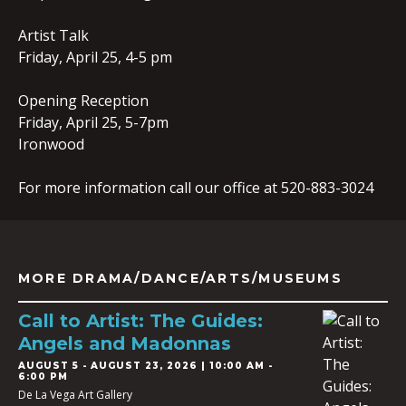
Artist Talk
Friday, April 25, 4-5 pm
Opening Reception
Friday, April 25, 5-7pm
Ironwood
For more information call our office at 520-883-3024
MORE DRAMA/DANCE/ARTS/MUSEUMS
Call to Artist: The Guides:
Angels and Madonnas
AUGUST 5
-
AUGUST 23, 2026 | 10:00 AM -
6:00 PM
De La Vega Art Gallery