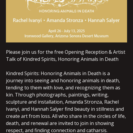
Please join us for the free Opening Reception & Artist
Talk of Kindred Spirits, Honoring Animals in Death
Kindred Spirits: Honoring Animals in Death is a
journey into seeing and honoring animals in death,
tending to them with love, and recognizing them as
kin. Through photographs, paintings, writing,
sculpture and installation, Amanda Stronza, Rachel
Ivanyi, and Hannah Salyer find beauty in stillness and
create art from loss. All who share in the circles of life,
death, and renewal are invited to join in showing
respect, and finding connection and catharsis.