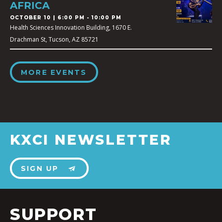
AFRICA
OCTOBER 10 | 6:00 PM - 10:00 PM
Health Sciences Innovation Building, 1670 E.
Drachman St, Tucson, AZ 85721
MORE EVENTS
KXCI NEWSLETTER
SIGN UP
SUPPORT