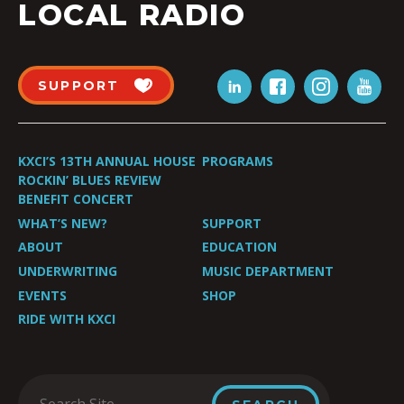
LOCAL RADIO
SUPPORT
KXCI’S 13TH ANNUAL HOUSE
PROGRAMS
ROCKIN’ BLUES REVIEW
BENEFIT CONCERT
WHAT’S NEW?
SUPPORT
ABOUT
EDUCATION
UNDERWRITING
MUSIC DEPARTMENT
EVENTS
SHOP
RIDE WITH KXCI