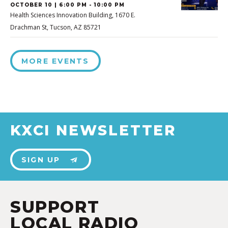
OCTOBER 10 | 6:00 PM - 10:00 PM
Health Sciences Innovation Building, 1670 E.
Drachman St, Tucson, AZ 85721
MORE EVENTS
KXCI NEWSLETTER
SIGN UP
SUPPORT
LOCAL RADIO