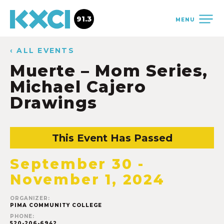
91.3
MENU
‹ ALL EVENTS
Muerte – Mom Series,
Michael Cajero
Drawings
This Event Has Passed
September 30
-
November 1, 2024
ORGANIZER:
PIMA COMMUNITY COLLEGE
PHONE:
520-206-6942