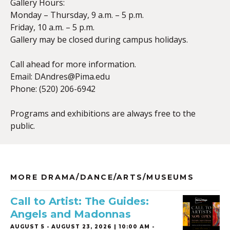
Gallery Hours:
Monday – Thursday, 9 a.m. – 5 p.m.
Friday, 10 a.m. – 5 p.m.
Gallery may be closed during campus holidays.
Call ahead for more information.
Email:
DAndres@Pima.edu
Phone: (520) 206-6942
Programs and exhibitions are always free to the
public.
MORE DRAMA/DANCE/ARTS/MUSEUMS
Call to Artist: The Guides:
Angels and Madonnas
AUGUST 5
-
AUGUST 23, 2026 | 10:00 AM -