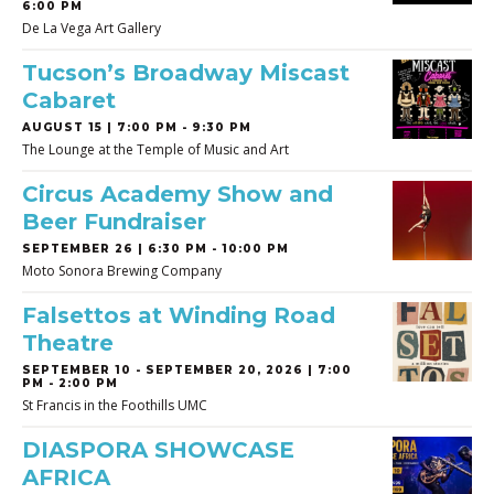
6:00 PM
De La Vega Art Gallery
Tucson’s Broadway Miscast
Cabaret
AUGUST 15 | 7:00 PM - 9:30 PM
The Lounge at the Temple of Music and Art
Circus Academy Show and
Beer Fundraiser
SEPTEMBER 26 | 6:30 PM - 10:00 PM
Moto Sonora Brewing Company
Falsettos at Winding Road
Theatre
SEPTEMBER 10
-
SEPTEMBER 20, 2026 | 7:00
PM - 2:00 PM
St Francis in the Foothills UMC
DIASPORA SHOWCASE
AFRICA