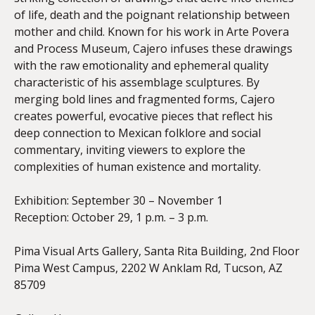
of life, death and the poignant relationship between
mother and child. Known for his work in Arte Povera
and Process Museum, Cajero infuses these drawings
with the raw emotionality and ephemeral quality
characteristic of his assemblage sculptures. By
merging bold lines and fragmented forms, Cajero
creates powerful, evocative pieces that reflect his
deep connection to Mexican folklore and social
commentary, inviting viewers to explore the
complexities of human existence and mortality.
Exhibition: September 30 – November 1
Reception: October 29, 1 p.m. – 3 p.m.
Pima Visual Arts Gallery, Santa Rita Building, 2nd Floor
Pima West Campus, 2202 W Anklam Rd, Tucson, AZ
85709