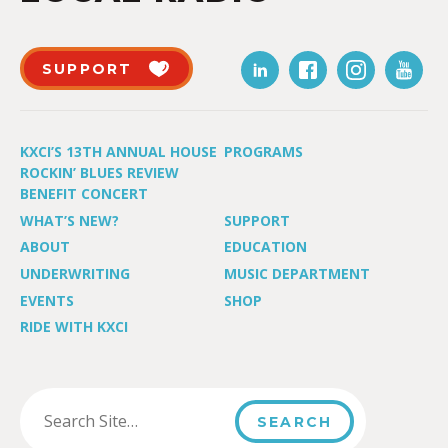
SUPPORT
KXCI’S 13TH ANNUAL HOUSE
PROGRAMS
ROCKIN’ BLUES REVIEW
BENEFIT CONCERT
WHAT’S NEW?
SUPPORT
ABOUT
EDUCATION
UNDERWRITING
MUSIC DEPARTMENT
EVENTS
SHOP
RIDE WITH KXCI