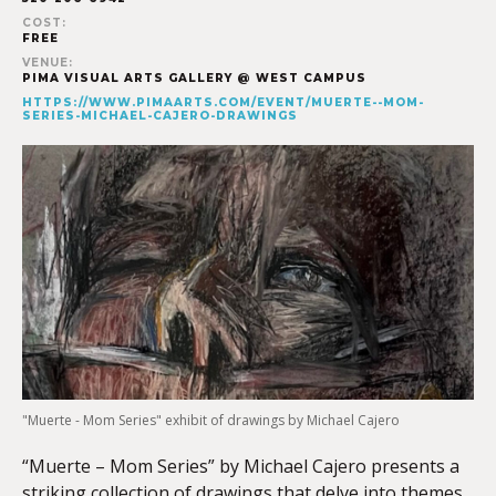
COST:
FREE
VENUE:
PIMA VISUAL ARTS GALLERY @ WEST CAMPUS
HTTPS://WWW.PIMAARTS.COM/EVENT/MUERTE--MOM-
SERIES-MICHAEL-CAJERO-DRAWINGS
"Muerte - Mom Series" exhibit of drawings by Michael Cajero
“Muerte – Mom Series” by Michael Cajero presents a
striking collection of drawings that delve into themes